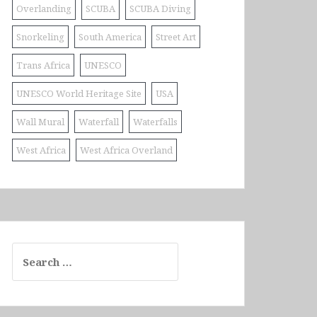
Overlanding
SCUBA
SCUBA Diving
Snorkeling
South America
Street Art
Trans Africa
UNESCO
UNESCO World Heritage Site
USA
Wall Mural
Waterfall
Waterfalls
West Africa
West Africa Overland
Search
for: