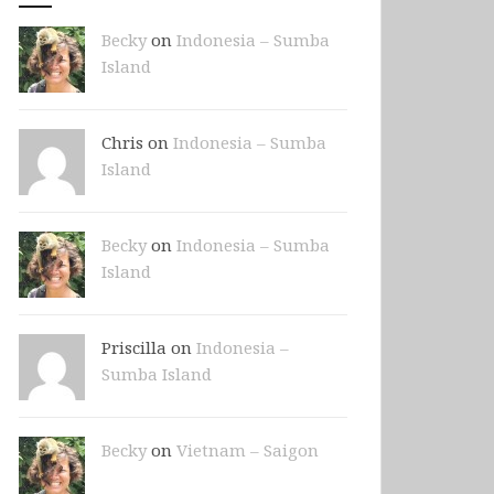
Becky
on
Indonesia – Sumba
Island
Chris on
Indonesia – Sumba
Island
Becky
on
Indonesia – Sumba
Island
Priscilla on
Indonesia –
Sumba Island
Becky
on
Vietnam – Saigon