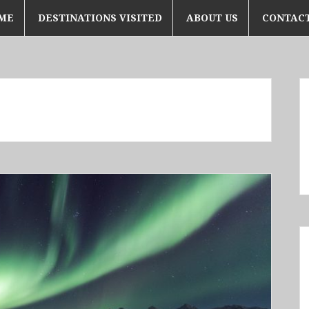
ME
DESTINATIONS VISITED
ABOUT US
CONTACT