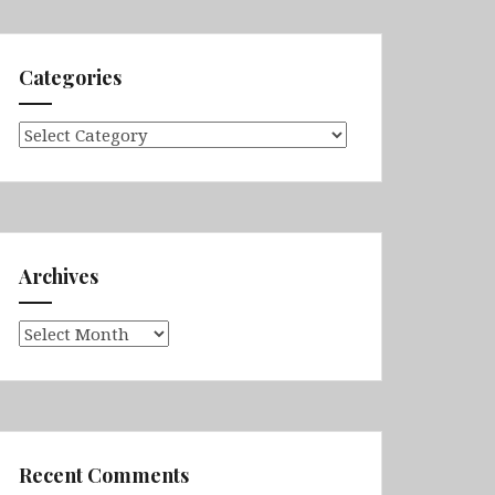
Categories
Categories
Archives
Archives
Recent Comments