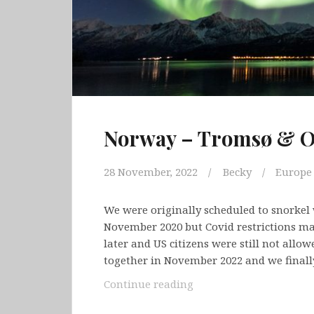
Norway – Tromsø & O
28 November, 2022
Becky
Europe
We were originally scheduled to snorkel 
November 2020 but Covid restrictions mad
later and US citizens were still not allo
together in November 2022 and we final
Norway
Continue reading
–