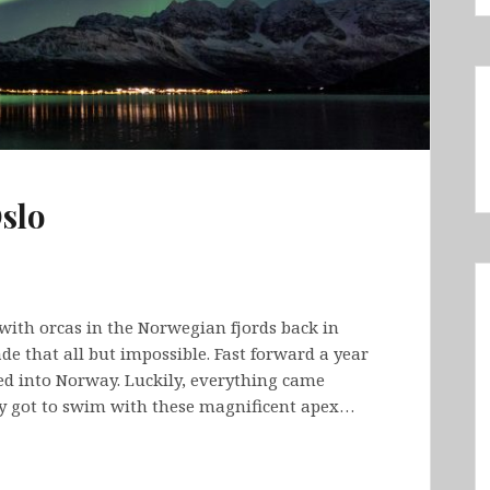
slo
with orcas in the Norwegian fjords back in
e that all but impossible. Fast forward a year
wed into Norway. Luckily, everything came
ly got to swim with these magnificent apex…