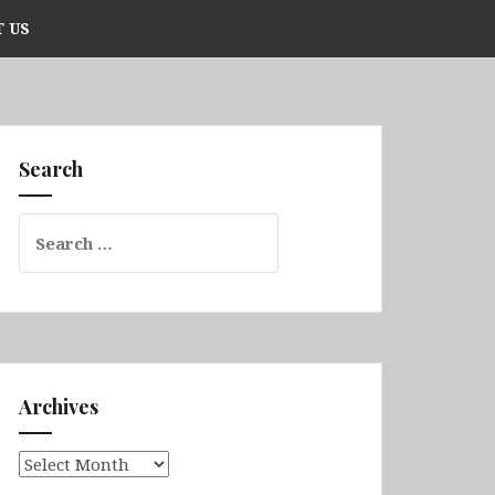
 US
Search
Search
for:
Archives
Archives