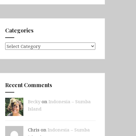
Categories
Categories
Recent Comments
Becky
on
Indonesia – Sumba
Island
Chris on
Indonesia – Sumba