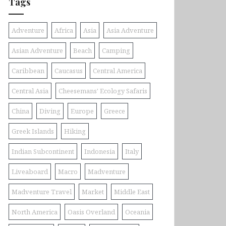
Tags
Adventure
Africa
Asia
Asia Adventure
Asian Adventure
Beach
Camping
Caribbean
Caucasus
Central America
Central Asia
Cheesemans' Ecology Safaris
China
Diving
Europe
Greece
Greek Islands
Hiking
Indian Subcontinent
Indonesia
Italy
Liveaboard
Macro
Madventure
Madventure Travel
Market
Middle East
North America
Oasis Overland
Oceania