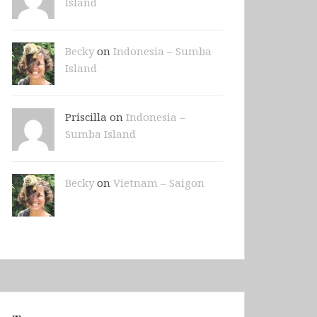
Island
Becky
on
Indonesia – Sumba
Island
Priscilla on
Indonesia –
Sumba Island
Becky
on
Vietnam – Saigon