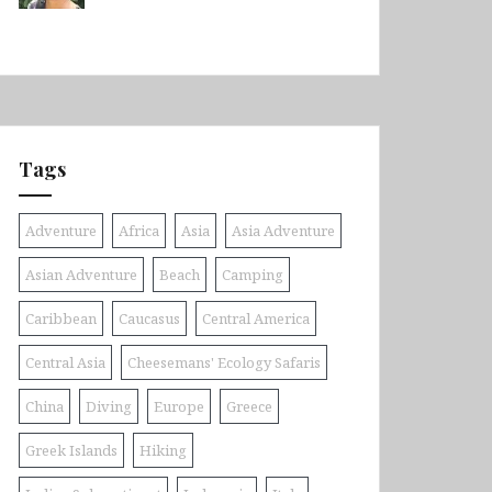
Tags
Adventure
Africa
Asia
Asia Adventure
Asian Adventure
Beach
Camping
Caribbean
Caucasus
Central America
Central Asia
Cheesemans' Ecology Safaris
China
Diving
Europe
Greece
Greek Islands
Hiking