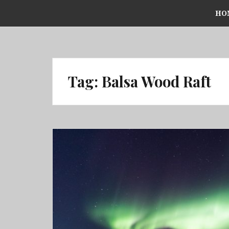
Skip
HO
to
content
Tag:
Balsa Wood Raft