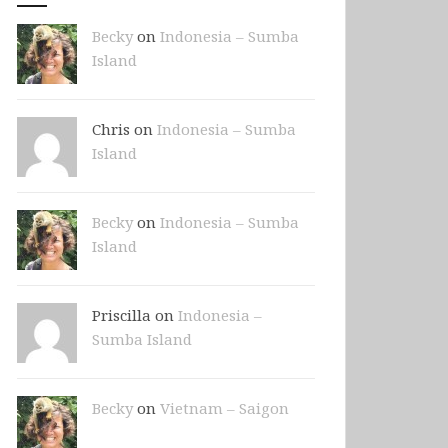
Becky
on
Indonesia – Sumba
Island
Chris on
Indonesia – Sumba
Island
Becky
on
Indonesia – Sumba
Island
Priscilla on
Indonesia –
Sumba Island
Becky
on
Vietnam – Saigon