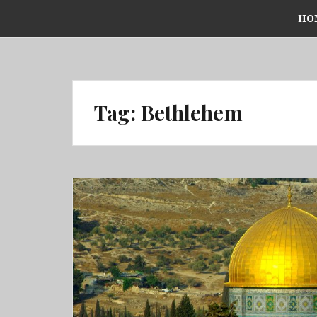
Skip
HO
to
content
Tag:
Bethlehem