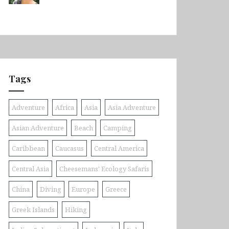
Tags
Adventure
Africa
Asia
Asia Adventure
Asian Adventure
Beach
Camping
Caribbean
Caucasus
Central America
Central Asia
Cheesemans' Ecology Safaris
China
Diving
Europe
Greece
Greek Islands
Hiking