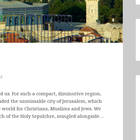
st
ed us. For such a compact, diminutive region,
cluded the unmissable city of Jerusalem, which
he world for Christians, Muslims and Jews. We
rch of the Holy Sepulchre, mingled alongside…