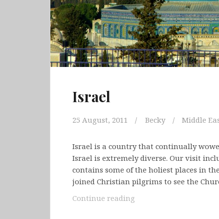
Israel
25 August, 2011
Becky
Middle Ea
Israel is a country that continually wow
Israel is extremely diverse. Our visit in
contains some of the holiest places in t
joined Christian pilgrims to see the Chu
Israel
Continue reading