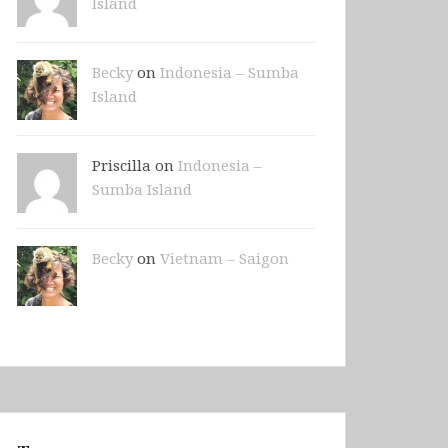
Island
Becky
on
Indonesia – Sumba
Island
Priscilla on
Indonesia –
Sumba Island
Becky
on
Vietnam – Saigon