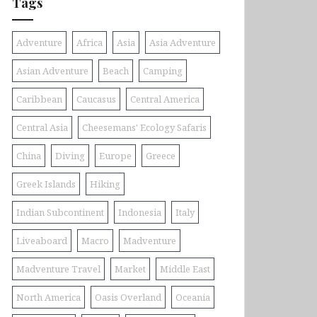
Tags
Adventure
Africa
Asia
Asia Adventure
Asian Adventure
Beach
Camping
Caribbean
Caucasus
Central America
Central Asia
Cheesemans' Ecology Safaris
China
Diving
Europe
Greece
Greek Islands
Hiking
Indian Subcontinent
Indonesia
Italy
Liveaboard
Macro
Madventure
Madventure Travel
Market
Middle East
North America
Oasis Overland
Oceania