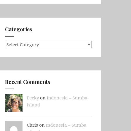
Categories
Categories
Recent Comments
Becky
on
Indonesia – Sumba
Island
Chris on
Indonesia – Sumba