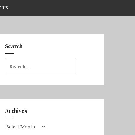
 US
Search
Search
for:
Archives
Archives