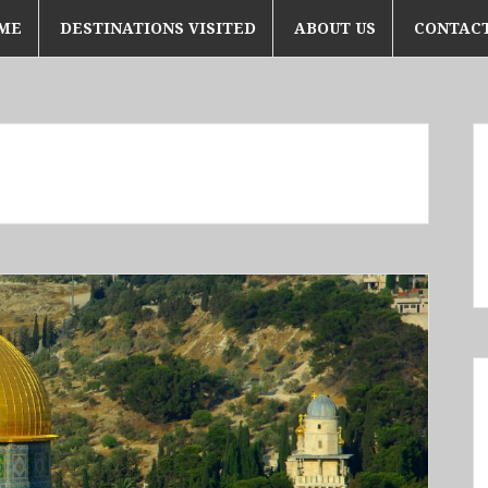
ME
DESTINATIONS VISITED
ABOUT US
CONTACT