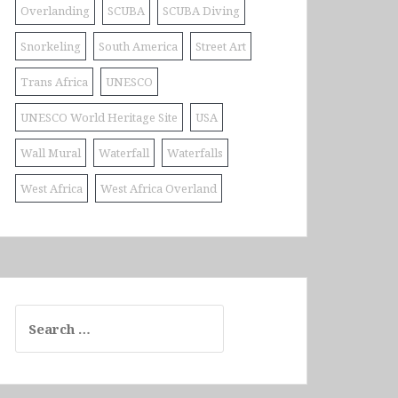
Overlanding
SCUBA
SCUBA Diving
Snorkeling
South America
Street Art
Trans Africa
UNESCO
UNESCO World Heritage Site
USA
Wall Mural
Waterfall
Waterfalls
West Africa
West Africa Overland
Search
for: