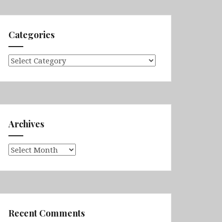
Categories
Categories
Archives
Archives
Recent Comments