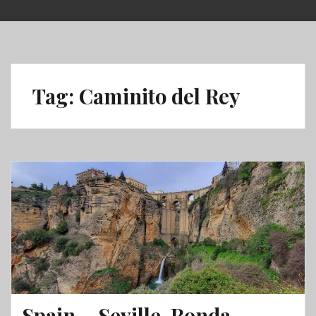
Skip
to
content
Tag:
Caminito del Rey
Spain – Seville, Ronda,