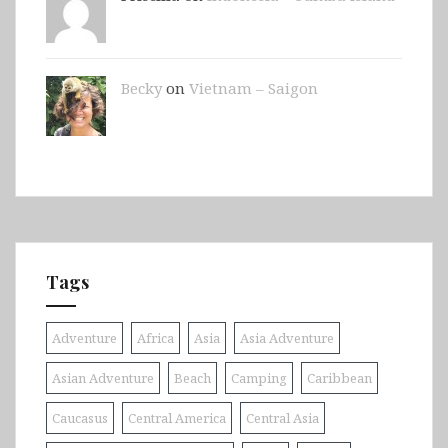
Becky
on
Vietnam – Saigon
Tags
Adventure
Africa
Asia
Asia Adventure
Asian Adventure
Beach
Camping
Caribbean
Caucasus
Central America
Central Asia