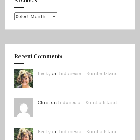
Archives
Archives
Recent Comments
Becky
on
Indonesia – Sumba Island
Chris on
Indonesia – Sumba Island
Becky
on
Indonesia – Sumba Island