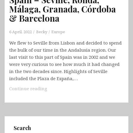
Málaga, Granada, Córdoba
& Barcelona
6 April, 2022
Becky
Europe
We flew to Seville from Lisbon and decided to spend
the bulk of our time in the Andalusia region. Our
last visit to this part of Spain was in 2002 and we
were very curious to see how much it had changed
in the two decades since. Highlights of Seville
included the Plaza de España,…
Spain
Continue reading
–
Seville,
Ronda,
Málaga,
Granada,
Search
Córdoba