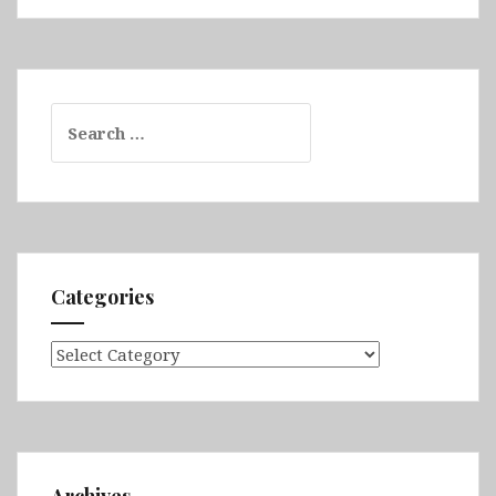
Search
for:
Categories
Categories