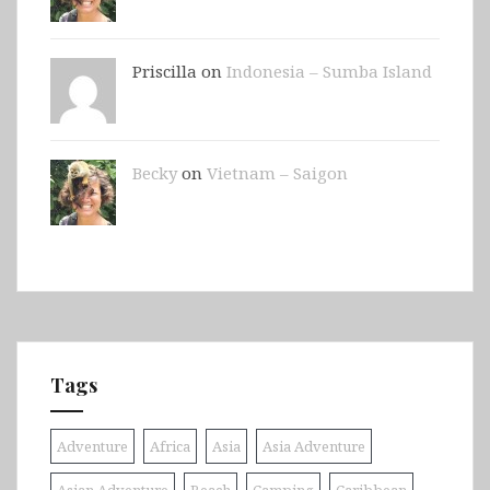
Priscilla on
Indonesia – Sumba Island
Becky
on
Vietnam – Saigon
Tags
Adventure
Africa
Asia
Asia Adventure