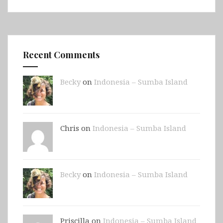
Recent Comments
Becky
on
Indonesia – Sumba Island
Chris on
Indonesia – Sumba Island
Becky
on
Indonesia – Sumba Island
Priscilla on
Indonesia – Sumba Island