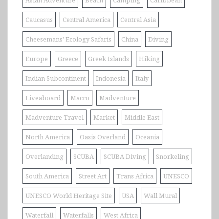
Asian Adventure
Beach
Camping
Caribbean
Caucasus
Central America
Central Asia
Cheesemans' Ecology Safaris
China
Diving
Europe
Greece
Greek Islands
Hiking
Indian Subcontinent
Indonesia
Italy
Liveaboard
Macro
Madventure
Madventure Travel
Market
Middle East
North America
Oasis Overland
Oceania
Overlanding
SCUBA
SCUBA Diving
Snorkeling
South America
Street Art
Trans Africa
UNESCO
UNESCO World Heritage Site
USA
Wall Mural
Waterfall
Waterfalls
West Africa