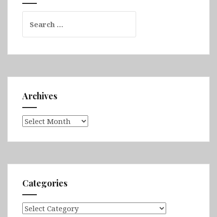
&
Search
Barcelona
for:
Archives
Archives
Categories
Categories