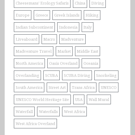
Cheesemans' Ecology Safaris
China
Diving
Europe
Greece
Greek Islands
Hiking
Indian Subcontinent
Indonesia
Italy
Liveaboard
Macro
Madventure
Madventure Travel
Market
Middle East
North America
Oasis Overland
Oceania
Overlanding
SCUBA
SCUBA Diving
Snorkeling
South America
Street Art
Trans Africa
UNESCO
UNESCO World Heritage Site
USA
Wall Mural
Waterfall
Waterfalls
West Africa
West Africa Overland