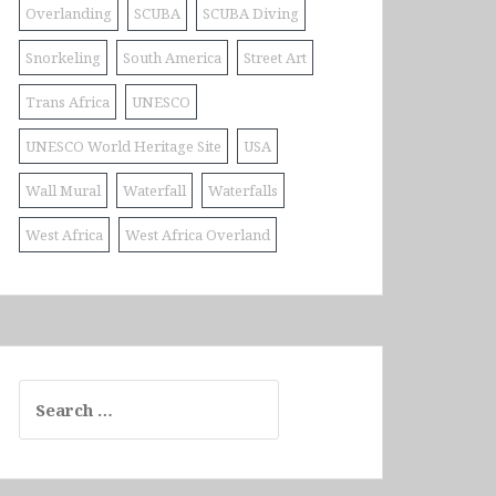
Overlanding
SCUBA
SCUBA Diving
Snorkeling
South America
Street Art
Trans Africa
UNESCO
UNESCO World Heritage Site
USA
Wall Mural
Waterfall
Waterfalls
West Africa
West Africa Overland
Search
for: