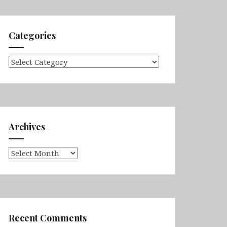
Categories
Categories
Archives
Archives
Recent Comments