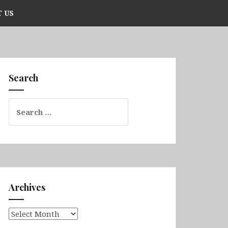
 US
Search
Search
for:
Archives
Archives