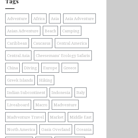
Tags
Adventure
Africa
Asia
Asia Adventure
Asian Adventure
Beach
Camping
Caribbean
Caucasus
Central America
Central Asia
Cheesemans' Ecology Safaris
China
Diving
Europe
Greece
Greek Islands
Hiking
Indian Subcontinent
Indonesia
Italy
Liveaboard
Macro
Madventure
Madventure Travel
Market
Middle East
North America
Oasis Overland
Oceania