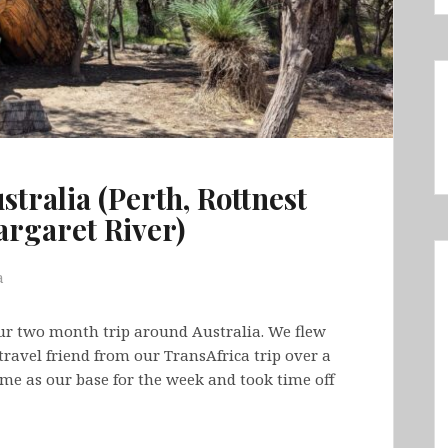
stralia (Perth, Rottnest
argaret River)
a
our two month trip around Australia. We flew
travel friend from our TransAfrica trip over a
ome as our base for the week and took time off