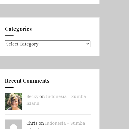
Categories
Categories
Recent Comments
Becky
on
Indonesia – Sumba
Island
Chris on
Indonesia – Sumba