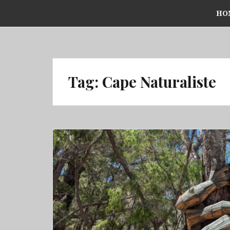
Skip
HO
to
content
Tag:
Cape Naturaliste