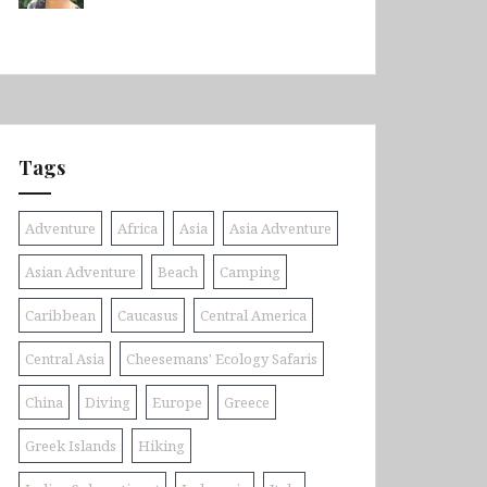
Tags
Adventure
Africa
Asia
Asia Adventure
Asian Adventure
Beach
Camping
Caribbean
Caucasus
Central America
Central Asia
Cheesemans' Ecology Safaris
China
Diving
Europe
Greece
Greek Islands
Hiking