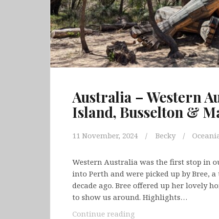
Australia – Western Au
Island, Busselton & M
11 November, 2024
Becky
Oceani
Western Australia was the first stop in 
into Perth and were picked up by Bree, a 
decade ago. Bree offered up her lovely h
to show us around. Highlights…
Australia
Continue reading