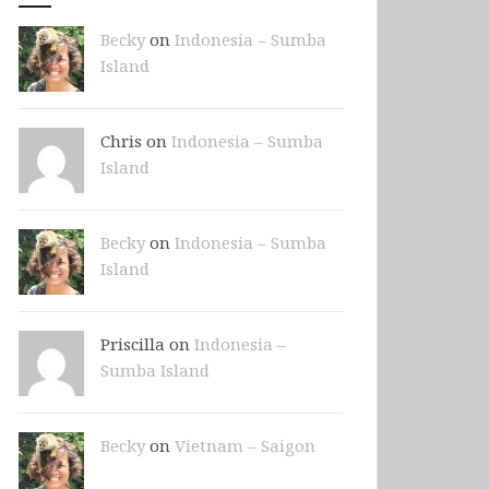
Becky
on
Indonesia – Sumba
Island
Chris on
Indonesia – Sumba
Island
Becky
on
Indonesia – Sumba
Island
Priscilla on
Indonesia –
Sumba Island
Becky
on
Vietnam – Saigon