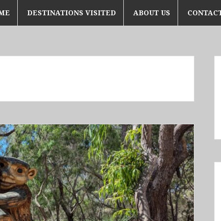
ME
DESTINATIONS VISITED
ABOUT US
CONTACT