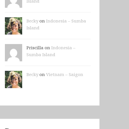
Island
Becky
on
Indonesia – Sumba
Island
Priscilla on
Indonesia –
Sumba Island
Becky
on
Vietnam – Saigon