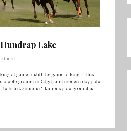
o Hundrap Lake
ntinent
king of game is still the game of kings” This
 to a polo ground in Gilgit, and modern day polo
g to heart. Shandur’s famous polo ground is