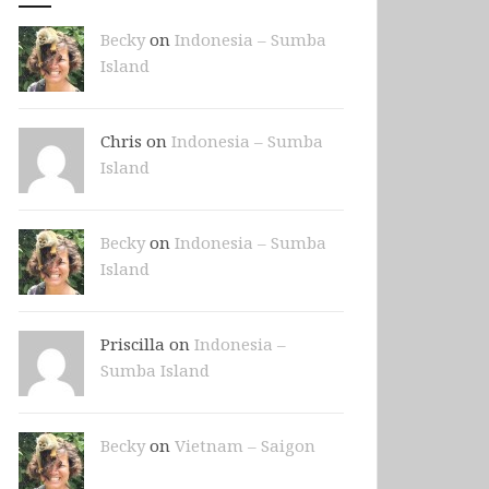
Becky
on
Indonesia – Sumba
Island
Chris on
Indonesia – Sumba
Island
Becky
on
Indonesia – Sumba
Island
Priscilla on
Indonesia –
Sumba Island
Becky
on
Vietnam – Saigon