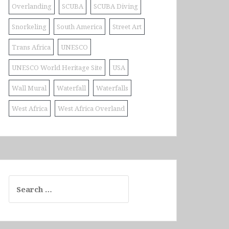
Overlanding
SCUBA
SCUBA Diving
Snorkeling
South America
Street Art
Trans Africa
UNESCO
UNESCO World Heritage Site
USA
Wall Mural
Waterfall
Waterfalls
West Africa
West Africa Overland
Search
for: