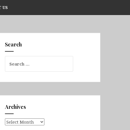
 US
Search
Search
for:
Archives
Archives