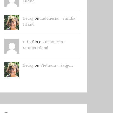
Island
Becky
on
Indonesia – Sumba
Island
Priscilla on
Indonesia –
Sumba Island
Becky
on
Vietnam – Saigon