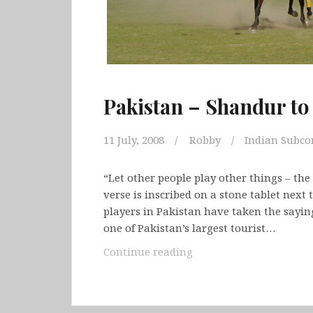
Pakistan – Shandur t
11 July, 2008
Robby
Indian Subco
“Let other people play other things – the 
verse is inscribed on a stone tablet next
players in Pakistan have taken the sayin
one of Pakistan’s largest tourist…
Pakistan
Continue reading
–
Shandur
to