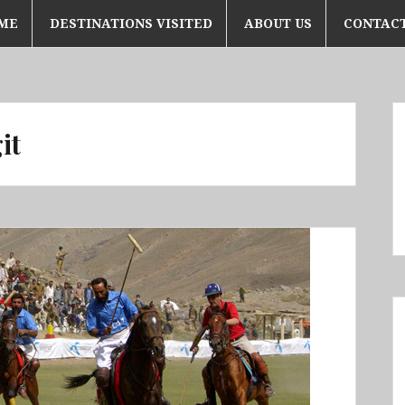
ME
DESTINATIONS VISITED
ABOUT US
CONTACT
it