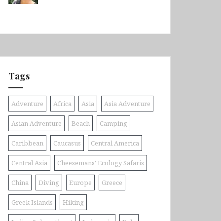
Tags
Adventure
Africa
Asia
Asia Adventure
Asian Adventure
Beach
Camping
Caribbean
Caucasus
Central America
Central Asia
Cheesemans' Ecology Safaris
China
Diving
Europe
Greece
Greek Islands
Hiking