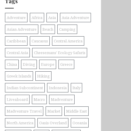
Tags
Adventure
Africa
Asia
Asia Adventure
Asian Adventure
Beach
Camping
Caribbean
Caucasus
Central America
Central Asia
Cheesemans' Ecology Safaris
China
Diving
Europe
Greece
Greek Islands
Hiking
Indian Subcontinent
Indonesia
Italy
Liveaboard
Macro
Madventure
Madventure Travel
Market
Middle East
North America
Oasis Overland
Oceania