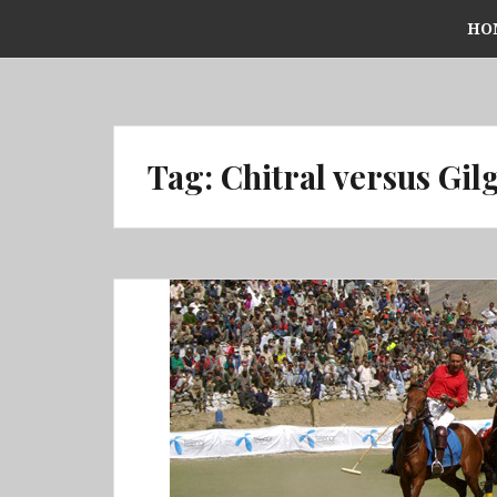
Skip
HO
to
content
Tag:
Chitral versus Gilg