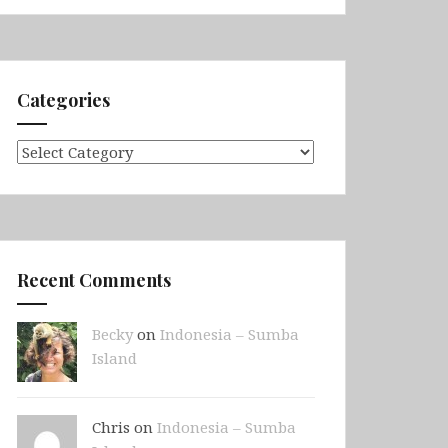
Categories
Categories
Recent Comments
Becky
on
Indonesia – Sumba
Island
Chris on
Indonesia – Sumba