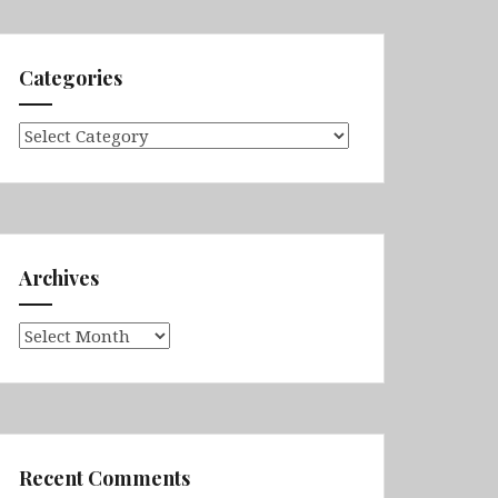
Categories
Categories
Archives
Archives
Recent Comments