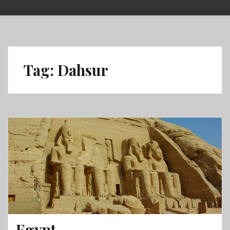
Skip
to
content
Tag:
Dahsur
Egypt