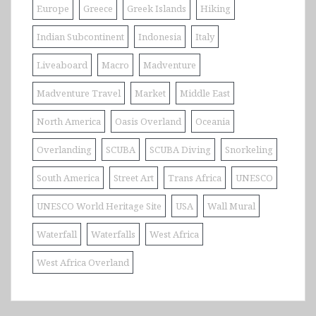
Europe
Greece
Greek Islands
Hiking
Indian Subcontinent
Indonesia
Italy
Liveaboard
Macro
Madventure
Madventure Travel
Market
Middle East
North America
Oasis Overland
Oceania
Overlanding
SCUBA
SCUBA Diving
Snorkeling
South America
Street Art
Trans Africa
UNESCO
UNESCO World Heritage Site
USA
Wall Mural
Waterfall
Waterfalls
West Africa
West Africa Overland