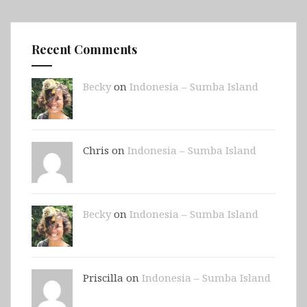
Recent Comments
Becky
on
Indonesia – Sumba Island
Chris on
Indonesia – Sumba Island
Becky
on
Indonesia – Sumba Island
Priscilla on
Indonesia – Sumba Island