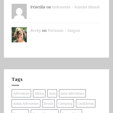
Priscilla on
Indonesia – Sumba Island
Becky
on
Vietnam – Saigon
Tags
Adventure
Africa
Asia
Asia Adventure
Asian Adventure
Beach
Camping
Caribbean