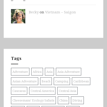
Becky
on
Vietnam – Saigon
Tags
Adventure
Africa
Asia
Asia Adventure
Asian Adventure
Beach
Camping
Caribbean
Caucasus
Central America
Central Asia
Cheesemans' Ecology Safaris
China
Diving