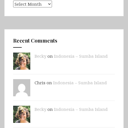
Archives
Recent Comments
Becky
on
Indonesia – Sumba Island
Chris on
Indonesia – Sumba Island
Becky
on
Indonesia – Sumba Island