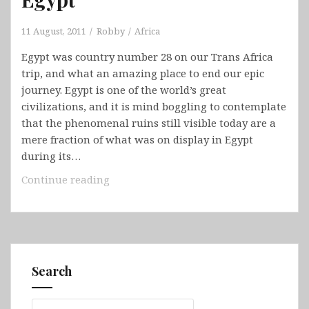
11 August, 2011
Robby
Africa
Egypt was country number 28 on our Trans Africa
trip, and what an amazing place to end our epic
journey. Egypt is one of the world’s great
civilizations, and it is mind boggling to contemplate
that the phenomenal ruins still visible today are a
mere fraction of what was on display in Egypt
during its…
Egypt
Continue reading
Search
Search