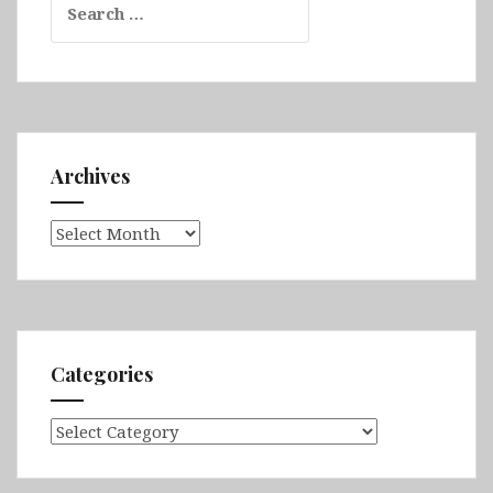
for:
Archives
Archives
Categories
Categories