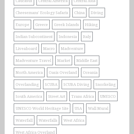
Caucasus
Central America
Central Asia
Cheesemans' Ecology Safaris
China
Diving
Europe
Greece
Greek Islands
Hiking
Indian Subcontinent
Indonesia
Italy
Liveaboard
Macro
Madventure
Madventure Travel
Market
Middle East
North America
Oasis Overland
Oceania
Overlanding
SCUBA
SCUBA Diving
Snorkeling
South America
Street Art
Trans Africa
UNESCO
UNESCO World Heritage Site
USA
Wall Mural
Waterfall
Waterfalls
West Africa
West Africa Overland