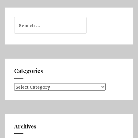
Search
for:
Categories
Categories
Archives