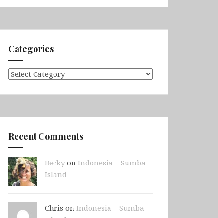
Categories
Categories
Recent Comments
Becky
on
Indonesia – Sumba
Island
Chris on
Indonesia – Sumba