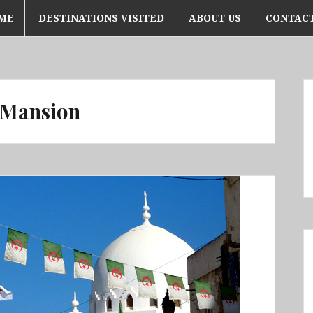
ME
DESTINATIONS VISITED
ABOUT US
CONTACT
 Mansion