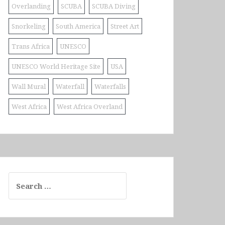
Overlanding
SCUBA
SCUBA Diving
Snorkeling
South America
Street Art
Trans Africa
UNESCO
UNESCO World Heritage Site
USA
Wall Mural
Waterfall
Waterfalls
West Africa
West Africa Overland
Search
for: