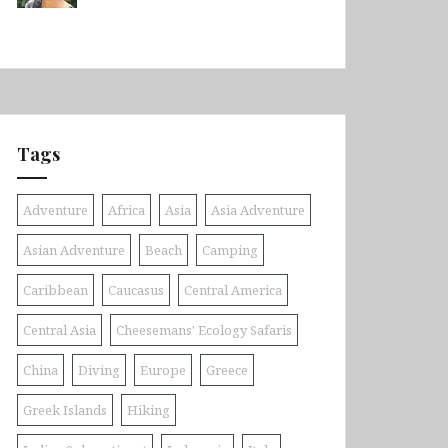
Tags
Adventure
Africa
Asia
Asia Adventure
Asian Adventure
Beach
Camping
Caribbean
Caucasus
Central America
Central Asia
Cheesemans' Ecology Safaris
China
Diving
Europe
Greece
Greek Islands
Hiking