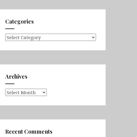
Categories
Categories
Archives
Archives
Recent Comments