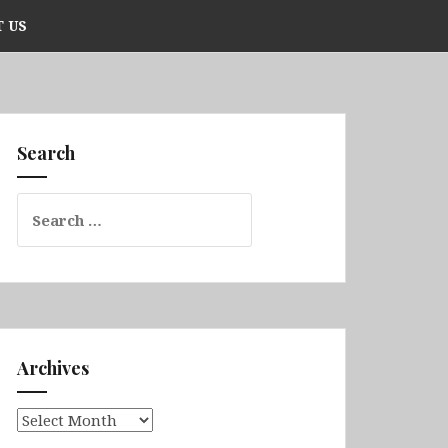
 US
Search
Search
for:
Archives
Archives