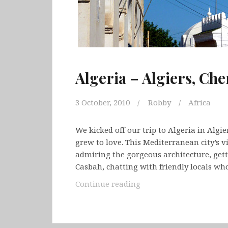
Algeria – Algiers, Che
3 October, 2010
Robby
Africa
We kicked off our trip to Algeria in Algi
grew to love. This Mediterranean city’s v
admiring the gorgeous architecture, gett
Casbah, chatting with friendly locals w
Algeria
Continue reading
–
Algiers,
Cherchell