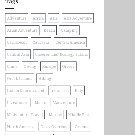
Tags
Adventure
Africa
Asia
Asia Adventure
Asian Adventure
Beach
Camping
Caribbean
Caucasus
Central America
Central Asia
Cheesemans' Ecology Safaris
China
Diving
Europe
Greece
Greek Islands
Hiking
Indian Subcontinent
Indonesia
Italy
Liveaboard
Macro
Madventure
Madventure Travel
Market
Middle East
North America
Oasis Overland
Oceania