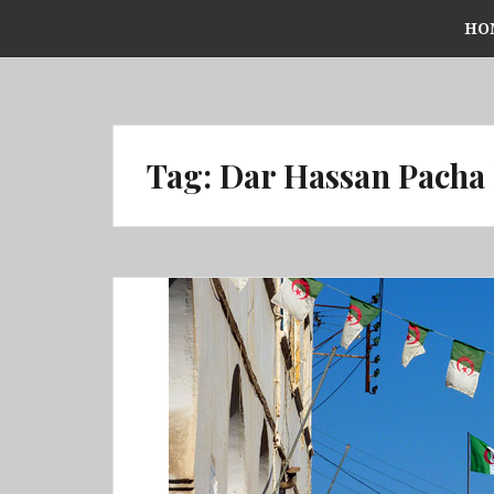
Skip
HO
to
content
Tag:
Dar Hassan Pacha