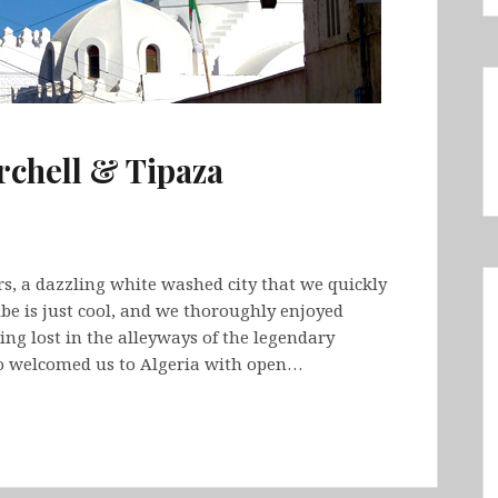
rchell & Tipaza
ers, a dazzling white washed city that we quickly
ibe is just cool, and we thoroughly enjoyed
ing lost in the alleyways of the legendary
ho welcomed us to Algeria with open…