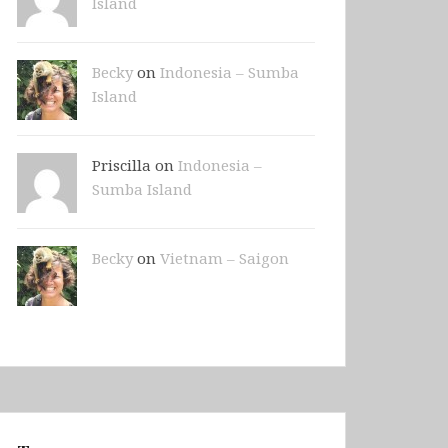
Island
Becky
on
Indonesia – Sumba
Island
Priscilla on
Indonesia –
Sumba Island
Becky
on
Vietnam – Saigon