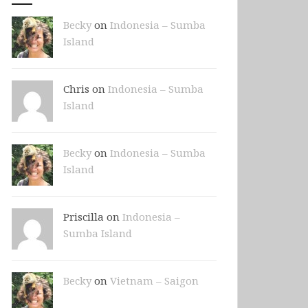
Becky
on
Indonesia – Sumba
Island
Chris on
Indonesia – Sumba
Island
Becky
on
Indonesia – Sumba
Island
Priscilla on
Indonesia –
Sumba Island
Becky
on
Vietnam – Saigon