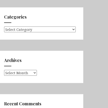
Categories
Categories
Archives
Archives
Recent Comments