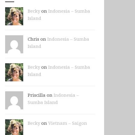
Becky
on
Indonesia – Sumba
Island
Chris on
Indonesia – Sumba
Island
Becky
on
Indonesia – Sumba
Island
Priscilla on
Indonesia –
Sumba Island
Becky
on
Vietnam – Saigon