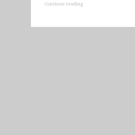
Bolivia
Continue reading
–
Copacabana,
Salt
Flats
of
Uyuni
&
Modesto
Omiste