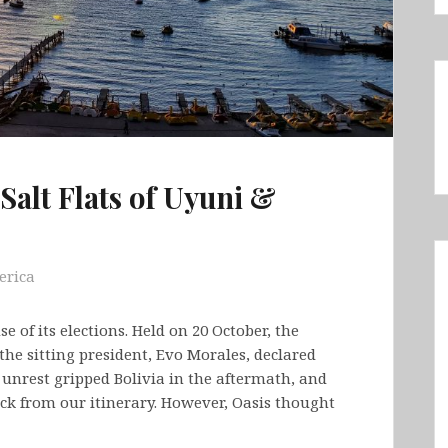
Salt Flats of Uyuni &
erica
 of its elections. Held on 20 October, the
 the sitting president, Evo Morales, declared
 unrest gripped Bolivia in the aftermath, and
ck from our itinerary. However, Oasis thought