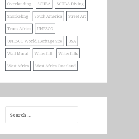
Overlanding
SCUBA
SCUBA Diving
Snorkeling
South America
Street Art
Trans Africa
UNESCO
UNESCO World Heritage Site
USA
Wall Mural
Waterfall
Waterfalls
West Africa
West Africa Overland
Search
for: