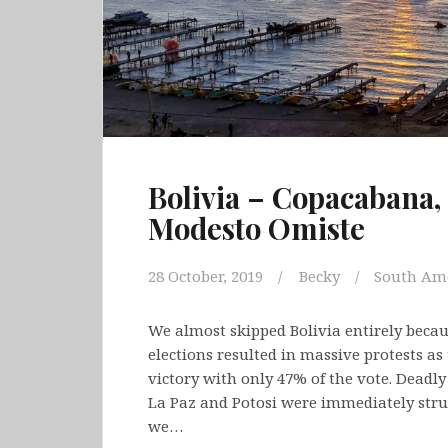
Bolivia – Copacabana, 
Modesto Omiste
28 October, 2019
Becky
South Am
We almost skipped Bolivia entirely because
elections resulted in massive protests as
victory with only 47% of the vote. Deadly
La Paz and Potosi were immediately stru
we…