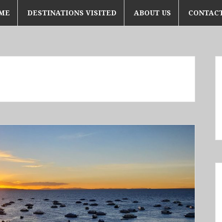
ME
DESTINATIONS VISITED
ABOUT US
CONTACT