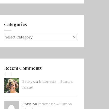
Categories
Categories
Recent Comments
Becky
on
Indonesia – Sumba
Island
Chris on
Indonesia – Sumba