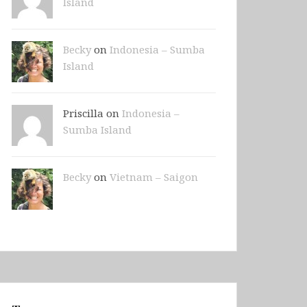
Island
Becky
on
Indonesia – Sumba
Island
Priscilla on
Indonesia –
Sumba Island
Becky
on
Vietnam – Saigon