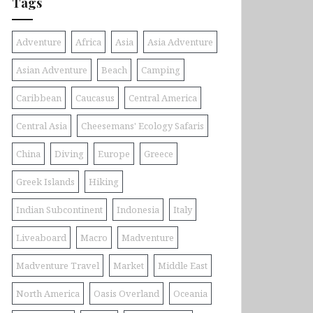
Tags
Adventure
Africa
Asia
Asia Adventure
Asian Adventure
Beach
Camping
Caribbean
Caucasus
Central America
Central Asia
Cheesemans' Ecology Safaris
China
Diving
Europe
Greece
Greek Islands
Hiking
Indian Subcontinent
Indonesia
Italy
Liveaboard
Macro
Madventure
Madventure Travel
Market
Middle East
North America
Oasis Overland
Oceania