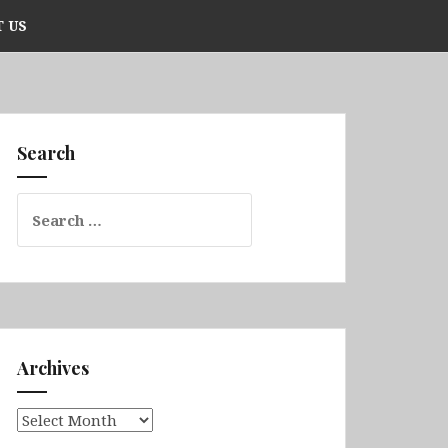
 US
Search
Search
for:
Archives
Archives