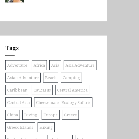
Tags
Adventure
Africa
Asia
Asia Adventure
Asian Adventure
Beach
Camping
Caribbean
Caucasus
Central America
Central Asia
Cheesemans' Ecology Safaris
China
Diving
Europe
Greece
Greek Islands
Hiking