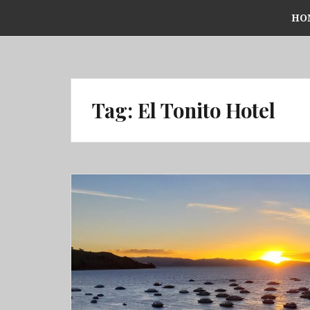
Skip
HO
to
content
Tag:
El Tonito Hotel