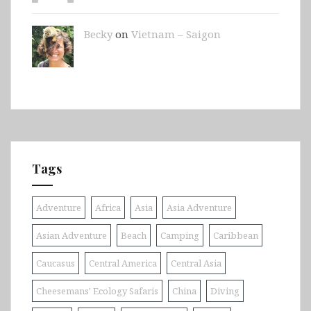
Becky
on
Vietnam – Saigon
Tags
Adventure
Africa
Asia
Asia Adventure
Asian Adventure
Beach
Camping
Caribbean
Caucasus
Central America
Central Asia
Cheesemans' Ecology Safaris
China
Diving