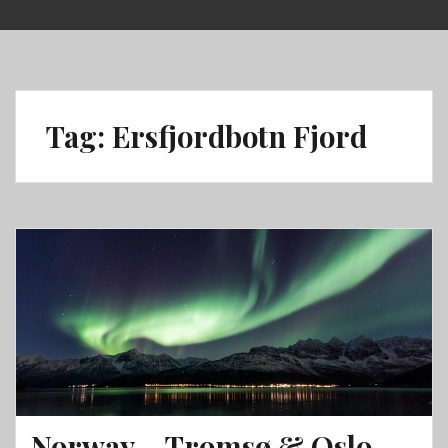
Skip
to
content
Tag:
Ersfjordbotn Fjord
Norway – Tromsø & Oslo