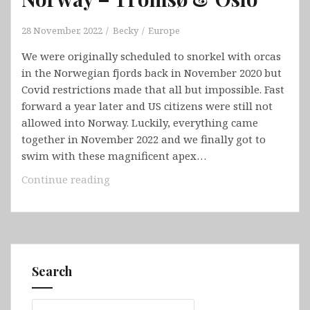
28 November, 2022
Becky
Europe
We were originally scheduled to snorkel with orcas
in the Norwegian fjords back in November 2020 but
Covid restrictions made that all but impossible. Fast
forward a year later and US citizens were still not
allowed into Norway. Luckily, everything came
together in November 2022 and we finally got to
swim with these magnificent apex…
Norway
Continue reading
–
Tromsø
&
Oslo
Search
Search