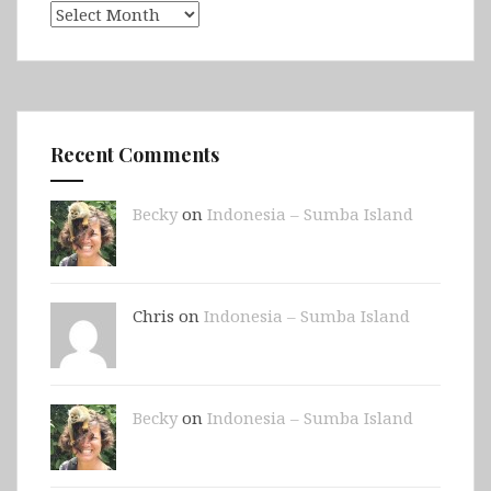
Archives
Recent Comments
Becky
on
Indonesia – Sumba Island
Chris on
Indonesia – Sumba Island
Becky
on
Indonesia – Sumba Island