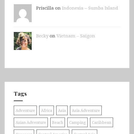
Priscilla on
Indonesia – Sumba Island
Becky
on
Vietnam – Saigon
Tags
Adventure
Africa
Asia
Asia Adventure
Asian Adventure
Beach
Camping
Caribbean