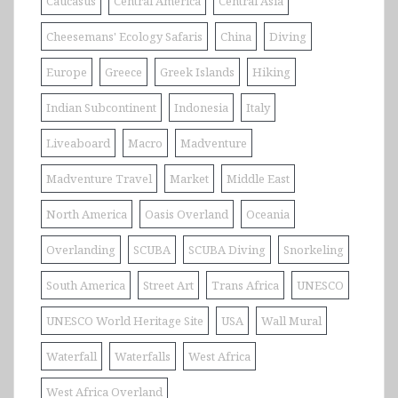
Caucasus
Central America
Central Asia
Cheesemans' Ecology Safaris
China
Diving
Europe
Greece
Greek Islands
Hiking
Indian Subcontinent
Indonesia
Italy
Liveaboard
Macro
Madventure
Madventure Travel
Market
Middle East
North America
Oasis Overland
Oceania
Overlanding
SCUBA
SCUBA Diving
Snorkeling
South America
Street Art
Trans Africa
UNESCO
UNESCO World Heritage Site
USA
Wall Mural
Waterfall
Waterfalls
West Africa
West Africa Overland