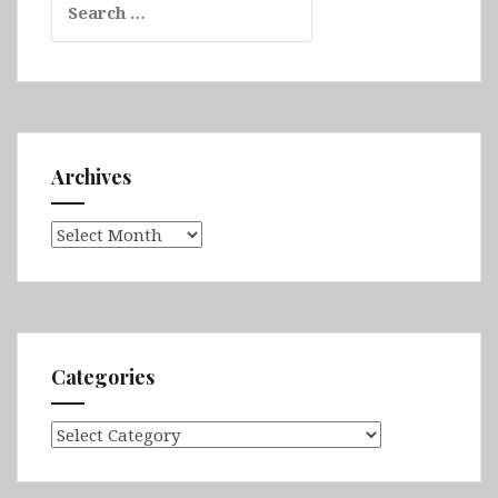
for:
Archives
Archives
Categories
Categories