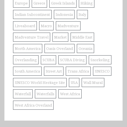
Europe
Greece
Greek Islands
Hiking
Indian Subcontinent
Indonesia
Italy
Liveaboard
Macro
Madventure
Madventure Travel
Market
Middle East
North America
Oasis Overland
Oceania
Overlanding
SCUBA
SCUBA Diving
Snorkeling
South America
Street Art
Trans Africa
UNESCO
UNESCO World Heritage Site
USA
Wall Mural
Waterfall
Waterfalls
West Africa
West Africa Overland