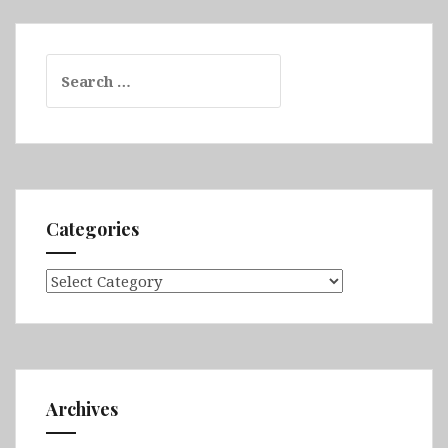
Search
for:
Categories
Categories
Archives