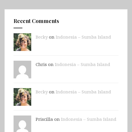
Recent Comments
Becky
on
Indonesia – Sumba Island
Chris on
Indonesia – Sumba Island
Becky
on
Indonesia – Sumba Island
Priscilla on
Indonesia – Sumba Island