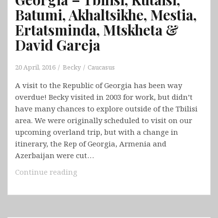
Batumi, Akhaltsikhe, Mestia,
Ertatsminda, Mtskheta &
David Gareja
20 April, 2016
Becky
Caucasus
A visit to the Republic of Georgia has been way
overdue! Becky visited in 2003 for work, but didn’t
have many chances to explore outside of the Tbilisi
area. We were originally scheduled to visit on our
upcoming overland trip, but with a change in
itinerary, the Rep of Georgia, Armenia and
Azerbaijan were cut…
Georgia
Continue reading
–
Tbilisi,
Kutaisi,