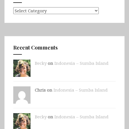
Categories
Recent Comments
Becky
on
Indonesia – Sumba Island
Chris on
Indonesia – Sumba Island
Becky
on
Indonesia – Sumba Island