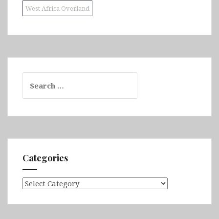
West Africa Overland
Search
for:
Categories
Categories