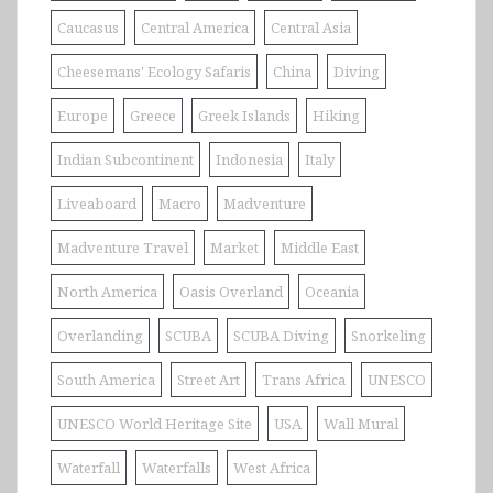
Caucasus
Central America
Central Asia
Cheesemans' Ecology Safaris
China
Diving
Europe
Greece
Greek Islands
Hiking
Indian Subcontinent
Indonesia
Italy
Liveaboard
Macro
Madventure
Madventure Travel
Market
Middle East
North America
Oasis Overland
Oceania
Overlanding
SCUBA
SCUBA Diving
Snorkeling
South America
Street Art
Trans Africa
UNESCO
UNESCO World Heritage Site
USA
Wall Mural
Waterfall
Waterfalls
West Africa