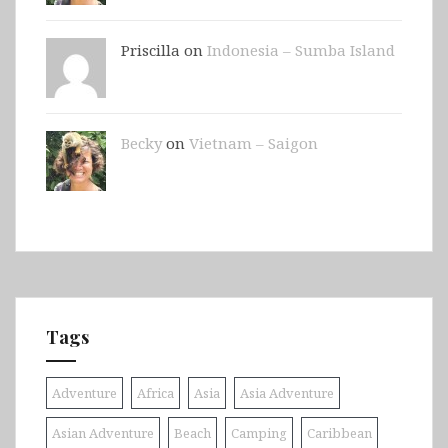
Priscilla on
Indonesia – Sumba Island
Becky
on
Vietnam – Saigon
Tags
Adventure
Africa
Asia
Asia Adventure
Asian Adventure
Beach
Camping
Caribbean