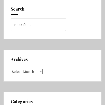
Batumi,
Akhaltsikhe,
Search
Mestia,
Ertatsminda,
Search
Mtskheta
for:
&
David
Gareja
Archives
Archives
Categories