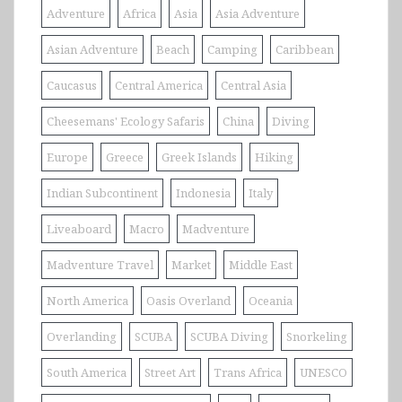
Adventure
Africa
Asia
Asia Adventure
Asian Adventure
Beach
Camping
Caribbean
Caucasus
Central America
Central Asia
Cheesemans' Ecology Safaris
China
Diving
Europe
Greece
Greek Islands
Hiking
Indian Subcontinent
Indonesia
Italy
Liveaboard
Macro
Madventure
Madventure Travel
Market
Middle East
North America
Oasis Overland
Oceania
Overlanding
SCUBA
SCUBA Diving
Snorkeling
South America
Street Art
Trans Africa
UNESCO