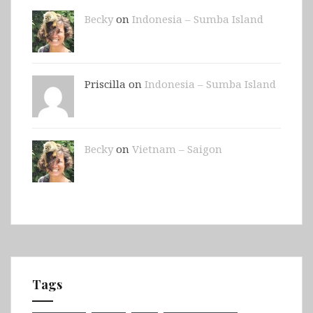
Becky
on
Indonesia – Sumba Island
Priscilla on
Indonesia – Sumba Island
Becky
on
Vietnam – Saigon
Tags