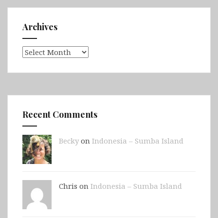
Archives
Archives
Recent Comments
Becky
on
Indonesia – Sumba Island
Chris on
Indonesia – Sumba Island