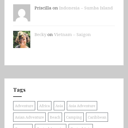
Priscilla on
Indonesia – Sumba Island
Becky
on
Vietnam – Saigon
Tags
Adventure
Africa
Asia
Asia Adventure
Asian Adventure
Beach
Camping
Caribbean