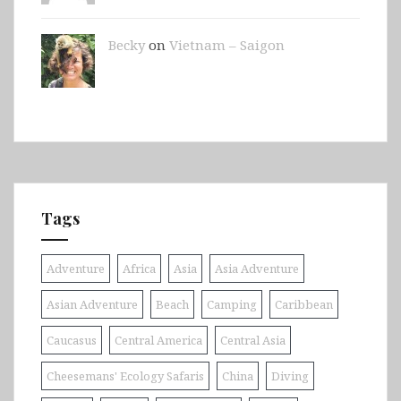
Becky
on
Vietnam – Saigon
Tags
Adventure
Africa
Asia
Asia Adventure
Asian Adventure
Beach
Camping
Caribbean
Caucasus
Central America
Central Asia
Cheesemans' Ecology Safaris
China
Diving