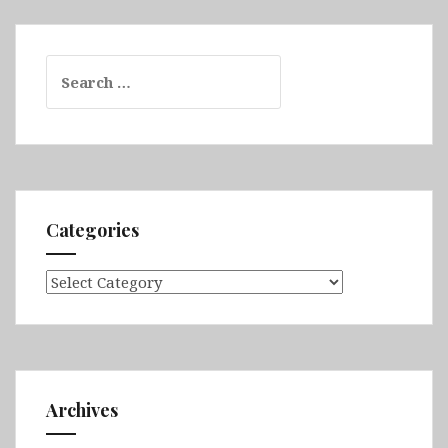
Search
for:
Categories
Categories
Archives