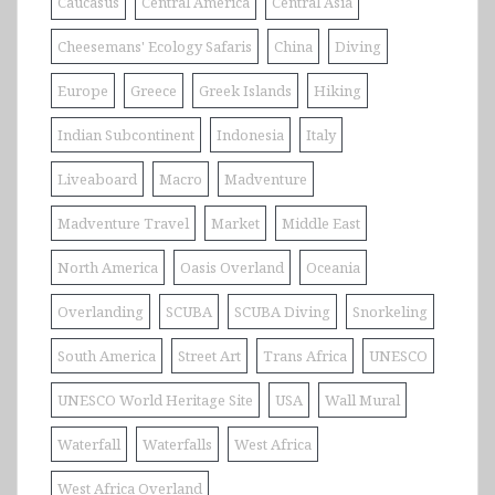
Caucasus
Central America
Central Asia
Cheesemans' Ecology Safaris
China
Diving
Europe
Greece
Greek Islands
Hiking
Indian Subcontinent
Indonesia
Italy
Liveaboard
Macro
Madventure
Madventure Travel
Market
Middle East
North America
Oasis Overland
Oceania
Overlanding
SCUBA
SCUBA Diving
Snorkeling
South America
Street Art
Trans Africa
UNESCO
UNESCO World Heritage Site
USA
Wall Mural
Waterfall
Waterfalls
West Africa
West Africa Overland