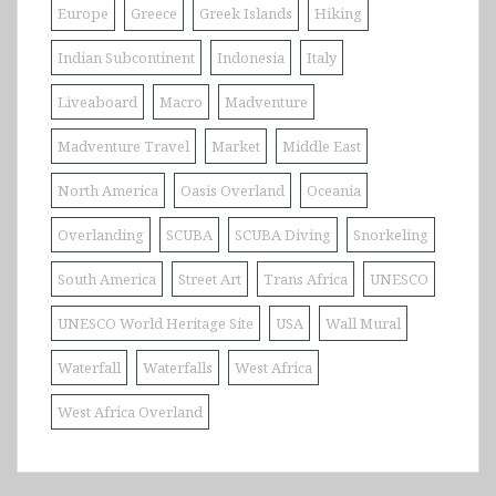
Europe
Greece
Greek Islands
Hiking
Indian Subcontinent
Indonesia
Italy
Liveaboard
Macro
Madventure
Madventure Travel
Market
Middle East
North America
Oasis Overland
Oceania
Overlanding
SCUBA
SCUBA Diving
Snorkeling
South America
Street Art
Trans Africa
UNESCO
UNESCO World Heritage Site
USA
Wall Mural
Waterfall
Waterfalls
West Africa
West Africa Overland