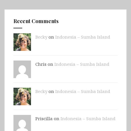
Recent Comments
Becky
on
Indonesia – Sumba Island
Chris on
Indonesia – Sumba Island
Becky
on
Indonesia – Sumba Island
Priscilla on
Indonesia – Sumba Island