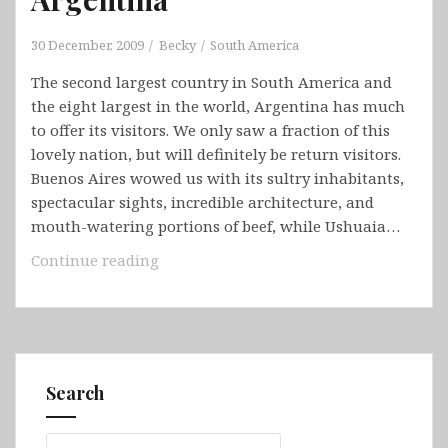
30 December, 2009
Becky
South America
The second largest country in South America and
the eight largest in the world, Argentina has much
to offer its visitors. We only saw a fraction of this
lovely nation, but will definitely be return visitors.
Buenos Aires wowed us with its sultry inhabitants,
spectacular sights, incredible architecture, and
mouth-watering portions of beef, while Ushuaia…
Argentina
Continue reading
Search
Search