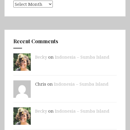
Archives
Recent Comments
Becky
on
Indonesia – Sumba Island
Chris on
Indonesia – Sumba Island
Becky
on
Indonesia – Sumba Island