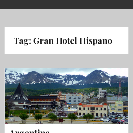
Skip
to
content
Tag:
Gran Hotel Hispano
Argentina