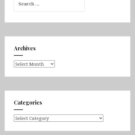
for:
Archives
Archives
Categories
Categories