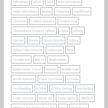
Adventure
Africa
Asia
Asia Adventure
Asian Adventure
Beach
Camping
Caribbean
Caucasus
Central America
Central Asia
Cheesemans' Ecology Safaris
China
Diving
Europe
Greece
Greek Islands
Hiking
Indian Subcontinent
Indonesia
Italy
Liveaboard
Macro
Madventure
Madventure Travel
Market
Middle East
North America
Oasis Overland
Oceania
Overlanding
SCUBA
SCUBA Diving
Snorkeling
South America
Street Art
Trans Africa
UNESCO
UNESCO World Heritage Site
USA
Wall Mural