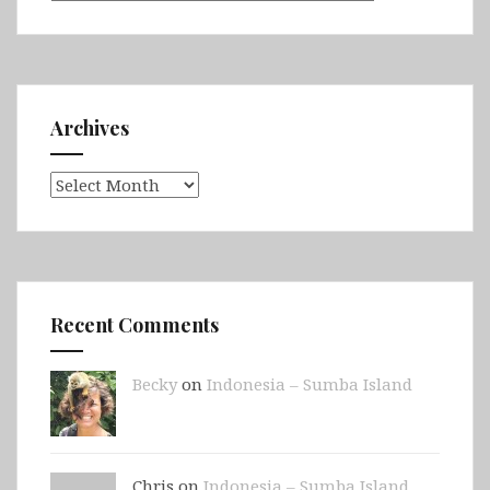
Archives
Archives
Recent Comments
Becky
on
Indonesia – Sumba Island
Chris on
Indonesia – Sumba Island