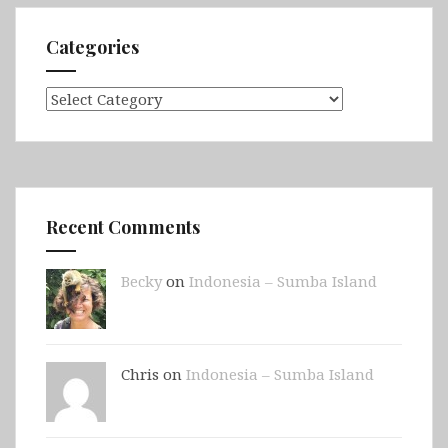
Categories
Categories
Recent Comments
Becky
on
Indonesia – Sumba Island
Chris on
Indonesia – Sumba Island