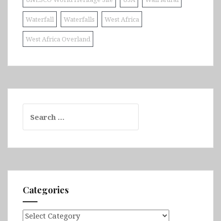
Waterfall
Waterfalls
West Africa
West Africa Overland
Search
for:
Categories
Categories