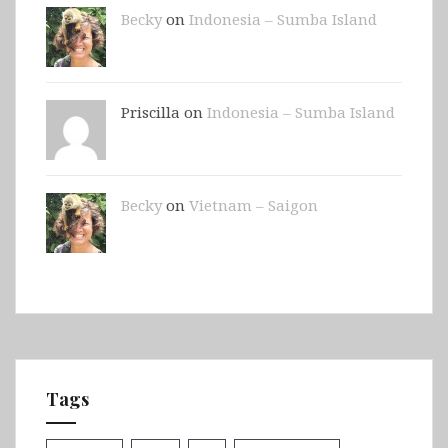
Becky
on
Indonesia – Sumba Island
Priscilla on
Indonesia – Sumba Island
Becky
on
Vietnam – Saigon
Tags