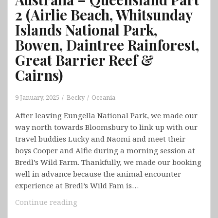
2 (Airlie Beach, Whitsunday
Islands National Park,
Bowen, Daintree Rainforest,
Great Barrier Reef &
Cairns)
9 January, 2025
Becky
Oceania
After leaving Eungella National Park, we made our
way north towards Bloomsbury to link up with our
travel buddies Lucky and Naomi and meet their
boys Cooper and Alfie during a morning session at
Bredl’s Wild Farm. Thankfully, we made our booking
well in advance because the animal encounter
experience at Bredl’s Wild Fam is…
Australia
Continue reading
–