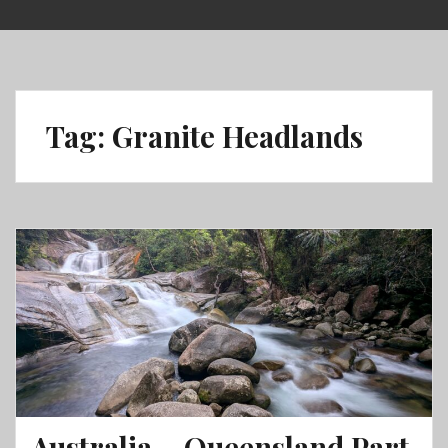
Skip
to
content
Tag:
Granite Headlands
Australia – Queensland Part