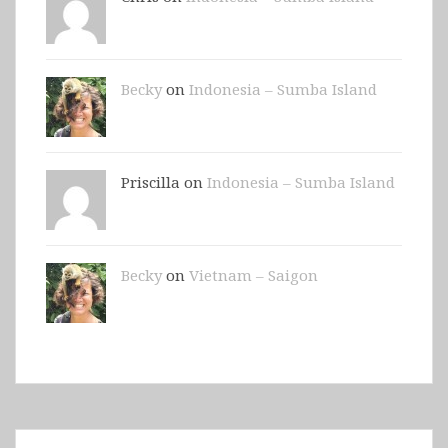
Becky
on
Indonesia – Sumba Island
Priscilla on
Indonesia – Sumba Island
Becky
on
Vietnam – Saigon