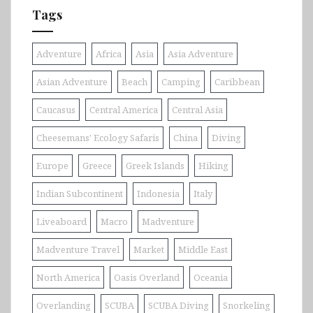
Tags
Adventure
Africa
Asia
Asia Adventure
Asian Adventure
Beach
Camping
Caribbean
Caucasus
Central America
Central Asia
Cheesemans' Ecology Safaris
China
Diving
Europe
Greece
Greek Islands
Hiking
Indian Subcontinent
Indonesia
Italy
Liveaboard
Macro
Madventure
Madventure Travel
Market
Middle East
North America
Oasis Overland
Oceania
Overlanding
SCUBA
SCUBA Diving
Snorkeling