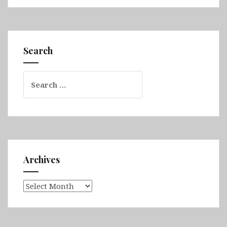
Queensland
Part
2
(Airlie
Search
Beach,
Whitsunday
Search
Islands
for:
National
Park,
Bowen,
Daintree
Rainforest,
Great
Archives
Barrier
Reef
Archives
&
Cairns)