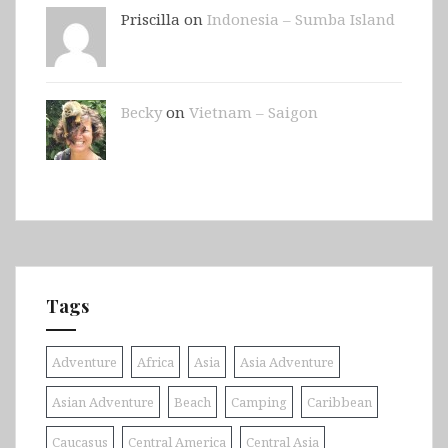
Priscilla on
Indonesia – Sumba Island
Becky
on
Vietnam – Saigon
Tags
Adventure
Africa
Asia
Asia Adventure
Asian Adventure
Beach
Camping
Caribbean
Caucasus
Central America
Central Asia