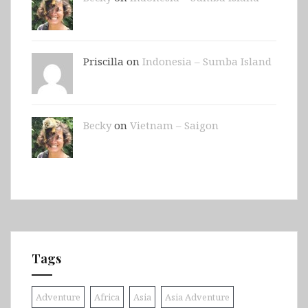
Priscilla on
Indonesia – Sumba Island
Becky
on
Vietnam – Saigon
Tags
Adventure
Africa
Asia
Asia Adventure