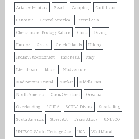
Asian Adventure
Beach
Camping
Caribbean
Caucasus
Central America
Central Asia
Cheesemans' Ecology Safaris
China
Diving
Europe
Greece
Greek Islands
Hiking
Indian Subcontinent
Indonesia
Italy
Liveaboard
Macro
Madventure
Madventure Travel
Market
Middle East
North America
Oasis Overland
Oceania
Overlanding
SCUBA
SCUBA Diving
Snorkeling
South America
Street Art
Trans Africa
UNESCO
UNESCO World Heritage Site
USA
Wall Mural