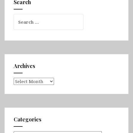
Search
Search
for:
Archives
Archives
Categories