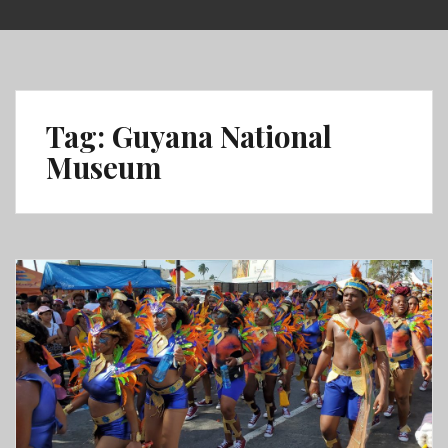
Skip
to
content
Tag:
Guyana National
Museum