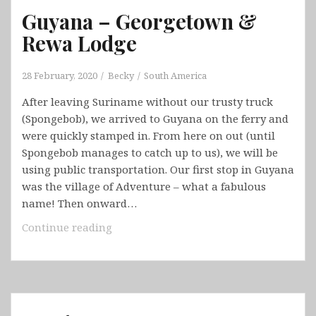
Guyana – Georgetown &
Rewa Lodge
28 February, 2020
Becky
South America
After leaving Suriname without our trusty truck
(Spongebob), we arrived to Guyana on the ferry and
were quickly stamped in. From here on out (until
Spongebob manages to catch up to us), we will be
using public transportation. Our first stop in Guyana
was the village of Adventure – what a fabulous
name! Then onward…
Guyana
Continue reading
–
Georgetown
&
Rewa
Lodge