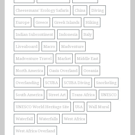
Cheesemans' Ecology Safaris
China
Diving
Europe
Greece
Greek Islands
Hiking
Indian Subcontinent
Indonesia
Italy
Liveaboard
Macro
Madventure
Madventure Travel
Market
Middle East
North America
Oasis Overland
Oceania
Overlanding
SCUBA
SCUBA Diving
Snorkeling
South America
Street Art
Trans Africa
UNESCO
UNESCO World Heritage Site
USA
Wall Mural
Waterfall
Waterfalls
West Africa
West Africa Overland