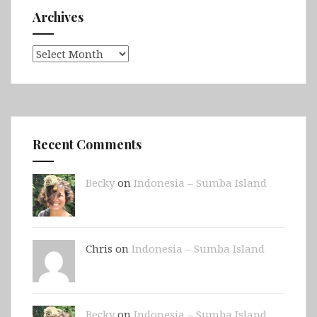
Archives
Archives
Recent Comments
Becky
on
Indonesia – Sumba Island
Chris on
Indonesia – Sumba Island
Becky
on
Indonesia – Sumba Island