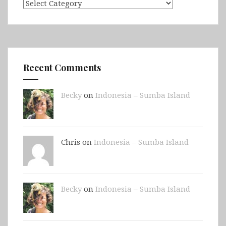
Categories
Recent Comments
Becky
on
Indonesia – Sumba Island
Chris on
Indonesia – Sumba Island
Becky
on
Indonesia – Sumba Island