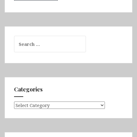
Search
for:
Categories
Categories