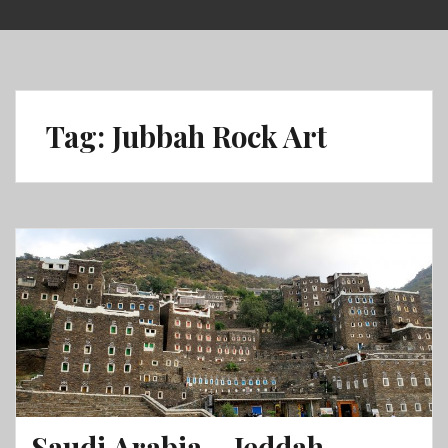
Skip
to
content
Tag:
Jubbah Rock Art
Saudi Arabia – Jeddah,