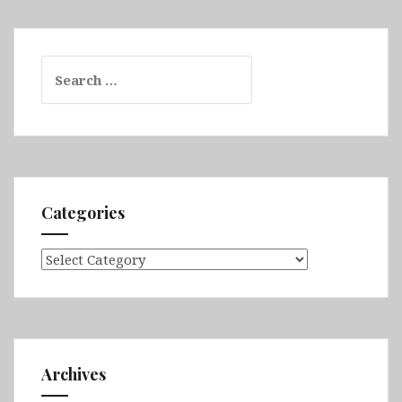
Search
for:
Categories
Categories
Archives