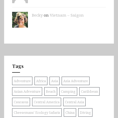
Becky
on
Vietnam – Saigon
Tags
Adventure
Africa
Asia
Asia Adventure
Asian Adventure
Beach
Camping
Caribbean
Caucasus
Central America
Central Asia
Cheesemans' Ecology Safaris
China
Diving