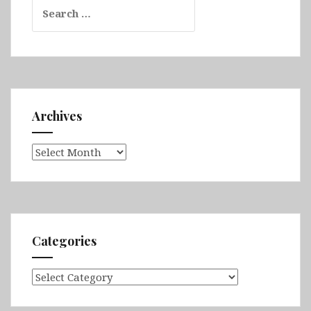
Search
for:
Archives
Archives
Categories
Categories