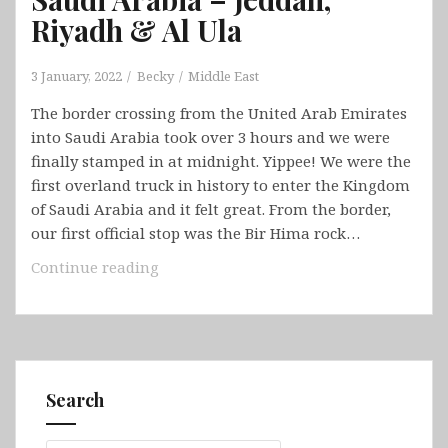
Riyadh & Al Ula
3 January, 2022
Becky
Middle East
The border crossing from the United Arab Emirates
into Saudi Arabia took over 3 hours and we were
finally stamped in at midnight. Yippee! We were the
first overland truck in history to enter the Kingdom
of Saudi Arabia and it felt great. From the border,
our first official stop was the Bir Hima rock…
Saudi
Continue reading
Arabia
–
Jeddah,
Riyadh
&
Search
Al
Ula