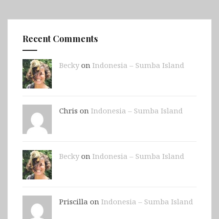
Recent Comments
Becky
on
Indonesia – Sumba Island
Chris on
Indonesia – Sumba Island
Becky
on
Indonesia – Sumba Island
Priscilla on
Indonesia – Sumba Island