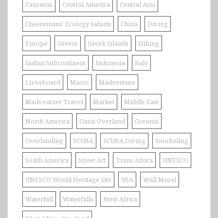
Caucasus
Central America
Central Asia
Cheesemans' Ecology Safaris
China
Diving
Europe
Greece
Greek Islands
Hiking
Indian Subcontinent
Indonesia
Italy
Liveaboard
Macro
Madventure
Madventure Travel
Market
Middle East
North America
Oasis Overland
Oceania
Overlanding
SCUBA
SCUBA Diving
Snorkeling
South America
Street Art
Trans Africa
UNESCO
UNESCO World Heritage Site
USA
Wall Mural
Waterfall
Waterfalls
West Africa