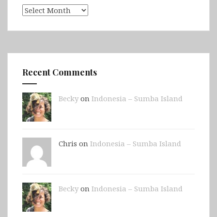
Archives
Recent Comments
Becky
on
Indonesia – Sumba Island
Chris on
Indonesia – Sumba Island
Becky
on
Indonesia – Sumba Island