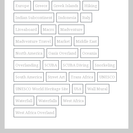
Europe
Greece
Greek Islands
Hiking
Indian Subcontinent
Indonesia
Italy
Liveaboard
Macro
Madventure
Madventure Travel
Market
Middle East
North America
Oasis Overland
Oceania
Overlanding
SCUBA
SCUBA Diving
Snorkeling
South America
Street Art
Trans Africa
UNESCO
UNESCO World Heritage Site
USA
Wall Mural
Waterfall
Waterfalls
West Africa
West Africa Overland