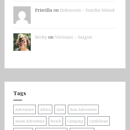
Priscilla on
Indonesia – Sumba Island
Becky
on
Vietnam – Saigon
Tags
Adventure
Africa
Asia
Asia Adventure
Asian Adventure
Beach
Camping
Caribbean