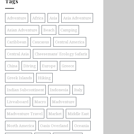
Tags
Adventure
Africa
Asia
Asia Adventure
Asian Adventure
Beach
Camping
Caribbean
Caucasus
Central America
Central Asia
Cheesemans' Ecology Safaris
China
Diving
Europe
Greece
Greek Islands
Hiking
Indian Subcontinent
Indonesia
Italy
Liveaboard
Macro
Madventure
Madventure Travel
Market
Middle East
North America
Oasis Overland
Oceania