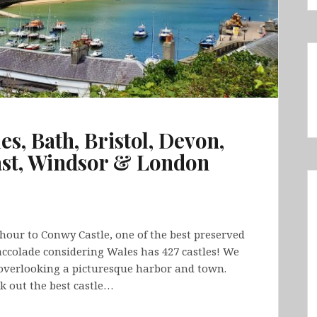
s, Bath, Bristol, Devon,
ast, Windsor & London
hour to Conwy Castle, one of the best preserved
y accolade considering Wales has 427 castles! We
overlooking a picturesque harbor and town.
k out the best castle…