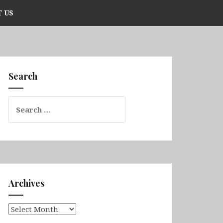
 US
Search
Search
for:
Archives
Archives