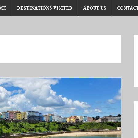
ME
DESTINATIONS VISITED
ABOUT US
CONTACT