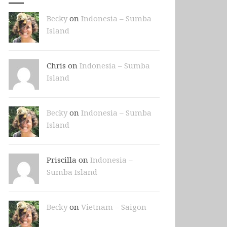
Becky
on
Indonesia – Sumba
Island
Chris on
Indonesia – Sumba
Island
Becky
on
Indonesia – Sumba
Island
Priscilla on
Indonesia –
Sumba Island
Becky
on
Vietnam – Saigon