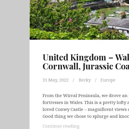
United Kingdom – Wale
Cornwall, Jurassic Co
31 May, 2022
Becky
Europe
From the Wirral Peninsula, we drove an 
fortresses in Wales. This is a pretty loft
loved Conwy Castle – magnificent views 
Good thing we chose to splurge and knoc
United
Continue reading