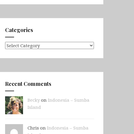
Categories
Categories
Recent Comments
Becky
on
Indonesia – Sumba
Island
Chris on
Indonesia – Sumba