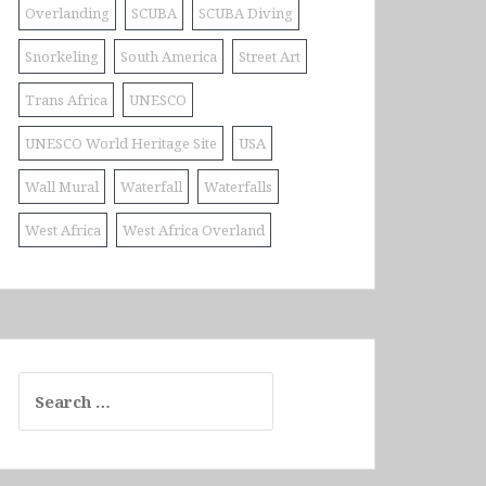
Overlanding
SCUBA
SCUBA Diving
Snorkeling
South America
Street Art
Trans Africa
UNESCO
UNESCO World Heritage Site
USA
Wall Mural
Waterfall
Waterfalls
West Africa
West Africa Overland
Search
for: