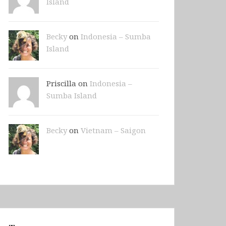
Island
Becky
on
Indonesia – Sumba
Island
Priscilla on
Indonesia –
Sumba Island
Becky
on
Vietnam – Saigon