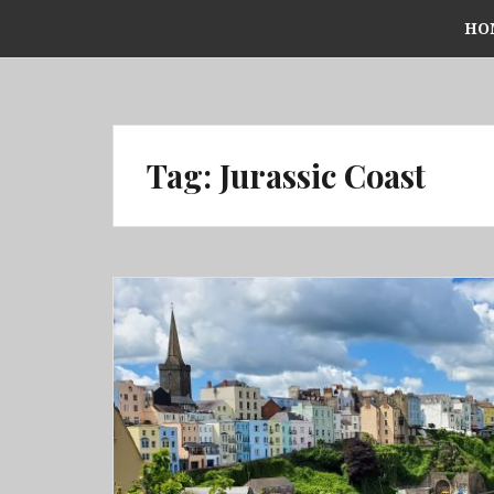
Skip
HO
to
content
Tag:
Jurassic Coast