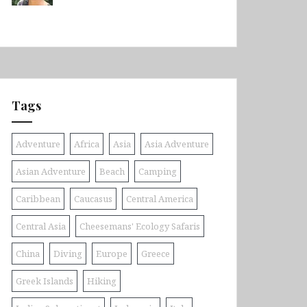
Tags
Adventure
Africa
Asia
Asia Adventure
Asian Adventure
Beach
Camping
Caribbean
Caucasus
Central America
Central Asia
Cheesemans' Ecology Safaris
China
Diving
Europe
Greece
Greek Islands
Hiking