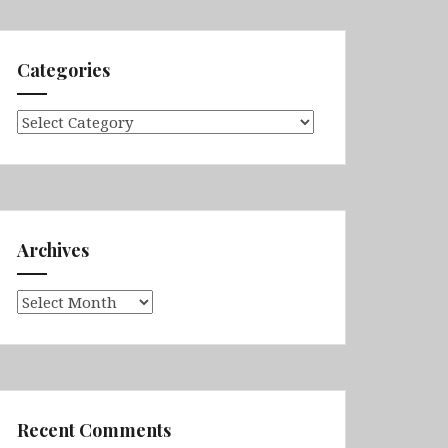
Categories
Categories
Archives
Archives
Recent Comments