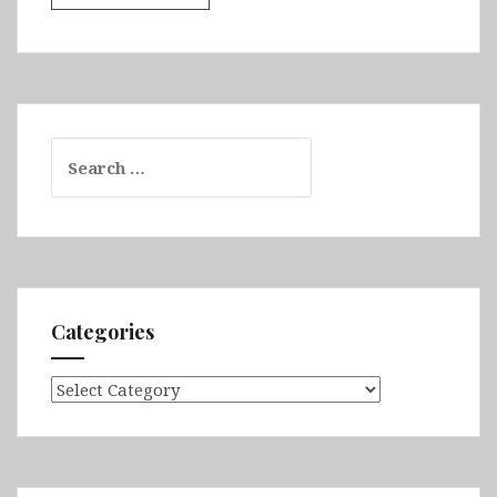
Search
for:
Categories
Categories