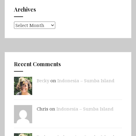
Archives
Archives
Recent Comments
Becky
on
Indonesia – Sumba Island
Chris on
Indonesia – Sumba Island