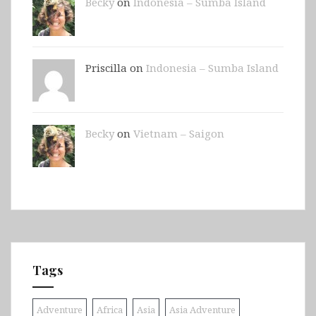
Becky
on
Indonesia – Sumba Island
Priscilla on
Indonesia – Sumba Island
Becky
on
Vietnam – Saigon
Tags
Adventure
Africa
Asia
Asia Adventure