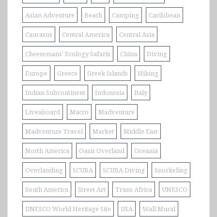
Asian Adventure
Beach
Camping
Caribbean
Caucasus
Central America
Central Asia
Cheesemans' Ecology Safaris
China
Diving
Europe
Greece
Greek Islands
Hiking
Indian Subcontinent
Indonesia
Italy
Liveaboard
Macro
Madventure
Madventure Travel
Market
Middle East
North America
Oasis Overland
Oceania
Overlanding
SCUBA
SCUBA Diving
Snorkeling
South America
Street Art
Trans Africa
UNESCO
UNESCO World Heritage Site
USA
Wall Mural