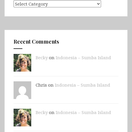
Categories
Recent Comments
Becky
on
Indonesia – Sumba Island
Chris on
Indonesia – Sumba Island
Becky
on
Indonesia – Sumba Island