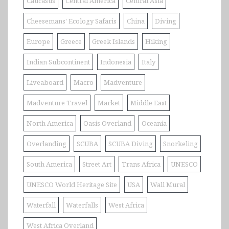
Caucasus
Central America
Central Asia
Cheesemans' Ecology Safaris
China
Diving
Europe
Greece
Greek Islands
Hiking
Indian Subcontinent
Indonesia
Italy
Liveaboard
Macro
Madventure
Madventure Travel
Market
Middle East
North America
Oasis Overland
Oceania
Overlanding
SCUBA
SCUBA Diving
Snorkeling
South America
Street Art
Trans Africa
UNESCO
UNESCO World Heritage Site
USA
Wall Mural
Waterfall
Waterfalls
West Africa
West Africa Overland