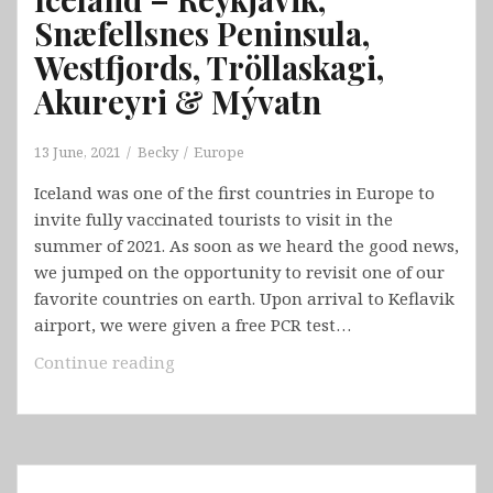
Snæfellsnes Peninsula,
Westfjords, Tröllaskagi,
Akureyri & Mývatn
13 June, 2021
Becky
Europe
Iceland was one of the first countries in Europe to
invite fully vaccinated tourists to visit in the
summer of 2021. As soon as we heard the good news,
we jumped on the opportunity to revisit one of our
favorite countries on earth. Upon arrival to Keflavik
airport, we were given a free PCR test…
Iceland
Continue reading
–
Reykjavik,
Snæfellsnes
Peninsula,