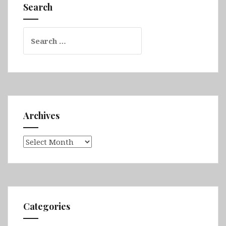
Westfjords,
Search
Tröllaskagi,
Akureyri
Search
&
for:
Mývatn
Archives
Archives
Categories