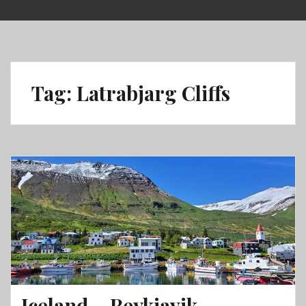
Skip
to
content
Tag:
Latrabjarg Cliffs
Iceland – Reykjavik,