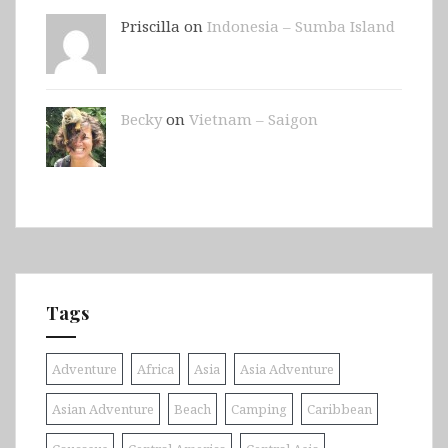
Priscilla on
Indonesia – Sumba Island
Becky
on
Vietnam – Saigon
Tags
Adventure
Africa
Asia
Asia Adventure
Asian Adventure
Beach
Camping
Caribbean