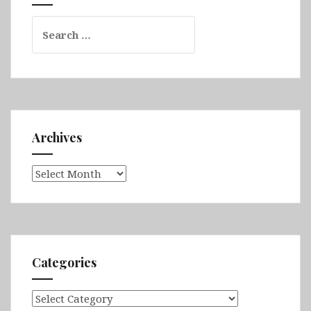
Search
for:
Archives
Archives
Categories
Categories