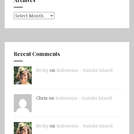
Archives
Recent Comments
Becky
on
Indonesia – Sumba Island
Chris on
Indonesia – Sumba Island
Becky
on
Indonesia – Sumba Island