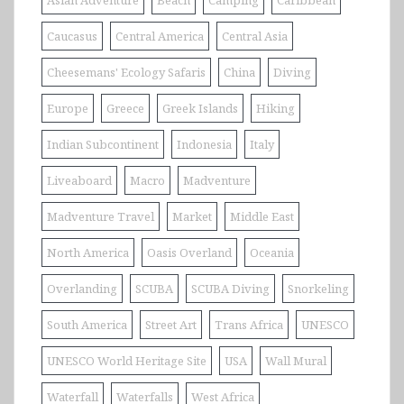
Caucasus
Central America
Central Asia
Cheesemans' Ecology Safaris
China
Diving
Europe
Greece
Greek Islands
Hiking
Indian Subcontinent
Indonesia
Italy
Liveaboard
Macro
Madventure
Madventure Travel
Market
Middle East
North America
Oasis Overland
Oceania
Overlanding
SCUBA
SCUBA Diving
Snorkeling
South America
Street Art
Trans Africa
UNESCO
UNESCO World Heritage Site
USA
Wall Mural
Waterfall
Waterfalls
West Africa