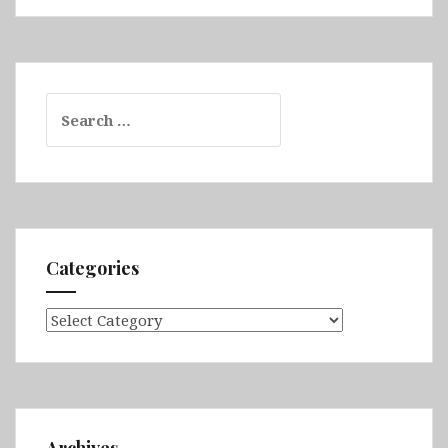
Search
for:
Categories
Categories
Archives