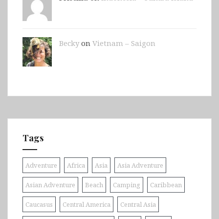
Becky
on
Vietnam – Saigon
Tags
Adventure
Africa
Asia
Asia Adventure
Asian Adventure
Beach
Camping
Caribbean
Caucasus
Central America
Central Asia