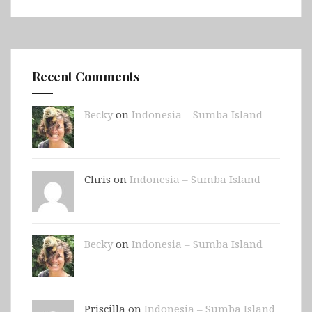
Recent Comments
Becky
on
Indonesia – Sumba Island
Chris on
Indonesia – Sumba Island
Becky
on
Indonesia – Sumba Island
Priscilla on
Indonesia – Sumba Island