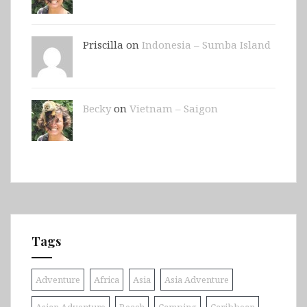
Priscilla on
Indonesia – Sumba Island
Becky
on
Vietnam – Saigon
Tags
Adventure
Africa
Asia
Asia Adventure
Asian Adventure
Beach
Camping
Caribbean