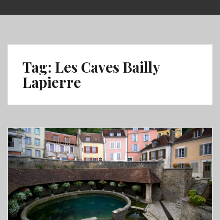
Skip
to
content
Tag:
Les Caves Bailly
Lapierre