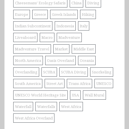
Cheesemans' Ecology Safaris
China
Diving
Europe
Greece
Greek Islands
Hiking
Indian Subcontinent
Indonesia
Italy
Liveaboard
Macro
Madventure
Madventure Travel
Market
Middle East
North America
Oasis Overland
Oceania
Overlanding
SCUBA
SCUBA Diving
Snorkeling
South America
Street Art
Trans Africa
UNESCO
UNESCO World Heritage Site
USA
Wall Mural
Waterfall
Waterfalls
West Africa
West Africa Overland