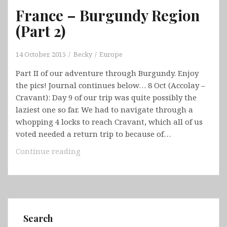
France – Burgundy Region
(Part 2)
14 October, 2015
Becky
Europe
Part II of our adventure through Burgundy. Enjoy
the pics! Journal continues below… 8 Oct (Accolay –
Cravant): Day 9 of our trip was quite possibly the
laziest one so far. We had to navigate through a
whopping 4 locks to reach Cravant, which all of us
voted needed a return trip to because of…
France
Continue reading
–
Burgundy
Region
(Part
2)
Search