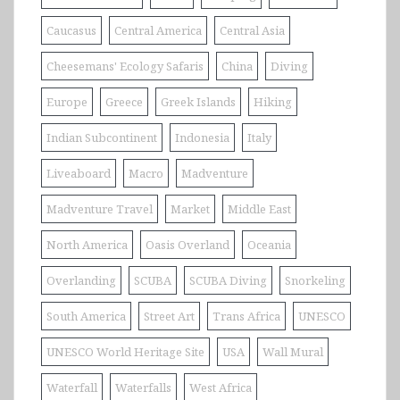
Caucasus
Central America
Central Asia
Cheesemans' Ecology Safaris
China
Diving
Europe
Greece
Greek Islands
Hiking
Indian Subcontinent
Indonesia
Italy
Liveaboard
Macro
Madventure
Madventure Travel
Market
Middle East
North America
Oasis Overland
Oceania
Overlanding
SCUBA
SCUBA Diving
Snorkeling
South America
Street Art
Trans Africa
UNESCO
UNESCO World Heritage Site
USA
Wall Mural
Waterfall
Waterfalls
West Africa