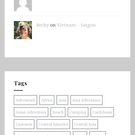
Becky
on
Vietnam – Saigon
Tags
Adventure
Africa
Asia
Asia Adventure
Asian Adventure
Beach
Camping
Caribbean
Caucasus
Central America
Central Asia