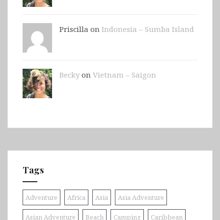
Priscilla on
Indonesia – Sumba Island
Becky
on
Vietnam – Saigon
Tags
Adventure
Africa
Asia
Asia Adventure
Asian Adventure
Beach
Camping
Caribbean