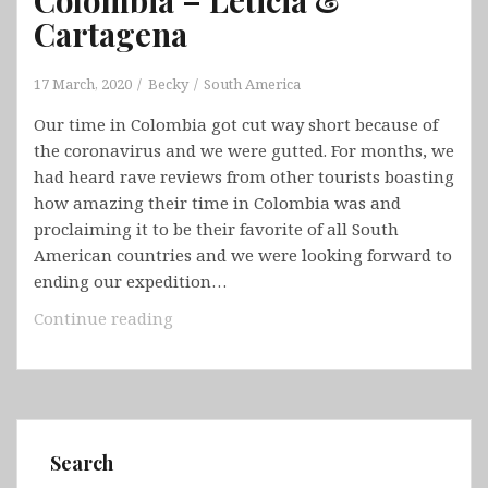
Cartagena
17 March, 2020
Becky
South America
Our time in Colombia got cut way short because of
the coronavirus and we were gutted. For months, we
had heard rave reviews from other tourists boasting
how amazing their time in Colombia was and
proclaiming it to be their favorite of all South
American countries and we were looking forward to
ending our expedition…
Colombia
Continue reading
–
Leticia
&
Cartagena
Search