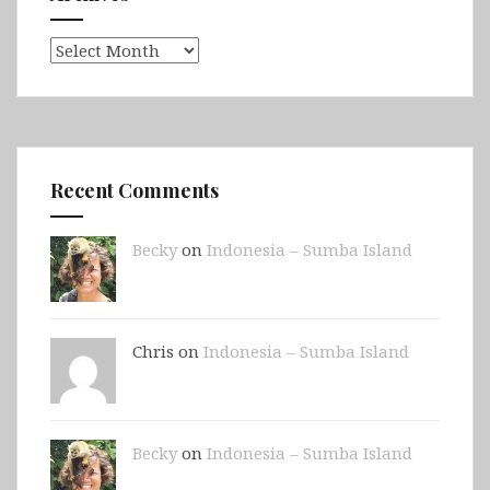
Archives
Recent Comments
Becky
on
Indonesia – Sumba Island
Chris on
Indonesia – Sumba Island
Becky
on
Indonesia – Sumba Island