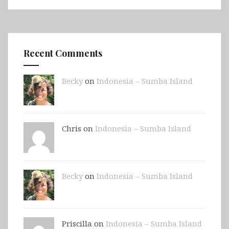
Recent Comments
Becky
on
Indonesia – Sumba Island
Chris on
Indonesia – Sumba Island
Becky
on
Indonesia – Sumba Island
Priscilla on
Indonesia – Sumba Island