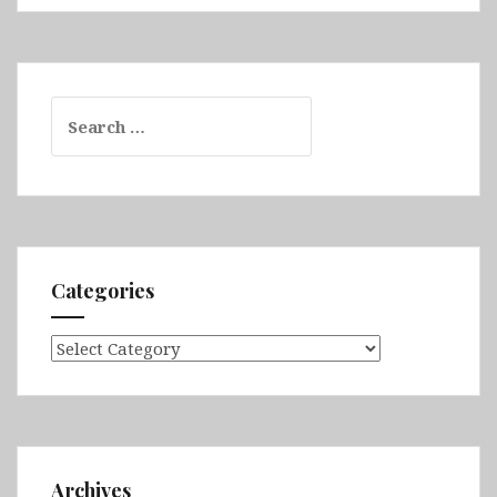
Search
for:
Categories
Categories
Archives