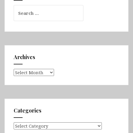
Search
for:
Archives
Archives
Categories
Categories