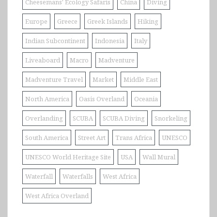
Cheesemans' Ecology Safaris
China
Diving
Europe
Greece
Greek Islands
Hiking
Indian Subcontinent
Indonesia
Italy
Liveaboard
Macro
Madventure
Madventure Travel
Market
Middle East
North America
Oasis Overland
Oceania
Overlanding
SCUBA
SCUBA Diving
Snorkeling
South America
Street Art
Trans Africa
UNESCO
UNESCO World Heritage Site
USA
Wall Mural
Waterfall
Waterfalls
West Africa
West Africa Overland