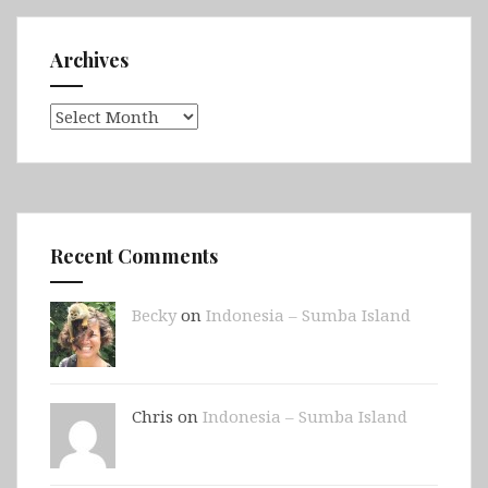
Archives
Archives
Recent Comments
Becky
on
Indonesia – Sumba Island
Chris on
Indonesia – Sumba Island