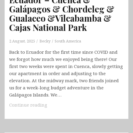
Galápagos & Chordeleg &
Gualaceo &Vilcabamba &
Cajas National Park
2 August, 2025
Becky
South America
Back to Ecuador for the first time since COVID and
we forgot how much we enjoyed being there! Our
first two weeks were spent in Cuenca, slowly getting
our apartment in order and adjusting to the
elevation. At the midway mark, two friends joined
us for a week-long budget adventure in the
Galápagos Islands. We…
Ecuador
Continue reading
–
Cuenca
&