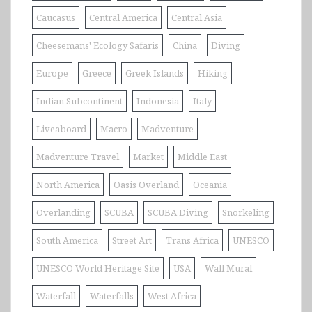
Caucasus
Central America
Central Asia
Cheesemans' Ecology Safaris
China
Diving
Europe
Greece
Greek Islands
Hiking
Indian Subcontinent
Indonesia
Italy
Liveaboard
Macro
Madventure
Madventure Travel
Market
Middle East
North America
Oasis Overland
Oceania
Overlanding
SCUBA
SCUBA Diving
Snorkeling
South America
Street Art
Trans Africa
UNESCO
UNESCO World Heritage Site
USA
Wall Mural
Waterfall
Waterfalls
West Africa