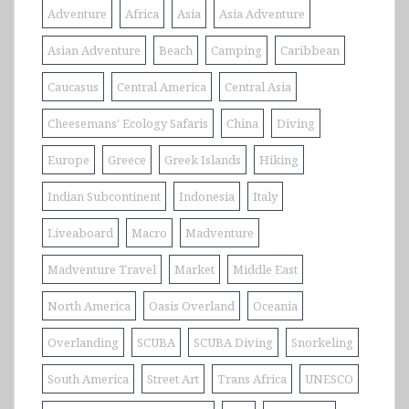
Adventure
Africa
Asia
Asia Adventure
Asian Adventure
Beach
Camping
Caribbean
Caucasus
Central America
Central Asia
Cheesemans' Ecology Safaris
China
Diving
Europe
Greece
Greek Islands
Hiking
Indian Subcontinent
Indonesia
Italy
Liveaboard
Macro
Madventure
Madventure Travel
Market
Middle East
North America
Oasis Overland
Oceania
Overlanding
SCUBA
SCUBA Diving
Snorkeling
South America
Street Art
Trans Africa
UNESCO