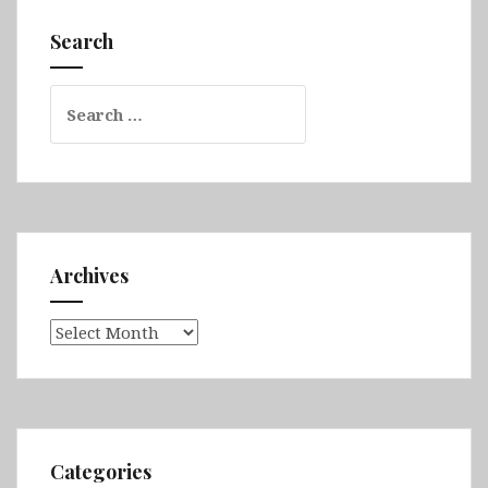
Galápagos
&
Search
Chordeleg
&
Search
Gualaceo
for:
&Vilcabamba
&
Cajas
National
Park
Archives
Archives
Categories