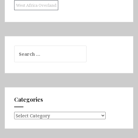
West Africa Overland
Search
for:
Categories
Categories