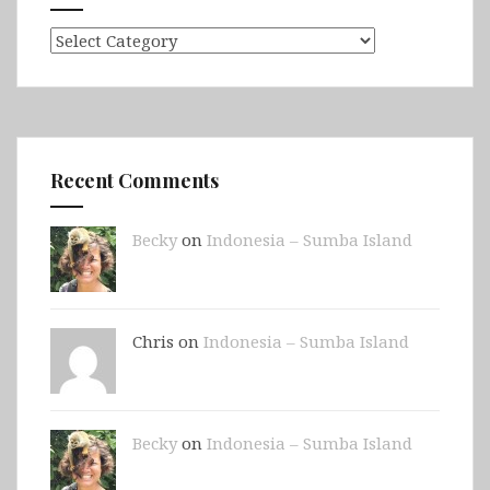
Categories
Recent Comments
Becky
on
Indonesia – Sumba Island
Chris on
Indonesia – Sumba Island
Becky
on
Indonesia – Sumba Island