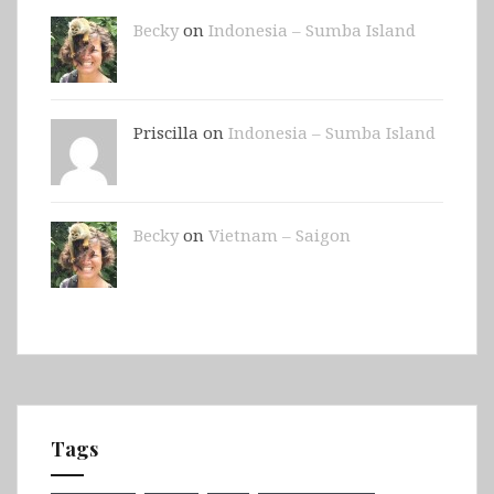
Becky
on
Indonesia – Sumba Island
Priscilla on
Indonesia – Sumba Island
Becky
on
Vietnam – Saigon
Tags