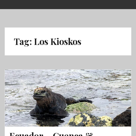
Skip
to
content
Tag:
Los Kioskos
Ecuador – Cuenca &