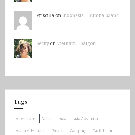
Priscilla on
Indonesia – Sumba Island
Becky
on
Vietnam – Saigon
Tags
Adventure
Africa
Asia
Asia Adventure
Asian Adventure
Beach
Camping
Caribbean