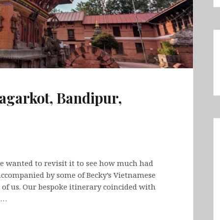
agarkot, Bandipur,
we wanted to revisit it to see how much had
 accompanied by some of Becky’s Vietnamese
5 of us. Our bespoke itinerary coincided with
.…