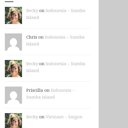
Becky
on
Indonesia – Sumba
Island
Chris on
Indonesia – Sumba
Island
Becky
on
Indonesia – Sumba
Island
Priscilla on
Indonesia –
Sumba Island
Becky
on
Vietnam – Saigon