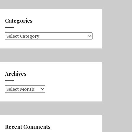
Categories
Categories
Archives
Archives
Recent Comments