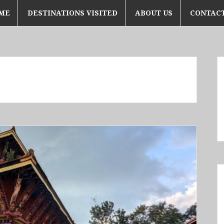
ME
DESTINATIONS VISITED
ABOUT US
CONTACT