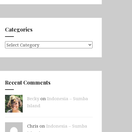
Categories
Categories
Recent Comments
Becky
on
Indonesia – Sumba
Island
Chris on
Indonesia – Sumba