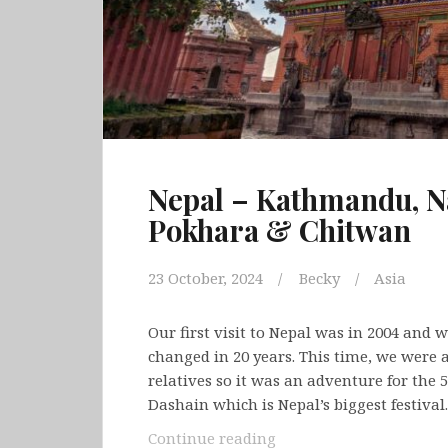
Nepal – Kathmandu, N
Pokhara & Chitwan
23 October, 2024
Becky
Asia
Our first visit to Nepal was in 2004 and 
changed in 20 years. This time, we were
relatives so it was an adventure for the 
Dashain which is Nepal’s biggest festival
Nepal
Continue reading