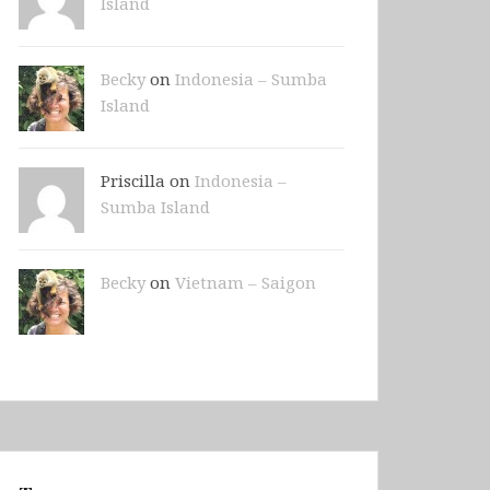
Island
Becky
on
Indonesia – Sumba
Island
Priscilla on
Indonesia –
Sumba Island
Becky
on
Vietnam – Saigon