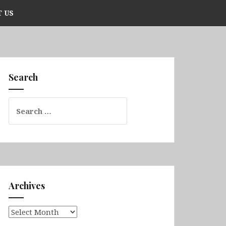
 US
Search
Search
for:
Archives
Archives