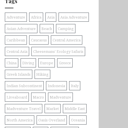
Tags
Adventure
Africa
Asia
Asia Adventure
Asian Adventure
Beach
Camping
Caribbean
Caucasus
Central America
Central Asia
Cheesemans' Ecology Safaris
China
Diving
Europe
Greece
Greek Islands
Hiking
Indian Subcontinent
Indonesia
Italy
Liveaboard
Macro
Madventure
Madventure Travel
Market
Middle East
North America
Oasis Overland
Oceania