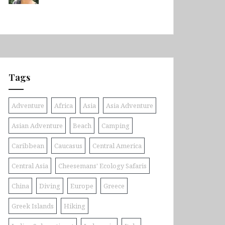
Tags
Adventure
Africa
Asia
Asia Adventure
Asian Adventure
Beach
Camping
Caribbean
Caucasus
Central America
Central Asia
Cheesemans' Ecology Safaris
China
Diving
Europe
Greece
Greek Islands
Hiking