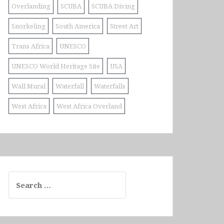
Overlanding
SCUBA
SCUBA Diving
Snorkeling
South America
Street Art
Trans Africa
UNESCO
UNESCO World Heritage Site
USA
Wall Mural
Waterfall
Waterfalls
West Africa
West Africa Overland
Search
for: