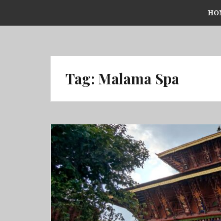
Skip
HO
to
content
Tag:
Malama Spa