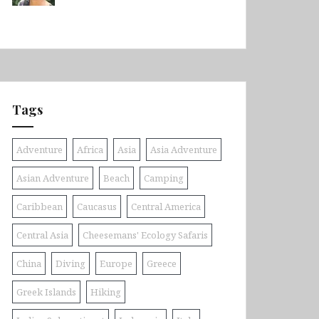
Tags
Adventure
Africa
Asia
Asia Adventure
Asian Adventure
Beach
Camping
Caribbean
Caucasus
Central America
Central Asia
Cheesemans' Ecology Safaris
China
Diving
Europe
Greece
Greek Islands
Hiking