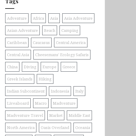
Tags
Adventure
Africa
Asia
Asia Adventure
Asian Adventure
Beach
Camping
Caribbean
Caucasus
Central America
Central Asia
Cheesemans' Ecology Safaris
China
Diving
Europe
Greece
Greek Islands
Hiking
Indian Subcontinent
Indonesia
Italy
Liveaboard
Macro
Madventure
Madventure Travel
Market
Middle East
North America
Oasis Overland
Oceania