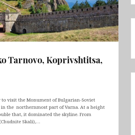
ko Tarnovo, Koprivshtitsa,
 to visit the Monument of Bulgarian-Soviet
 in the northernmost part of Varna. At a height
uble that, it dominated the skyline. From
(Chudnite Skali),…