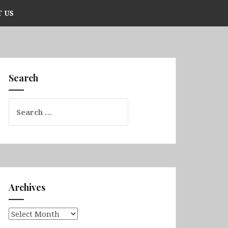
 US
Search
Search
for:
Archives
Archives