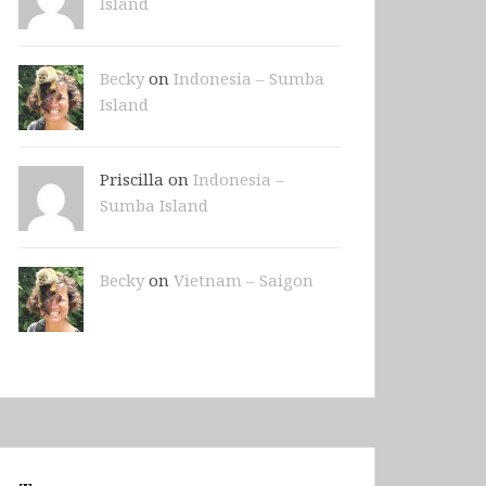
Island
Becky
on
Indonesia – Sumba
Island
Priscilla on
Indonesia –
Sumba Island
Becky
on
Vietnam – Saigon