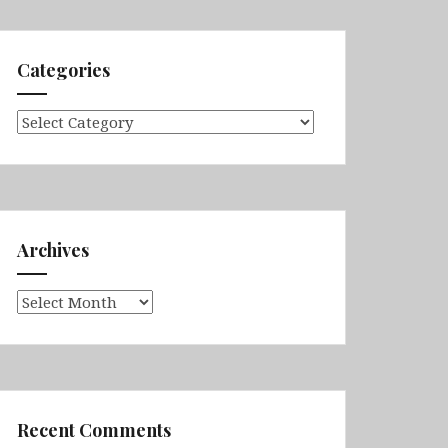
Categories
Categories
Archives
Archives
Recent Comments