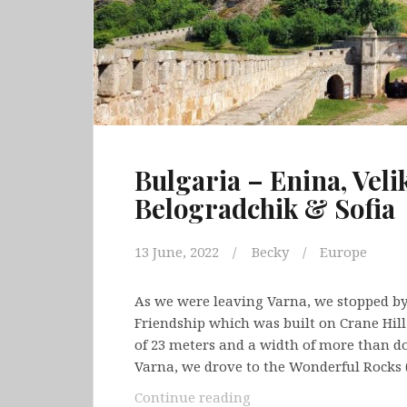
Bulgaria – Enina, Veli
Belogradchik & Sofia
13 June, 2022
Becky
Europe
As we were leaving Varna, we stopped by
Friendship which was built on Crane Hill
of 23 meters and a width of more than do
Varna, we drove to the Wonderful Rocks 
Bulgaria
Continue reading