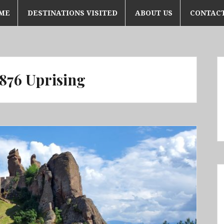
ME
DESTINATIONS VISITED
ABOUT US
CONTACT
876 Uprising