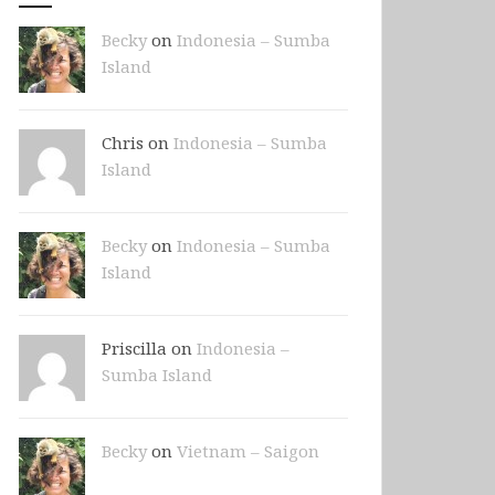
Becky
on
Indonesia – Sumba
Island
Chris on
Indonesia – Sumba
Island
Becky
on
Indonesia – Sumba
Island
Priscilla on
Indonesia –
Sumba Island
Becky
on
Vietnam – Saigon