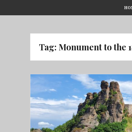
Skip
HO
to
content
Tag:
Monument to the 1