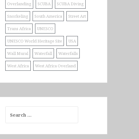
Overlanding
SCUBA
SCUBA Diving
Snorkeling
South America
Street Art
Trans Africa
UNESCO
UNESCO World Heritage Site
USA
Wall Mural
Waterfall
Waterfalls
West Africa
West Africa Overland
Search
for: