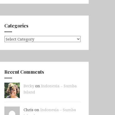
Categories
Categories
Recent Comments
Becky
on
Indonesia – Sumba
Island
Chris on
Indonesia – Sumba