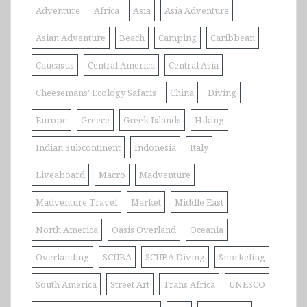
Adventure
Africa
Asia
Asia Adventure
Asian Adventure
Beach
Camping
Caribbean
Caucasus
Central America
Central Asia
Cheesemans' Ecology Safaris
China
Diving
Europe
Greece
Greek Islands
Hiking
Indian Subcontinent
Indonesia
Italy
Liveaboard
Macro
Madventure
Madventure Travel
Market
Middle East
North America
Oasis Overland
Oceania
Overlanding
SCUBA
SCUBA Diving
Snorkeling
South America
Street Art
Trans Africa
UNESCO