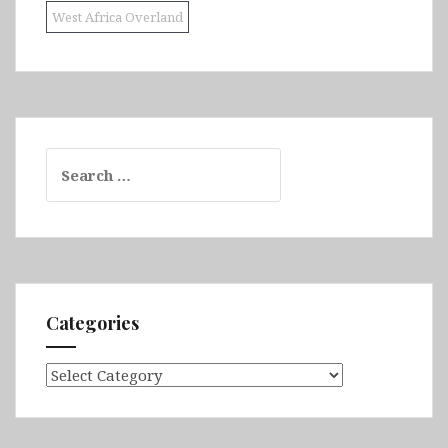
West Africa Overland
Search
for:
Categories
Categories