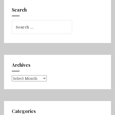
Tarnovo,
Koprivshtitsa,
Search
Belogradchik
&
Search
Sofia
for:
Archives
Archives
Categories