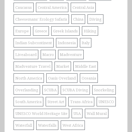
Caucasus
Central America
Central Asia
Cheesemans' Ecology Safaris
China
Diving
Europe
Greece
Greek Islands
Hiking
Indian Subcontinent
Indonesia
Italy
Liveaboard
Macro
Madventure
Madventure Travel
Market
Middle East
North America
Oasis Overland
Oceania
Overlanding
SCUBA
SCUBA Diving
Snorkeling
South America
Street Art
Trans Africa
UNESCO
UNESCO World Heritage Site
USA
Wall Mural
Waterfall
Waterfalls
West Africa