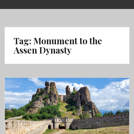
Skip
to
content
Tag:
Monument to the
Assen Dynasty