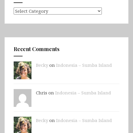
Categories
Recent Comments
Becky
on
Indonesia – Sumba Island
Chris on
Indonesia – Sumba Island
Becky
on
Indonesia – Sumba Island