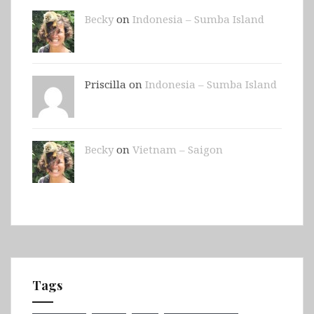
Becky
on
Indonesia – Sumba Island
Priscilla on
Indonesia – Sumba Island
Becky
on
Vietnam – Saigon
Tags