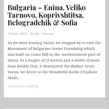
Bulgaria – Enina, Veliko
Tarnovo, Koprivshtitsa,
Belogradchik & Sofia
13 June, 2022
Becky
Europe
As we were leaving Varna, we stopped by to visit the
Monument of Bulgarian-Soviet Friendship which
was built on Crane Hill in the northernmost part of
Varna. At a height of 23 meters and a width of more
than double that, it dominated the skyline. From
Varna, we drove to the Wonderful Rocks (Chudnite
Skali),…
Bulgaria
Continue reading
–
Enina,
Veliko