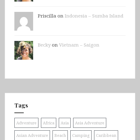
Priscilla on
Indonesia – Sumba Island
Becky
on
Vietnam – Saigon
Tags
Adventure
Africa
Asia
Asia Adventure
Asian Adventure
Beach
Camping
Caribbean