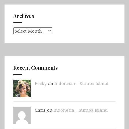
Archives
Archives
Recent Comments
Becky
on
Indonesia – Sumba Island
Chris on
Indonesia – Sumba Island