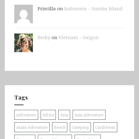
Priscilla on
Indonesia – Sumba Island
Becky
on
Vietnam – Saigon
Tags
Adventure
Africa
Asia
Asia Adventure
Asian Adventure
Beach
Camping
Caribbean