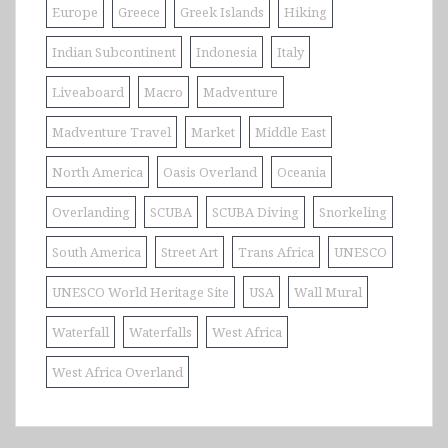
Europe
Greece
Greek Islands
Hiking
Indian Subcontinent
Indonesia
Italy
Liveaboard
Macro
Madventure
Madventure Travel
Market
Middle East
North America
Oasis Overland
Oceania
Overlanding
SCUBA
SCUBA Diving
Snorkeling
South America
Street Art
Trans Africa
UNESCO
UNESCO World Heritage Site
USA
Wall Mural
Waterfall
Waterfalls
West Africa
West Africa Overland