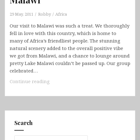
29 May, 2011
Robby
Africa
Our visit to Malawi was such a treat. We thoroughly
fell in love with this country, which is home to
many of Africa’s friendliest people. The stunning
natural scenery added to the overall positive vibe
we got from Malawi, and a chance to lounge around
pretty Lake Malawi couldn’t be passed up. Our group
celebrated…
Malawi
Continue reading
Search
Search