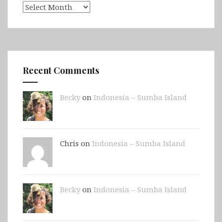
Archives
Recent Comments
Becky
on
Indonesia – Sumba Island
Chris on
Indonesia – Sumba Island
Becky
on
Indonesia – Sumba Island