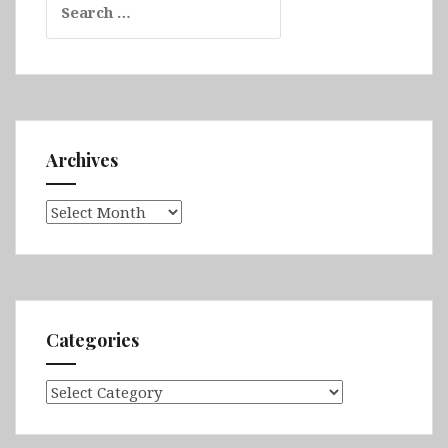
for:
Archives
Archives
Categories
Categories