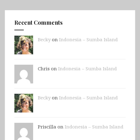
Recent Comments
Becky
on
Indonesia – Sumba Island
Chris on
Indonesia – Sumba Island
Becky
on
Indonesia – Sumba Island
Priscilla on
Indonesia – Sumba Island