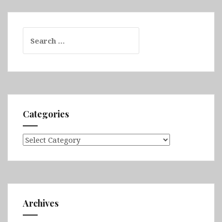
Search
for:
Categories
Categories
Archives