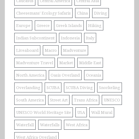
Caucasus
Central America
Central Asia
Cheesemans' Ecology Safaris
China
Diving
Europe
Greece
Greek Islands
Hiking
Indian Subcontinent
Indonesia
Italy
Liveaboard
Macro
Madventure
Madventure Travel
Market
Middle East
North America
Oasis Overland
Oceania
Overlanding
SCUBA
SCUBA Diving
Snorkeling
South America
Street Art
Trans Africa
UNESCO
UNESCO World Heritage Site
USA
Wall Mural
Waterfall
Waterfalls
West Africa
West Africa Overland