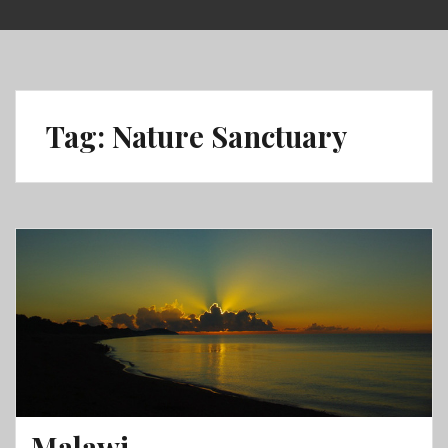
Skip
to
content
Tag:
Nature Sanctuary
Malawi