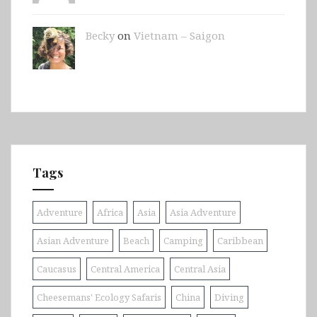
Becky
on
Vietnam – Saigon
Tags
Adventure
Africa
Asia
Asia Adventure
Asian Adventure
Beach
Camping
Caribbean
Caucasus
Central America
Central Asia
Cheesemans' Ecology Safaris
China
Diving