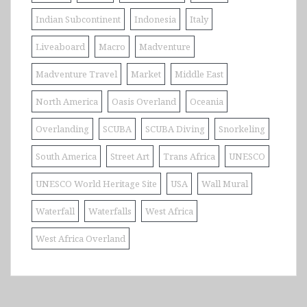
Indian Subcontinent
Indonesia
Italy
Liveaboard
Macro
Madventure
Madventure Travel
Market
Middle East
North America
Oasis Overland
Oceania
Overlanding
SCUBA
SCUBA Diving
Snorkeling
South America
Street Art
Trans Africa
UNESCO
UNESCO World Heritage Site
USA
Wall Mural
Waterfall
Waterfalls
West Africa
West Africa Overland