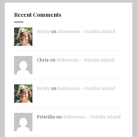
Recent Comments
Becky
on
Indonesia – Sumba Island
Chris on
Indonesia – Sumba Island
Becky
on
Indonesia – Sumba Island
Priscilla on
Indonesia – Sumba Island