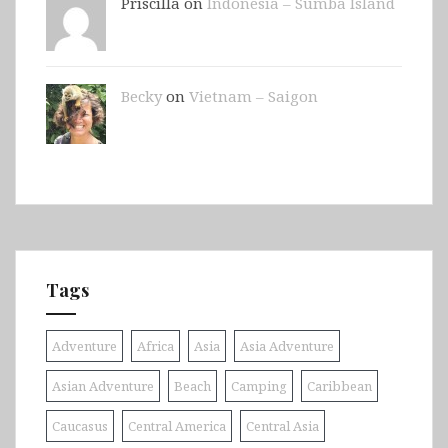
Priscilla on
Indonesia – Sumba Island
Becky
on
Vietnam – Saigon
Tags
Adventure
Africa
Asia
Asia Adventure
Asian Adventure
Beach
Camping
Caribbean
Caucasus
Central America
Central Asia