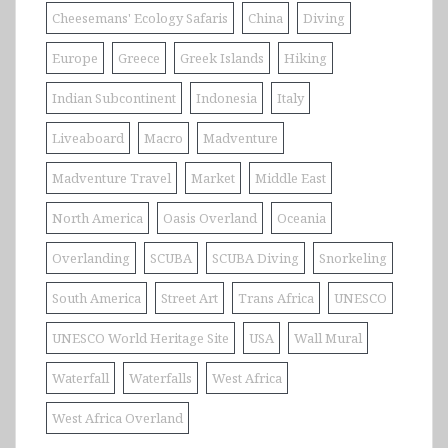
Cheesemans' Ecology Safaris
China
Diving
Europe
Greece
Greek Islands
Hiking
Indian Subcontinent
Indonesia
Italy
Liveaboard
Macro
Madventure
Madventure Travel
Market
Middle East
North America
Oasis Overland
Oceania
Overlanding
SCUBA
SCUBA Diving
Snorkeling
South America
Street Art
Trans Africa
UNESCO
UNESCO World Heritage Site
USA
Wall Mural
Waterfall
Waterfalls
West Africa
West Africa Overland