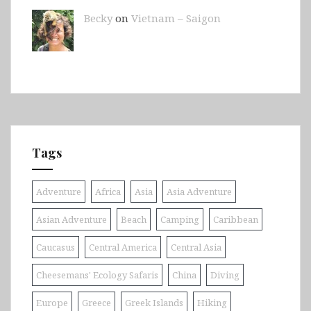
Becky
on
Vietnam – Saigon
Tags
Adventure
Africa
Asia
Asia Adventure
Asian Adventure
Beach
Camping
Caribbean
Caucasus
Central America
Central Asia
Cheesemans' Ecology Safaris
China
Diving
Europe
Greece
Greek Islands
Hiking