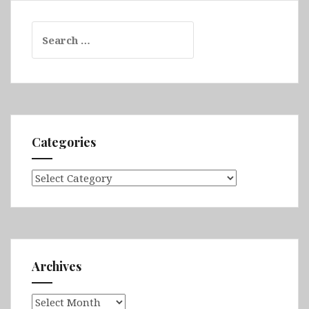
Search
for:
Categories
Categories
Archives
Archives