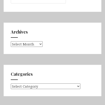
Archives
Archives
Categories
Categories