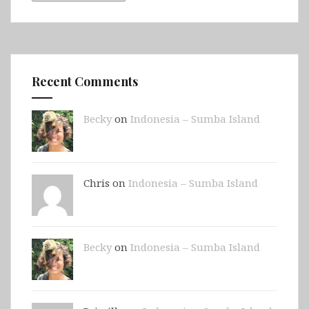
Recent Comments
Becky
on
Indonesia – Sumba Island
Chris on
Indonesia – Sumba Island
Becky
on
Indonesia – Sumba Island