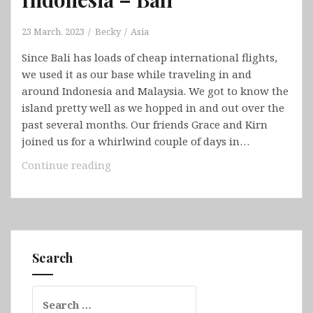
23 March, 2023
Becky
Asia
Since Bali has loads of cheap international flights,
we used it as our base while traveling in and
around Indonesia and Malaysia. We got to know the
island pretty well as we hopped in and out over the
past several months. Our friends Grace and Kirn
joined us for a whirlwind couple of days in…
Indonesia
Continue reading
–
Bali
Search
Search
for: