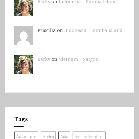
Becky
on
Indonesia – Sumba Island
Priscilla on
Indonesia – Sumba Island
Becky
on
Vietnam – Saigon
Tags
Adventure
Africa
Asia
Asia Adventure