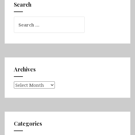
Borneo
Search
Sabah
(Sepilok
Search
&
for:
Kinabatangan
River)
Archives
Archives
Categories