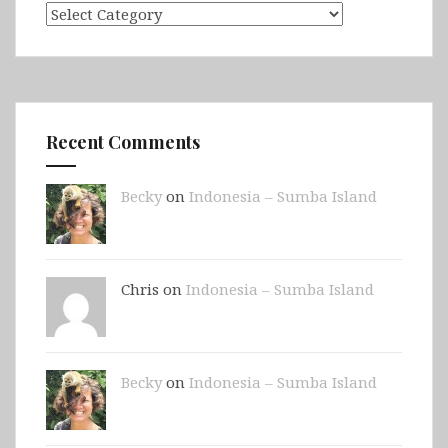
Categories
Recent Comments
Becky
on
Indonesia – Sumba Island
Chris on
Indonesia – Sumba Island
Becky
on
Indonesia – Sumba Island