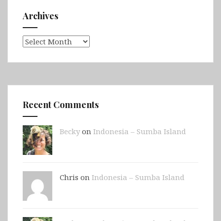
Archives
Archives
Recent Comments
Becky
on
Indonesia – Sumba Island
Chris on
Indonesia – Sumba Island