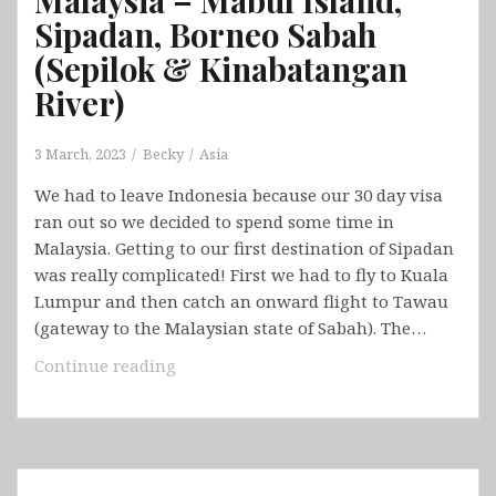
Sipadan, Borneo Sabah
(Sepilok & Kinabatangan
River)
3 March, 2023
Becky
Asia
We had to leave Indonesia because our 30 day visa
ran out so we decided to spend some time in
Malaysia. Getting to our first destination of Sipadan
was really complicated! First we had to fly to Kuala
Lumpur and then catch an onward flight to Tawau
(gateway to the Malaysian state of Sabah). The…
Malaysia
Continue reading
–
Mabul
Island,
Sipadan,