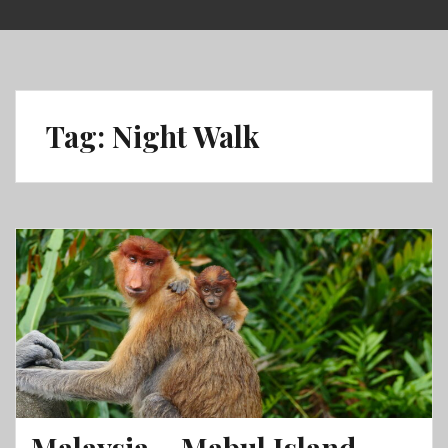
Skip
to
content
Tag:
Night Walk
Malaysia – Mabul Island,