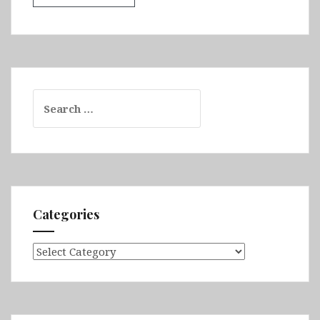
Search
for:
Categories
Categories