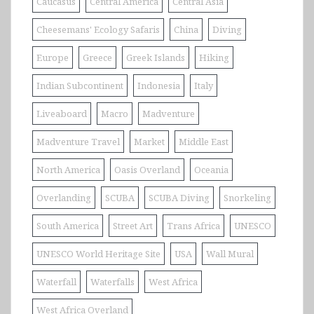
Caucasus
Central America
Central Asia
Cheesemans' Ecology Safaris
China
Diving
Europe
Greece
Greek Islands
Hiking
Indian Subcontinent
Indonesia
Italy
Liveaboard
Macro
Madventure
Madventure Travel
Market
Middle East
North America
Oasis Overland
Oceania
Overlanding
SCUBA
SCUBA Diving
Snorkeling
South America
Street Art
Trans Africa
UNESCO
UNESCO World Heritage Site
USA
Wall Mural
Waterfall
Waterfalls
West Africa
West Africa Overland