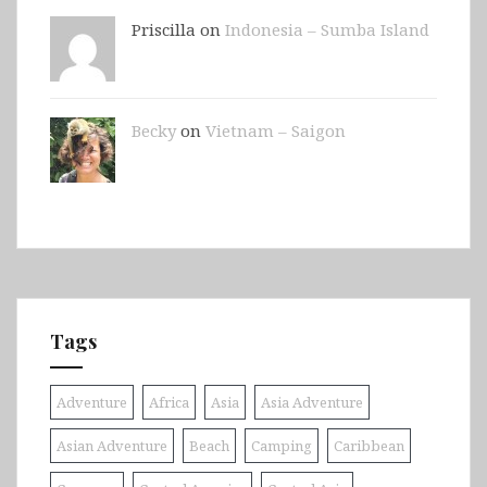
Priscilla on
Indonesia – Sumba Island
Becky
on
Vietnam – Saigon
Tags
Adventure
Africa
Asia
Asia Adventure
Asian Adventure
Beach
Camping
Caribbean