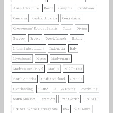
Asian Adventure
Beach
Camping
Caribbean
Caucasus
Central America
Central Asia
Cheesemans' Ecology Safaris
China
Diving
Europe
Greece
Greek Islands
Hiking
Indian Subcontinent
Indonesia
Italy
Liveaboard
Macro
Madventure
Madventure Travel
Market
Middle East
North America
Oasis Overland
Oceania
Overlanding
SCUBA
SCUBA Diving
Snorkeling
South America
Street Art
Trans Africa
UNESCO
UNESCO World Heritage Site
USA
Wall Mural