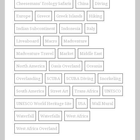
Cheesemans' Ecology Safaris
China
Diving
Europe
Greece
Greek Islands
Hiking
Indian Subcontinent
Indonesia
Italy
Liveaboard
Macro
Madventure
Madventure Travel
Market
Middle East
North America
Oasis Overland
Oceania
Overlanding
SCUBA
SCUBA Diving
Snorkeling
South America
Street Art
Trans Africa
UNESCO
UNESCO World Heritage Site
USA
Wall Mural
Waterfall
Waterfalls
West Africa
West Africa Overland