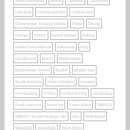
Asian Adventure
Beach
Camping
Caribbean
Caucasus
Central America
Central Asia
Cheesemans' Ecology Safaris
China
Diving
Europe
Greece
Greek Islands
Hiking
Indian Subcontinent
Indonesia
Italy
Liveaboard
Macro
Madventure
Madventure Travel
Market
Middle East
North America
Oasis Overland
Oceania
Overlanding
SCUBA
SCUBA Diving
Snorkeling
South America
Street Art
Trans Africa
UNESCO
UNESCO World Heritage Site
USA
Wall Mural
Waterfall
Waterfalls
West Africa