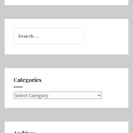
Search
for:
Categories
Categories