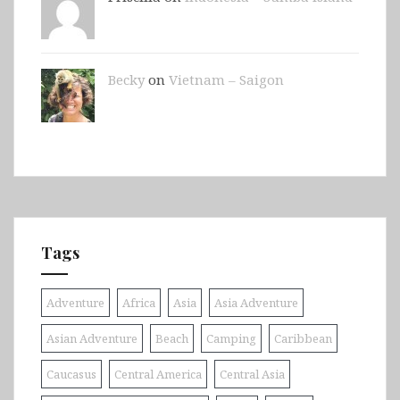
Becky
on
Vietnam – Saigon
Tags
Adventure
Africa
Asia
Asia Adventure
Asian Adventure
Beach
Camping
Caribbean
Caucasus
Central America
Central Asia