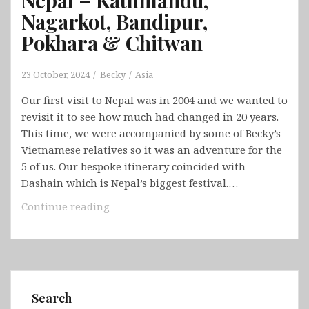
Nagarkot, Bandipur,
Pokhara & Chitwan
23 October, 2024
Becky
Asia
Our first visit to Nepal was in 2004 and we wanted to
revisit it to see how much had changed in 20 years.
This time, we were accompanied by some of Becky’s
Vietnamese relatives so it was an adventure for the
5 of us. Our bespoke itinerary coincided with
Dashain which is Nepal’s biggest festival.…
Nepal
Continue reading
–
Kathmandu,
Nagarkot,
Bandipur,
Pokhara
Search
&