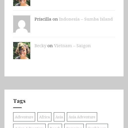
Priscilla on
Indonesia – Sumba Island
Becky
on
Vietnam – Saigon
Tags
Adventure
Africa
Asia
Asia Adventure