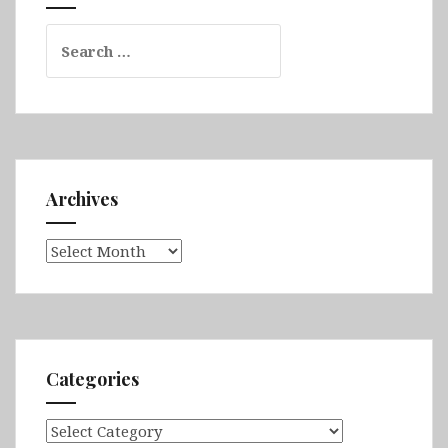
Chitwan
Search
for:
Archives
Archives
Categories
Categories