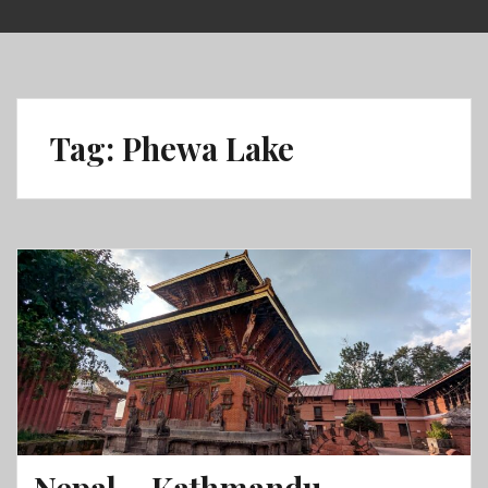
Skip
to
content
Tag:
Phewa Lake
Nepal – Kathmandu,