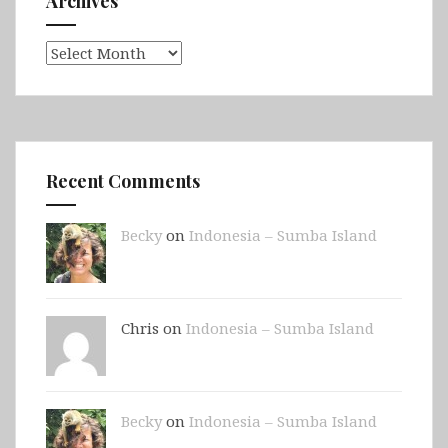
Archives
Archives
Recent Comments
Becky
on
Indonesia – Sumba Island
Chris on
Indonesia – Sumba Island
Becky
on
Indonesia – Sumba Island