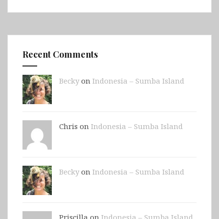
Recent Comments
Becky
on
Indonesia – Sumba Island
Chris on
Indonesia – Sumba Island
Becky
on
Indonesia – Sumba Island
Priscilla on
Indonesia – Sumba Island