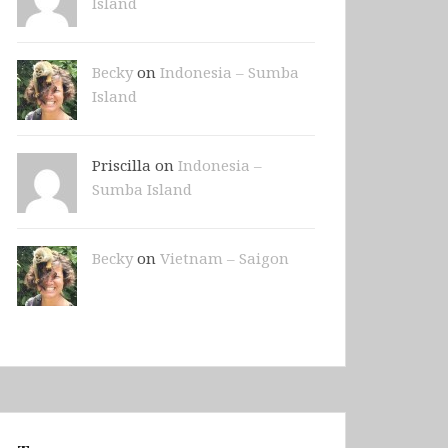
Island
Becky
on
Indonesia – Sumba
Island
Priscilla on
Indonesia –
Sumba Island
Becky
on
Vietnam – Saigon