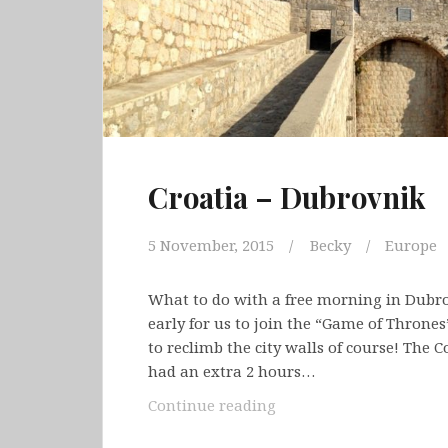
Croatia – Dubrovnik
5 November, 2015
Becky
Europe
What to do with a free morning in Dubro
early for us to join the “Game of Throne
to reclimb the city walls of course! The C
had an extra 2 hours…
Croatia
Continue reading
–