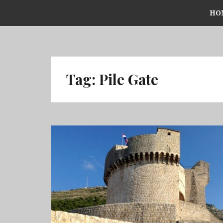
Skip
HO
to
content
Tag:
Pile Gate