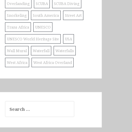
Overlanding
SCUBA
SCUBA Diving
Snorkeling
South America
Street Art
Trans Africa
UNESCO
UNESCO World Heritage Site
USA
Wall Mural
Waterfall
Waterfalls
West Africa
West Africa Overland
Search
for: