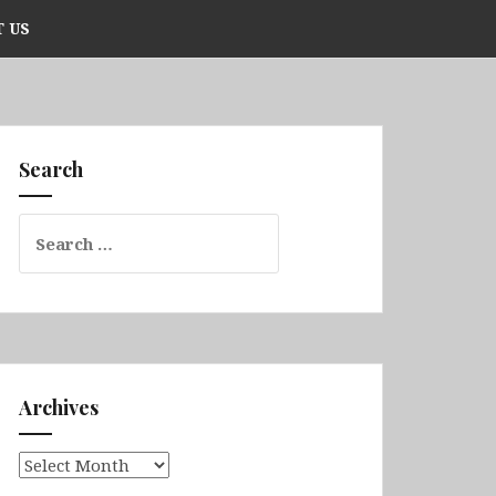
 US
Search
Search
for:
Archives
Archives