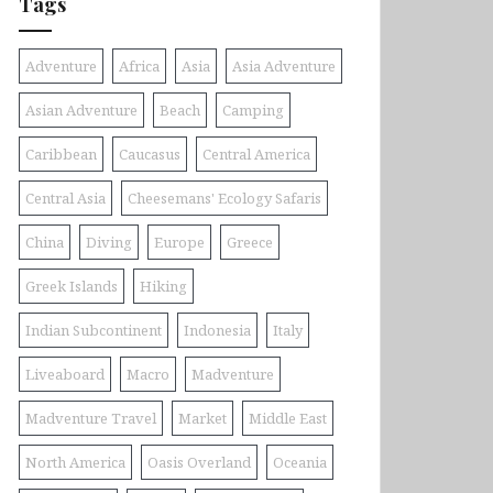
Tags
Adventure
Africa
Asia
Asia Adventure
Asian Adventure
Beach
Camping
Caribbean
Caucasus
Central America
Central Asia
Cheesemans' Ecology Safaris
China
Diving
Europe
Greece
Greek Islands
Hiking
Indian Subcontinent
Indonesia
Italy
Liveaboard
Macro
Madventure
Madventure Travel
Market
Middle East
North America
Oasis Overland
Oceania