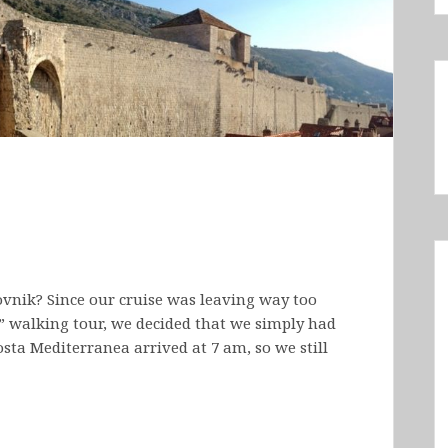
vnik? Since our cruise was leaving way too
s” walking tour, we decided that we simply had
osta Mediterranea arrived at 7 am, so we still