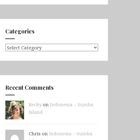
Categories
Categories
Recent Comments
Becky
on
Indonesia – Sumba
Island
Chris on
Indonesia – Sumba