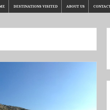
ME
DESTINATIONS VISITED
ABOUT US
CONTACT