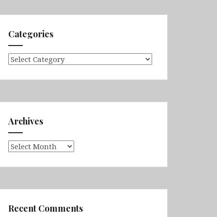
Categories
Categories
Archives
Archives
Recent Comments