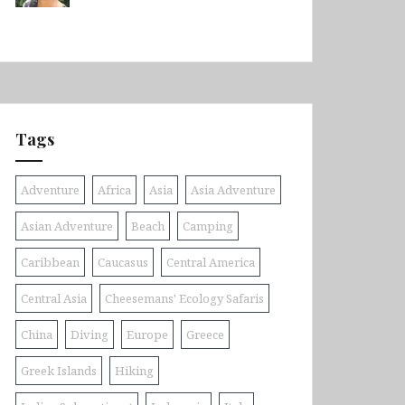
Tags
Adventure
Africa
Asia
Asia Adventure
Asian Adventure
Beach
Camping
Caribbean
Caucasus
Central America
Central Asia
Cheesemans' Ecology Safaris
China
Diving
Europe
Greece
Greek Islands
Hiking