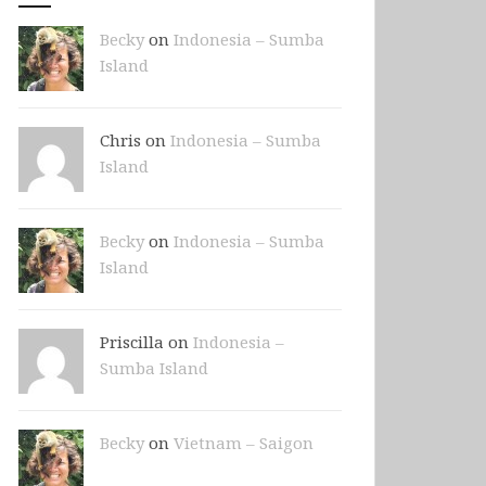
Becky
on
Indonesia – Sumba
Island
Chris on
Indonesia – Sumba
Island
Becky
on
Indonesia – Sumba
Island
Priscilla on
Indonesia –
Sumba Island
Becky
on
Vietnam – Saigon