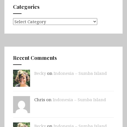
Categories
Categories
Recent Comments
Becky
on
Indonesia – Sumba Island
Chris on
Indonesia – Sumba Island
Becky
on
Indonesia – Sumba Island