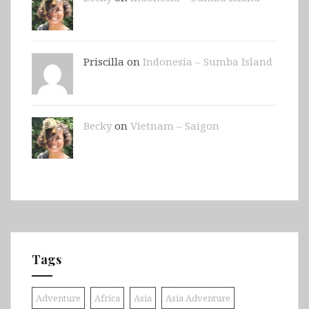
Priscilla on
Indonesia – Sumba Island
Becky
on
Vietnam – Saigon
Tags
Adventure
Africa
Asia
Asia Adventure