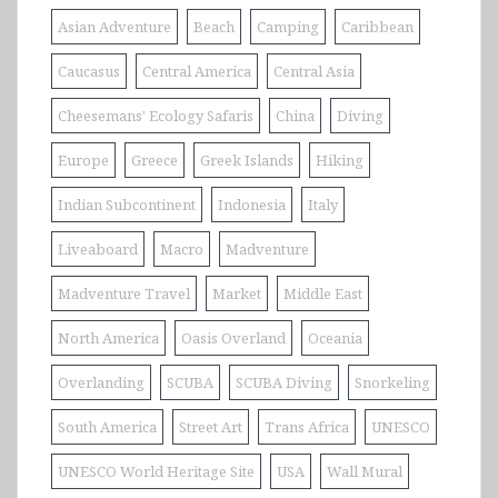
Asian Adventure
Beach
Camping
Caribbean
Caucasus
Central America
Central Asia
Cheesemans' Ecology Safaris
China
Diving
Europe
Greece
Greek Islands
Hiking
Indian Subcontinent
Indonesia
Italy
Liveaboard
Macro
Madventure
Madventure Travel
Market
Middle East
North America
Oasis Overland
Oceania
Overlanding
SCUBA
SCUBA Diving
Snorkeling
South America
Street Art
Trans Africa
UNESCO
UNESCO World Heritage Site
USA
Wall Mural