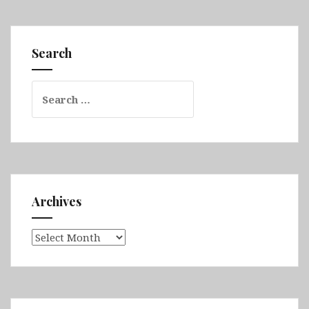
Jeddah,
Riyadh
&
Search
Al
Ula
Search
for:
Archives
Archives