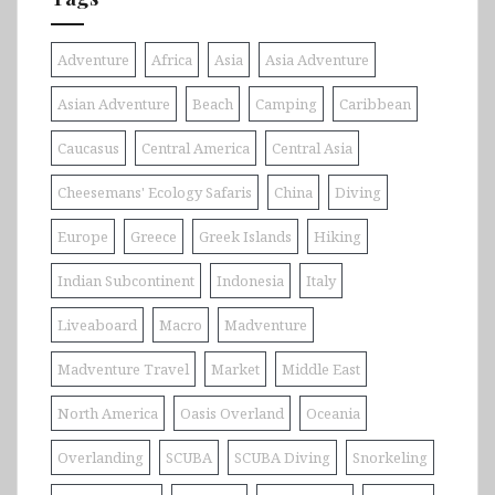
Adventure
Africa
Asia
Asia Adventure
Asian Adventure
Beach
Camping
Caribbean
Caucasus
Central America
Central Asia
Cheesemans' Ecology Safaris
China
Diving
Europe
Greece
Greek Islands
Hiking
Indian Subcontinent
Indonesia
Italy
Liveaboard
Macro
Madventure
Madventure Travel
Market
Middle East
North America
Oasis Overland
Oceania
Overlanding
SCUBA
SCUBA Diving
Snorkeling