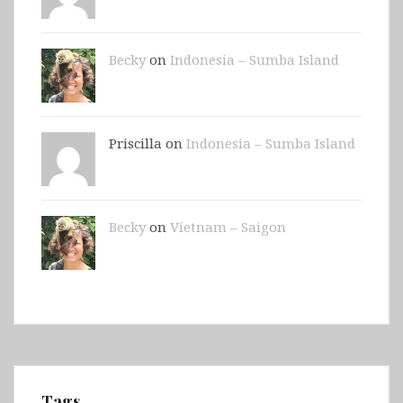
Becky
on
Indonesia – Sumba Island
Priscilla on
Indonesia – Sumba Island
Becky
on
Vietnam – Saigon
Tags