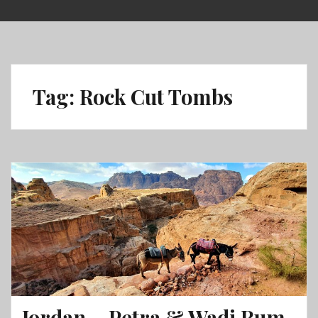
Skip
to
content
Tag:
Rock Cut Tombs
Jordan – Petra & Wadi Rum