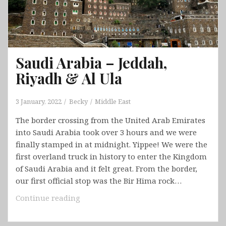
Saudi Arabia – Jeddah,
Riyadh & Al Ula
3 January, 2022
Becky
Middle East
The border crossing from the United Arab Emirates
into Saudi Arabia took over 3 hours and we were
finally stamped in at midnight. Yippee! We were the
first overland truck in history to enter the Kingdom
of Saudi Arabia and it felt great. From the border,
our first official stop was the Bir Hima rock…
Saudi
Continue reading
Arabia
–