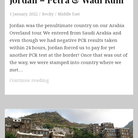
5 January, 2022
Becky
Middle East
Jordan was the penultimate country on our Arabia
Overland tour. We entered from Saudi Arabia and
even though we had negative PCR results taken
within 24 hours, Jordan forced us to pay for yet
another PCR test at the border! Once that was out of
the way, we were stamped into country where we
met…
Jordan
Continue reading
–
Petra
&
Wadi
Rum