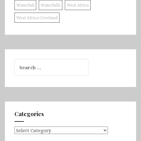
Waterfall
Waterfalls
West Africa
West Africa Overland
Search
for:
Categories
Categories