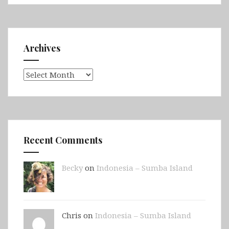
Archives
Archives
Recent Comments
Becky
on
Indonesia – Sumba Island
Chris on
Indonesia – Sumba Island