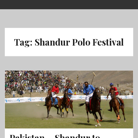
Skip
to
content
Tag:
Shandur Polo Festival
Pakistan – Shandur to