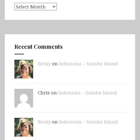
Archives
Recent Comments
Becky
on
Indonesia – Sumba Island
Chris on
Indonesia – Sumba Island
Becky
on
Indonesia – Sumba Island