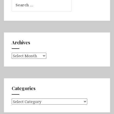
Search
for:
Archives
Archives
Categories
Categories