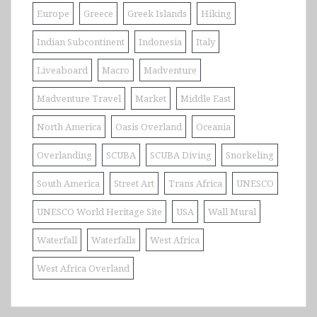
Europe
Greece
Greek Islands
Hiking
Indian Subcontinent
Indonesia
Italy
Liveaboard
Macro
Madventure
Madventure Travel
Market
Middle East
North America
Oasis Overland
Oceania
Overlanding
SCUBA
SCUBA Diving
Snorkeling
South America
Street Art
Trans Africa
UNESCO
UNESCO World Heritage Site
USA
Wall Mural
Waterfall
Waterfalls
West Africa
West Africa Overland