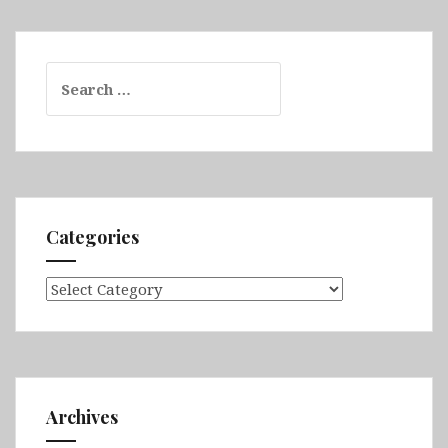
Search
for:
Categories
Categories
Archives