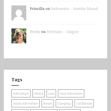
Priscilla on
Indonesia – Sumba Island
Becky
on
Vietnam – Saigon
Tags
Adventure
Africa
Asia
Asia Adventure
Asian Adventure
Beach
Camping
Caribbean