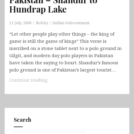
Hundrap Lake
11 July, 2008
Robby
Indian Subcontinent
“Let other people play other things – the king of
game is still the game of kings” This verse is
inscribed on a stone tablet next to a polo ground in
Gilgit, and modern day polo players in Pakistan
have taken the saying to heart. Shandur’s famous
polo ground is one of Pakistan’s largest tourist…
Pakistan
Continue reading
–
Shandur
to
Hundrap
Lake
Search