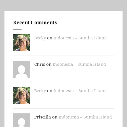
Recent Comments
Becky
on
Indonesia – Sumba Island
Chris on
Indonesia – Sumba Island
Becky
on
Indonesia – Sumba Island
Priscilla on
Indonesia – Sumba Island