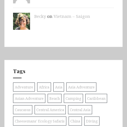
Becky
on
Vietnam – Saigon
Tags
Adventure
Africa
Asia
Asia Adventure
Asian Adventure
Beach
Camping
Caribbean
Caucasus
Central America
Central Asia
Cheesemans' Ecology Safaris
China
Diving