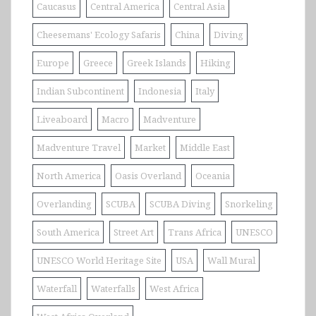
Caucasus
Central America
Central Asia
Cheesemans' Ecology Safaris
China
Diving
Europe
Greece
Greek Islands
Hiking
Indian Subcontinent
Indonesia
Italy
Liveaboard
Macro
Madventure
Madventure Travel
Market
Middle East
North America
Oasis Overland
Oceania
Overlanding
SCUBA
SCUBA Diving
Snorkeling
South America
Street Art
Trans Africa
UNESCO
UNESCO World Heritage Site
USA
Wall Mural
Waterfall
Waterfalls
West Africa