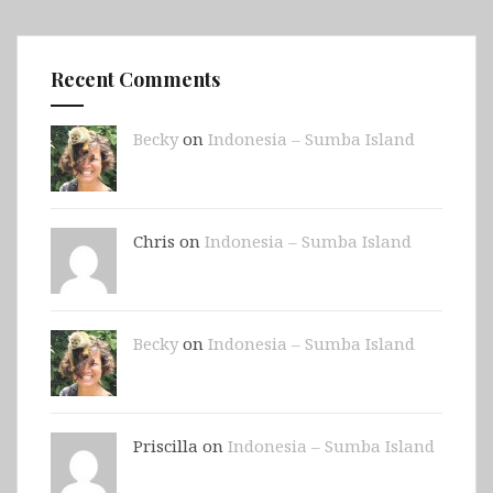
Recent Comments
Becky
on
Indonesia – Sumba Island
Chris on
Indonesia – Sumba Island
Becky
on
Indonesia – Sumba Island
Priscilla on
Indonesia – Sumba Island