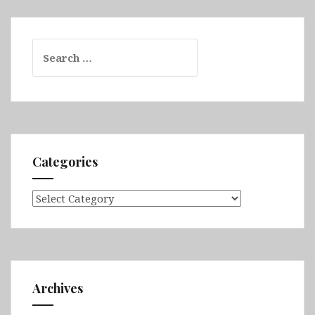
Search
for:
Categories
Categories
Archives