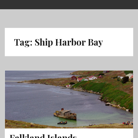
Skip
to
content
Tag:
Ship Harbor Bay
Falkland Islands