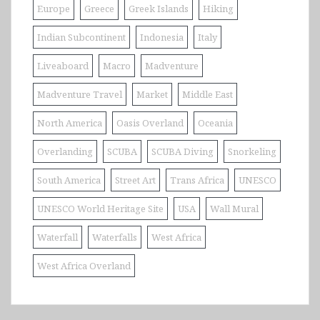
Europe
Greece
Greek Islands
Hiking
Indian Subcontinent
Indonesia
Italy
Liveaboard
Macro
Madventure
Madventure Travel
Market
Middle East
North America
Oasis Overland
Oceania
Overlanding
SCUBA
SCUBA Diving
Snorkeling
South America
Street Art
Trans Africa
UNESCO
UNESCO World Heritage Site
USA
Wall Mural
Waterfall
Waterfalls
West Africa
West Africa Overland