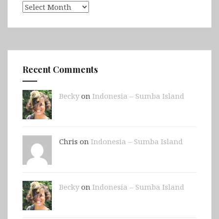
Archives
Recent Comments
Becky
on
Indonesia – Sumba Island
Chris on
Indonesia – Sumba Island
Becky
on
Indonesia – Sumba Island