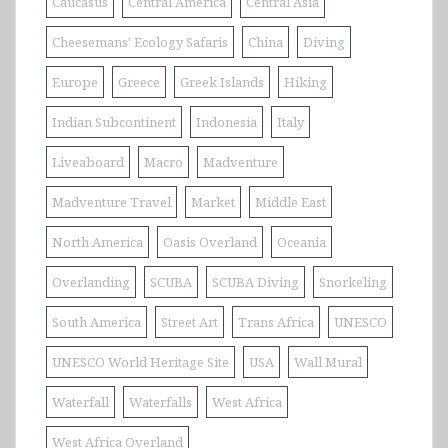
Caucasus
Central America
Central Asia
Cheesemans' Ecology Safaris
China
Diving
Europe
Greece
Greek Islands
Hiking
Indian Subcontinent
Indonesia
Italy
Liveaboard
Macro
Madventure
Madventure Travel
Market
Middle East
North America
Oasis Overland
Oceania
Overlanding
SCUBA
SCUBA Diving
Snorkeling
South America
Street Art
Trans Africa
UNESCO
UNESCO World Heritage Site
USA
Wall Mural
Waterfall
Waterfalls
West Africa
West Africa Overland