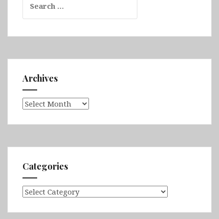
for:
Archives
Archives
Categories
Categories