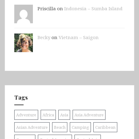
Priscilla on
Indonesia – Sumba Island
Becky
on
Vietnam – Saigon
Tags
Adventure
Africa
Asia
Asia Adventure
Asian Adventure
Beach
Camping
Caribbean