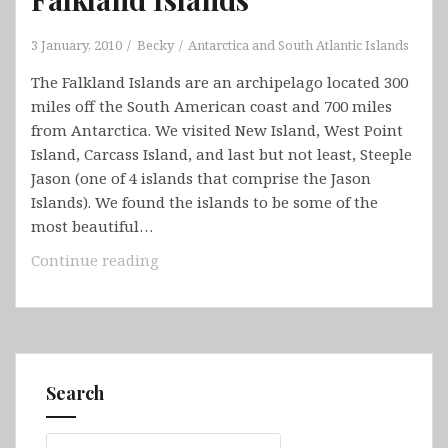
3 January, 2010
Becky
Antarctica and South Atlantic Islands
The Falkland Islands are an archipelago located 300
miles off the South American coast and 700 miles
from Antarctica. We visited New Island, West Point
Island, Carcass Island, and last but not least, Steeple
Jason (one of 4 islands that comprise the Jason
Islands). We found the islands to be some of the
most beautiful…
Falkland
Continue reading
Islands
Search
Search