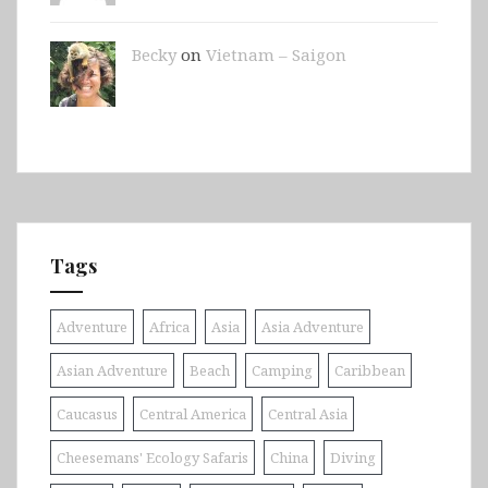
Becky
on
Vietnam – Saigon
Tags
Adventure
Africa
Asia
Asia Adventure
Asian Adventure
Beach
Camping
Caribbean
Caucasus
Central America
Central Asia
Cheesemans' Ecology Safaris
China
Diving