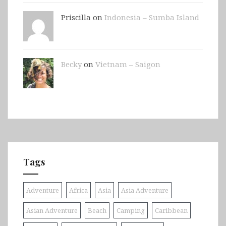
Priscilla on
Indonesia – Sumba Island
Becky
on
Vietnam – Saigon
Tags
Adventure
Africa
Asia
Asia Adventure
Asian Adventure
Beach
Camping
Caribbean