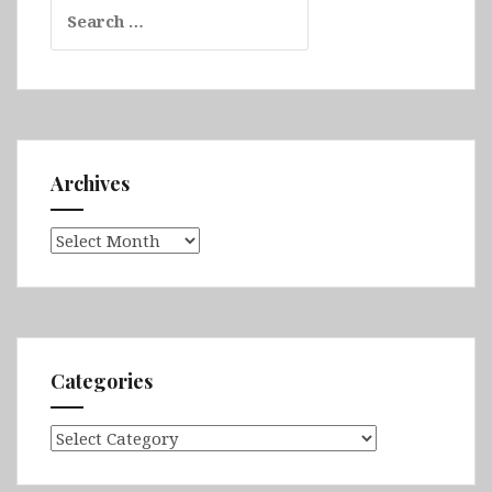
Search
for:
Archives
Archives
Categories
Categories