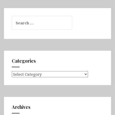
Search
for:
Categories
Categories
Archives