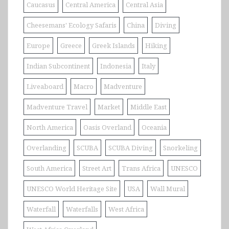
Caucasus
Central America
Central Asia
Cheesemans' Ecology Safaris
China
Diving
Europe
Greece
Greek Islands
Hiking
Indian Subcontinent
Indonesia
Italy
Liveaboard
Macro
Madventure
Madventure Travel
Market
Middle East
North America
Oasis Overland
Oceania
Overlanding
SCUBA
SCUBA Diving
Snorkeling
South America
Street Art
Trans Africa
UNESCO
UNESCO World Heritage Site
USA
Wall Mural
Waterfall
Waterfalls
West Africa