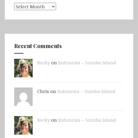
Archives
Recent Comments
Becky
on
Indonesia – Sumba Island
Chris on
Indonesia – Sumba Island
Becky
on
Indonesia – Sumba Island