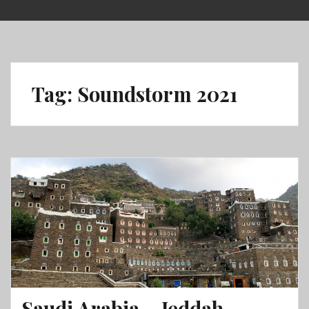
Skip
to
content
Tag:
Soundstorm 2021
Saudi Arabia – Jeddah,