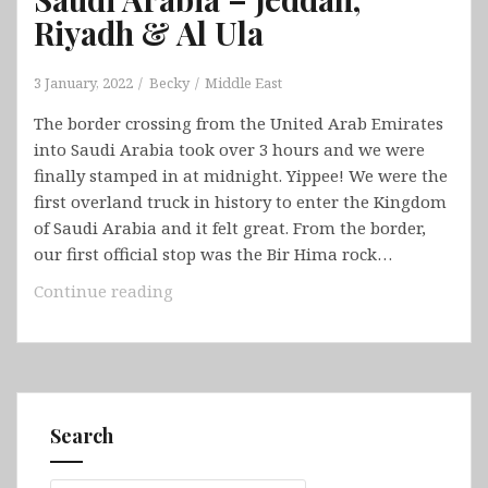
Riyadh & Al Ula
3 January, 2022
Becky
Middle East
The border crossing from the United Arab Emirates
into Saudi Arabia took over 3 hours and we were
finally stamped in at midnight. Yippee! We were the
first overland truck in history to enter the Kingdom
of Saudi Arabia and it felt great. From the border,
our first official stop was the Bir Hima rock…
Saudi
Continue reading
Arabia
–
Jeddah,
Riyadh
&
Search
Al
Ula