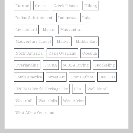
Europe
Greece
Greek Islands
Hiking
Indian Subcontinent
Indonesia
Italy
Liveaboard
Macro
Madventure
Madventure Travel
Market
Middle East
North America
Oasis Overland
Oceania
Overlanding
SCUBA
SCUBA Diving
Snorkeling
South America
Street Art
Trans Africa
UNESCO
UNESCO World Heritage Site
USA
Wall Mural
Waterfall
Waterfalls
West Africa
West Africa Overland