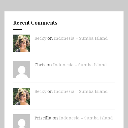
Recent Comments
Becky
on
Indonesia – Sumba Island
Chris on
Indonesia – Sumba Island
Becky
on
Indonesia – Sumba Island
Priscilla on
Indonesia – Sumba Island