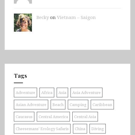
Becky
on
Vietnam – Saigon
Tags
Adventure
Africa
Asia
Asia Adventure
Asian Adventure
Beach
Camping
Caribbean
Caucasus
Central America
Central Asia
Cheesemans' Ecology Safaris
China
Diving