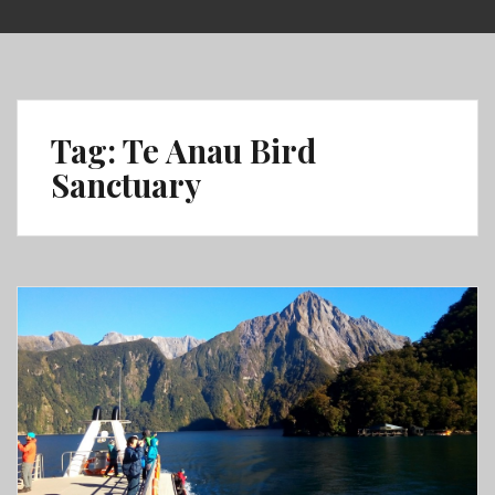
Skip
to
content
Tag:
Te Anau Bird
Sanctuary