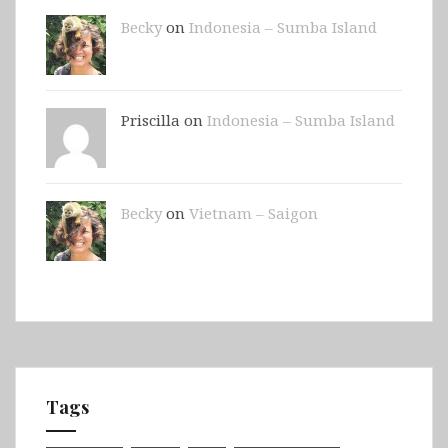
Becky
on
Indonesia – Sumba Island
Priscilla on
Indonesia – Sumba Island
Becky
on
Vietnam – Saigon
Tags