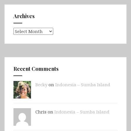
Archives
Archives
Recent Comments
Becky
on
Indonesia – Sumba Island
Chris on
Indonesia – Sumba Island