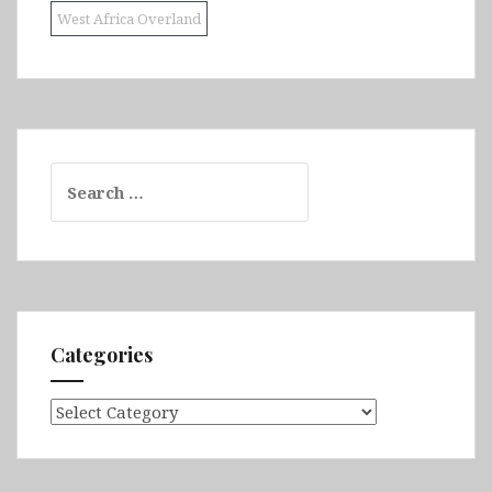
West Africa Overland
Search
for:
Categories
Categories