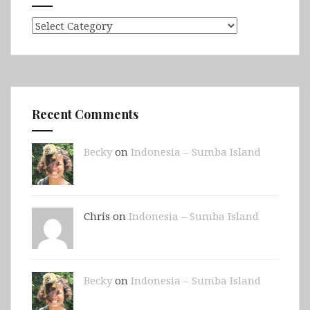
Categories
Recent Comments
Becky
on
Indonesia – Sumba Island
Chris on
Indonesia – Sumba Island
Becky
on
Indonesia – Sumba Island