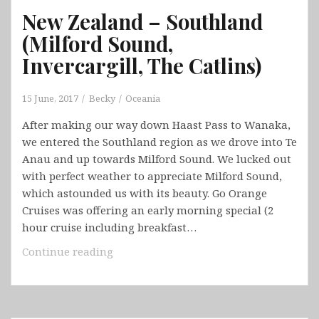
New Zealand – Southland
(Milford Sound,
Invercargill, The Catlins)
15 June, 2017
Becky
Oceania
After making our way down Haast Pass to Wanaka,
we entered the Southland region as we drove into Te
Anau and up towards Milford Sound. We lucked out
with perfect weather to appreciate Milford Sound,
which astounded us with its beauty. Go Orange
Cruises was offering an early morning special (2
hour cruise including breakfast…
New
Continue reading
Zealand
–
Southland
(Milford