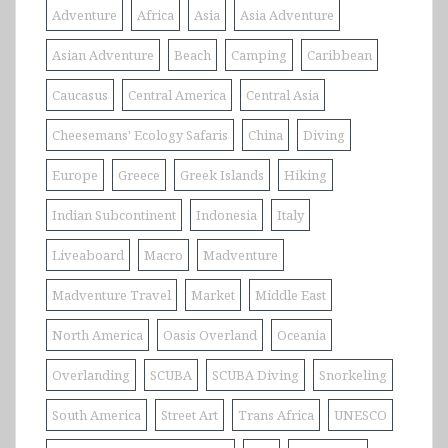
Adventure
Africa
Asia
Asia Adventure
Asian Adventure
Beach
Camping
Caribbean
Caucasus
Central America
Central Asia
Cheesemans' Ecology Safaris
China
Diving
Europe
Greece
Greek Islands
Hiking
Indian Subcontinent
Indonesia
Italy
Liveaboard
Macro
Madventure
Madventure Travel
Market
Middle East
North America
Oasis Overland
Oceania
Overlanding
SCUBA
SCUBA Diving
Snorkeling
South America
Street Art
Trans Africa
UNESCO