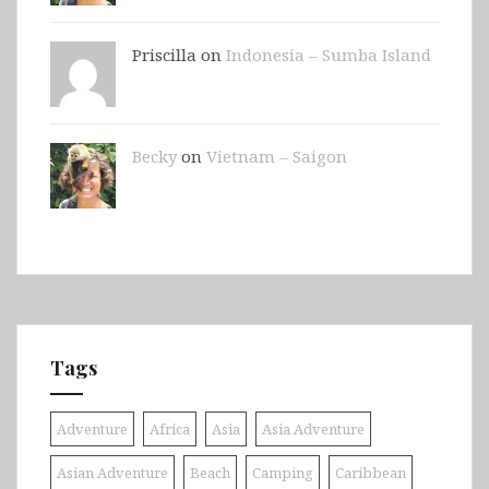
Priscilla on
Indonesia – Sumba Island
Becky
on
Vietnam – Saigon
Tags
Adventure
Africa
Asia
Asia Adventure
Asian Adventure
Beach
Camping
Caribbean