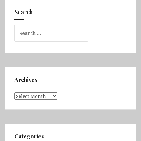
Sound,
Search
Invercargill,
The
Search
Catlins)
for:
Archives
Archives
Categories