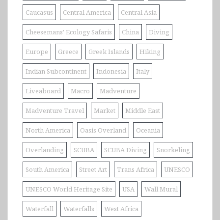
Caucasus
Central America
Central Asia
Cheesemans' Ecology Safaris
China
Diving
Europe
Greece
Greek Islands
Hiking
Indian Subcontinent
Indonesia
Italy
Liveaboard
Macro
Madventure
Madventure Travel
Market
Middle East
North America
Oasis Overland
Oceania
Overlanding
SCUBA
SCUBA Diving
Snorkeling
South America
Street Art
Trans Africa
UNESCO
UNESCO World Heritage Site
USA
Wall Mural
Waterfall
Waterfalls
West Africa