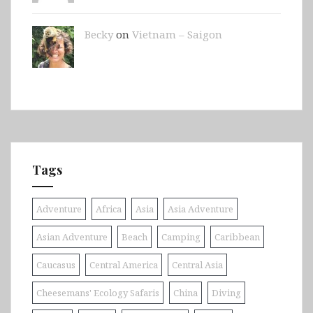
Becky
on
Vietnam – Saigon
Tags
Adventure
Africa
Asia
Asia Adventure
Asian Adventure
Beach
Camping
Caribbean
Caucasus
Central America
Central Asia
Cheesemans' Ecology Safaris
China
Diving