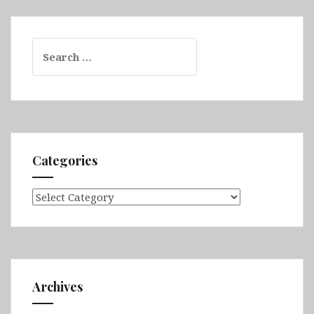
Search
for:
Categories
Categories
Archives