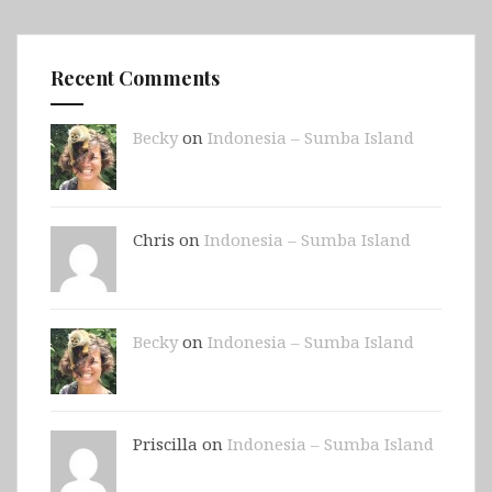
Recent Comments
Becky
on
Indonesia – Sumba Island
Chris on
Indonesia – Sumba Island
Becky
on
Indonesia – Sumba Island
Priscilla on
Indonesia – Sumba Island