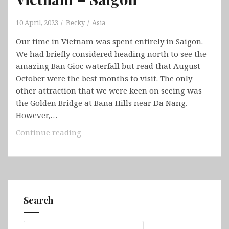
10 April, 2023
Becky
Asia
Our time in Vietnam was spent entirely in Saigon.
We had briefly considered heading north to see the
amazing Ban Gioc waterfall but read that August –
October were the best months to visit. The only
other attraction that we were keen on seeing was
the Golden Bridge at Bana Hills near Da Nang.
However,…
Vietnam
Continue reading
–
Saigon
Search
Search