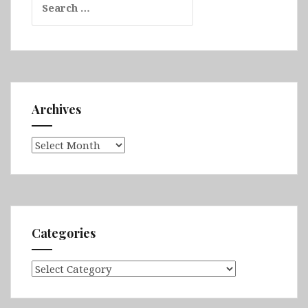
for:
Archives
Archives
Categories
Categories