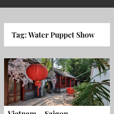
Skip
to
content
Tag:
Water Puppet Show
Vietnam – Saigon