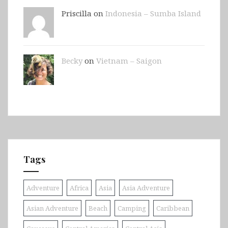
Priscilla on
Indonesia – Sumba Island
Becky
on
Vietnam – Saigon
Tags
Adventure
Africa
Asia
Asia Adventure
Asian Adventure
Beach
Camping
Caribbean