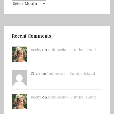
Archives
Recent Comments
Becky
on
Indonesia – Sumba Island
Chris on
Indonesia – Sumba Island
Becky
on
Indonesia – Sumba Island