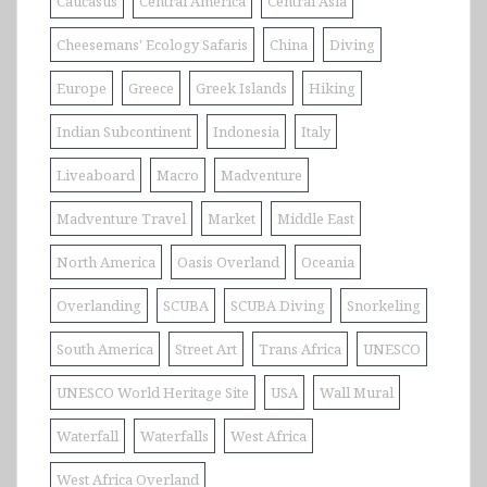
Caucasus
Central America
Central Asia
Cheesemans' Ecology Safaris
China
Diving
Europe
Greece
Greek Islands
Hiking
Indian Subcontinent
Indonesia
Italy
Liveaboard
Macro
Madventure
Madventure Travel
Market
Middle East
North America
Oasis Overland
Oceania
Overlanding
SCUBA
SCUBA Diving
Snorkeling
South America
Street Art
Trans Africa
UNESCO
UNESCO World Heritage Site
USA
Wall Mural
Waterfall
Waterfalls
West Africa
West Africa Overland