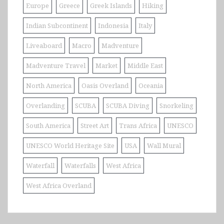
Europe
Greece
Greek Islands
Hiking
Indian Subcontinent
Indonesia
Italy
Liveaboard
Macro
Madventure
Madventure Travel
Market
Middle East
North America
Oasis Overland
Oceania
Overlanding
SCUBA
SCUBA Diving
Snorkeling
South America
Street Art
Trans Africa
UNESCO
UNESCO World Heritage Site
USA
Wall Mural
Waterfall
Waterfalls
West Africa
West Africa Overland