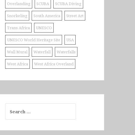
Overlanding
SCUBA
SCUBA Diving
Snorkeling
South America
Street Art
Trans Africa
UNESCO
UNESCO World Heritage Site
USA
Wall Mural
Waterfall
Waterfalls
West Africa
West Africa Overland
Search
for: