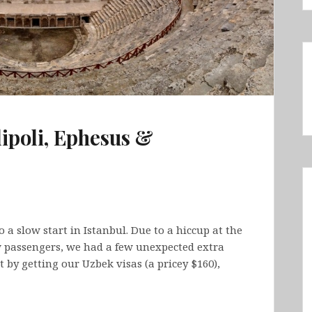
lipoli, Ephesus &
 a slow start in Istanbul. Due to a hiccup at the
w passengers, we had a few unexpected extra
t by getting our Uzbek visas (a pricey $160),