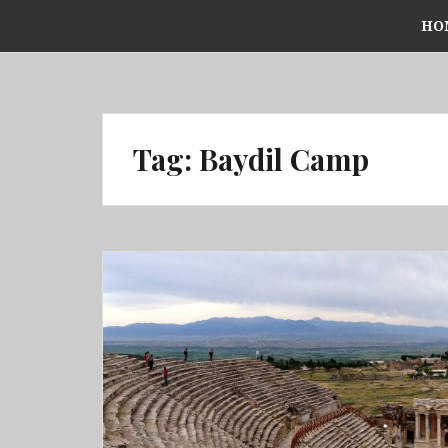
Skip
HO
to
content
Tag:
Baydil Camp