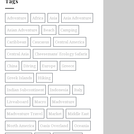
Tags
Adventure
Africa
Asia
Asia Adventure
Asian Adventure
Beach
Camping
Caribbean
Caucasus
Central America
Central Asia
Cheesemans' Ecology Safaris
China
Diving
Europe
Greece
Greek Islands
Hiking
Indian Subcontinent
Indonesia
Italy
Liveaboard
Macro
Madventure
Madventure Travel
Market
Middle East
North America
Oasis Overland
Oceania