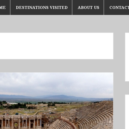
ME
DESTINATIONS VISITED
ABOUT US
CONTACT