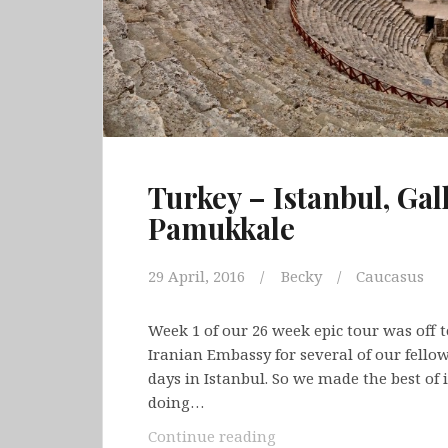
Turkey – Istanbul, Gal
Pamukkale
29 April, 2016
Becky
Caucasus
Week 1 of our 26 week epic tour was off to
Iranian Embassy for several of our fello
days in Istanbul. So we made the best of i
doing…
Turkey
Continue reading