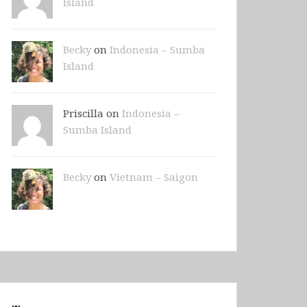
Island
Becky
on
Indonesia – Sumba
Island
Priscilla on
Indonesia –
Sumba Island
Becky
on
Vietnam – Saigon