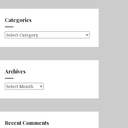
Categories
Categories
Archives
Archives
Recent Comments