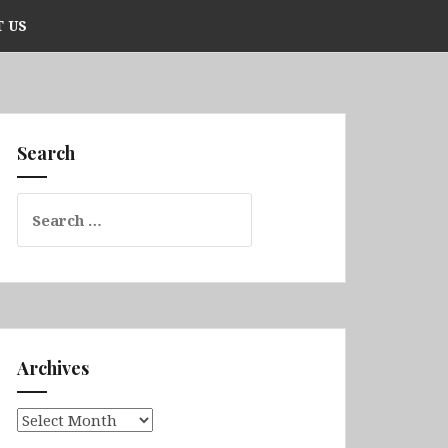
 US
Search
Search
for:
Archives
Archives