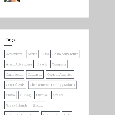
Tags
Adventure
Africa
Asia
Asia Adventure
Asian Adventure
Beach
Camping
Caribbean
Caucasus
Central America
Central Asia
Cheesemans' Ecology Safaris
China
Diving
Europe
Greece
Greek Islands
Hiking