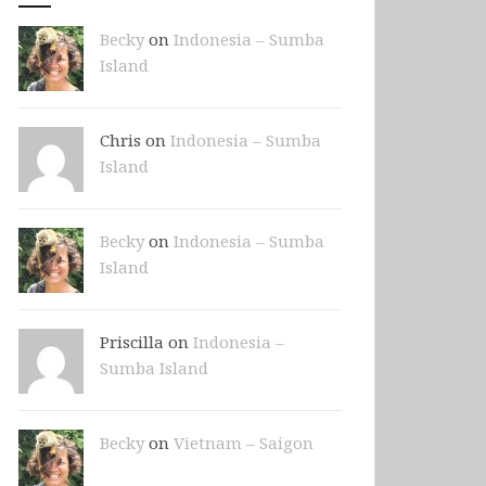
Becky
on
Indonesia – Sumba
Island
Chris on
Indonesia – Sumba
Island
Becky
on
Indonesia – Sumba
Island
Priscilla on
Indonesia –
Sumba Island
Becky
on
Vietnam – Saigon