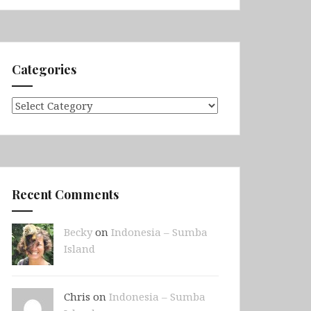
Categories
Categories
Recent Comments
Becky
on
Indonesia – Sumba
Island
Chris on
Indonesia – Sumba