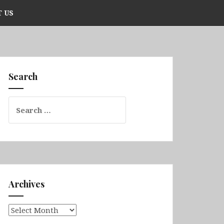
 US
Search
Search
for:
Archives
Archives