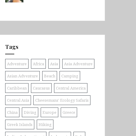
Tags
Adventure
Africa
Asia
Asia Adventure
Asian Adventure
Beach
Camping
Caribbean
Caucasus
Central America
Central Asia
Cheesemans' Ecology Safaris
China
Diving
Europe
Greece
Greek Islands
Hiking