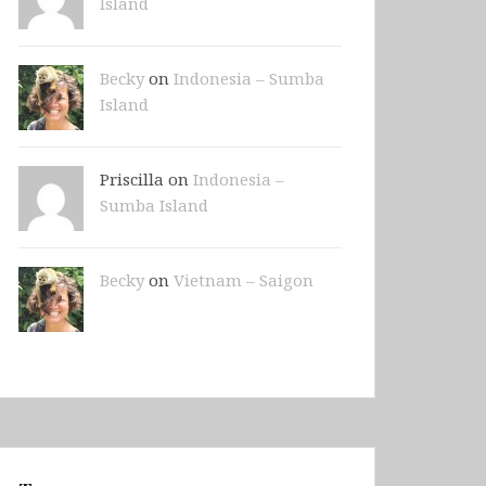
Island
Becky
on
Indonesia – Sumba
Island
Priscilla on
Indonesia –
Sumba Island
Becky
on
Vietnam – Saigon