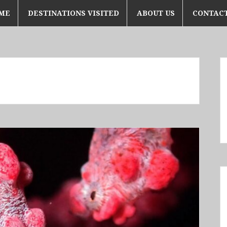
ME
DESTINATIONS VISITED
ABOUT US
CONTACT