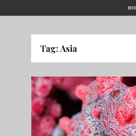
Skip
HO
to
content
Tag:
Asia