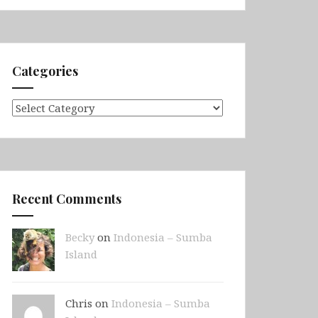
Categories
Categories
Recent Comments
Becky
on
Indonesia – Sumba
Island
Chris on
Indonesia – Sumba