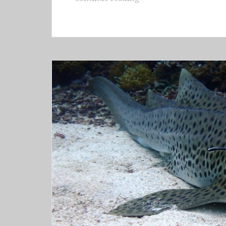
–
Raja
Ampat
(Waigeo
&
Gam
&
Fam
&
Arborek
&
Kri)