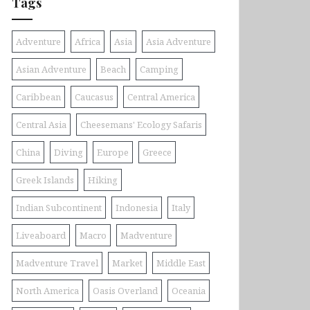
Tags
Adventure
Africa
Asia
Asia Adventure
Asian Adventure
Beach
Camping
Caribbean
Caucasus
Central America
Central Asia
Cheesemans' Ecology Safaris
China
Diving
Europe
Greece
Greek Islands
Hiking
Indian Subcontinent
Indonesia
Italy
Liveaboard
Macro
Madventure
Madventure Travel
Market
Middle East
North America
Oasis Overland
Oceania