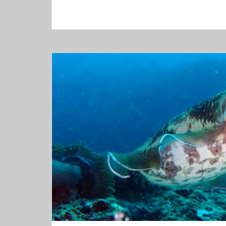
–
Tulamben