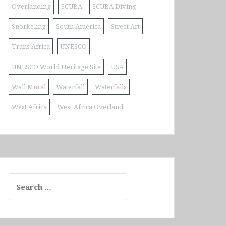
Overlanding
SCUBA
SCUBA Diving
Snorkeling
South America
Street Art
Trans Africa
UNESCO
UNESCO World Heritage Site
USA
Wall Mural
Waterfall
Waterfalls
West Africa
West Africa Overland
Search
for: