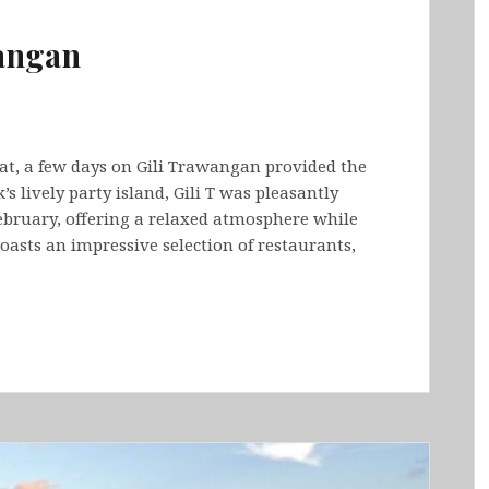
wangan
at, a few days on Gili Trawangan provided the
 lively party island, Gili T was pleasantly
ebruary, offering a relaxed atmosphere while
 boasts an impressive selection of restaurants,