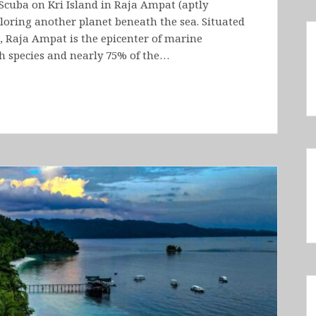
Scuba on Kri Island in Raja Ampat (aptly
ploring another planet beneath the sea. Situated
e, Raja Ampat is the epicenter of marine
sh species and nearly 75% of the…