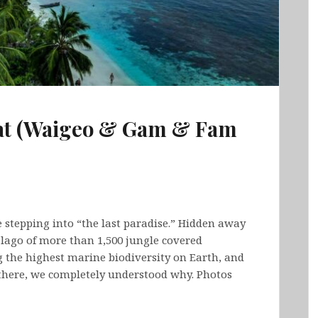
pat (Waigeo & Gam & Fam
e stepping into “the last paradise.” Hidden away
lago of more than 1,500 jungle covered
 the highest marine biodiversity on Earth, and
there, we completely understood why. Photos