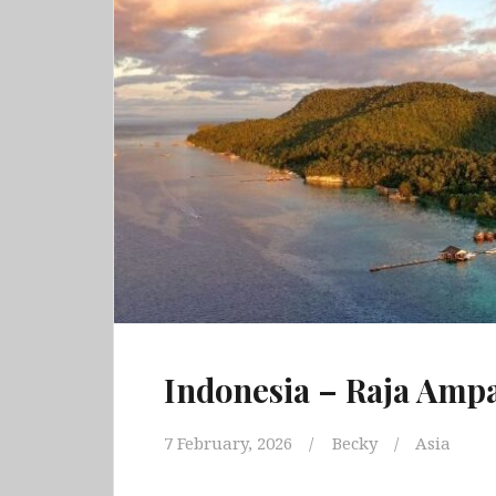
Indonesia – Raja Ampa
7 February, 2026
Becky
Asia