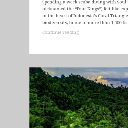
Spending a week scuba diving with Soul 
nicknamed the “Four Kings”) felt like ex
in the heart of Indonesia’s Coral Triangl
biodiversity, home to more than 1,500 fi
Indonesia
Continue reading
–
Raja
Ampat
(Kri
Island
&
Sorong)