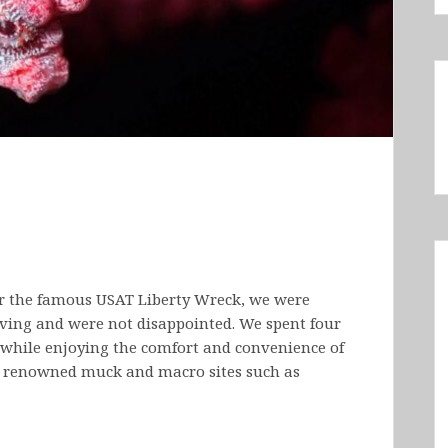
r the famous USAT Liberty Wreck, we were
iving and were not disappointed. We spent four
 while enjoying the comfort and convenience of
g renowned muck and macro sites such as