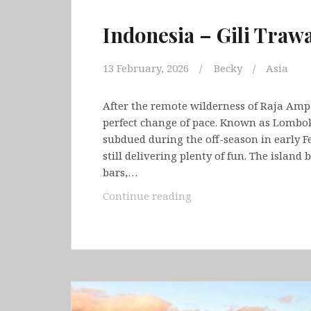
Indonesia – Gili Tra
13 February, 2026
Becky
Asia
After the remote wilderness of Raja Amp
perfect change of pace. Known as Lombok’s
subdued during the off-season in early F
still delivering plenty of fun. The island
bars,…
Indonesia
Continue reading
–
Gili
Trawangan