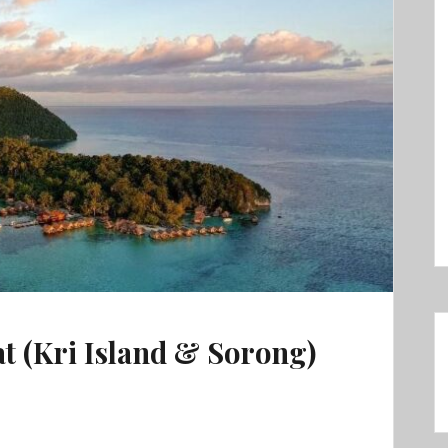
t (Kri Island & Sorong)