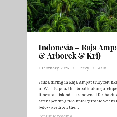
Indonesia – Raja Am
& Arborek & Kri)
1 February, 2026
Becky
Asia
Scuba diving in Raja Ampat truly felt lik
in West Papua, this breathtaking archipe
limestone islands is renowned for having
after spending two unforgettable weeks 
below are from the…
Indonesia
Continue reading