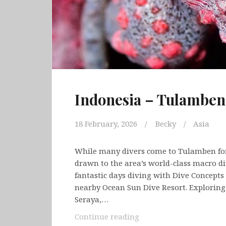
Indonesia – Tulamben
18 February, 2026
Becky
Asia
While many divers come to Tulamben fo
drawn to the area’s world-class macro d
fantastic days diving with Dive Concepts
nearby Ocean Sun Dive Resort. Explorin
Seraya,…
Indonesia
Continue reading