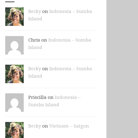
Becky
on
Indonesia – Sumba
Island
Chris on
Indonesia – Sumba
Island
Becky
on
Indonesia – Sumba
Island
Priscilla on
Indonesia –
Sumba Island
Becky
on
Vietnam – Saigon