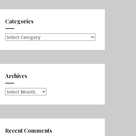
Categories
Categories
Archives
Archives
Recent Comments