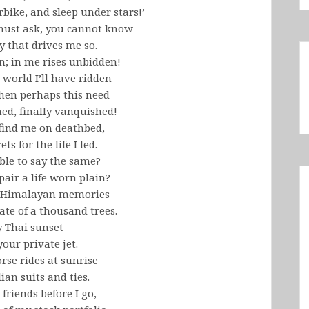
bike, and sleep under stars!’
 must ask, you cannot know
y that drives me so.
en; in me rises unbidden!
 world I’ll have ridden
then perhaps this need
ed, finally vanquished!
 find me on deathbed,
ts for the life I led.
ble to say the same?
pair a life worn plain?
my Himalayan memories
ate of a thousand trees.
y Thai sunset
our private jet.
se rides at sunrise
lian suits and ties.
n friends before I go,