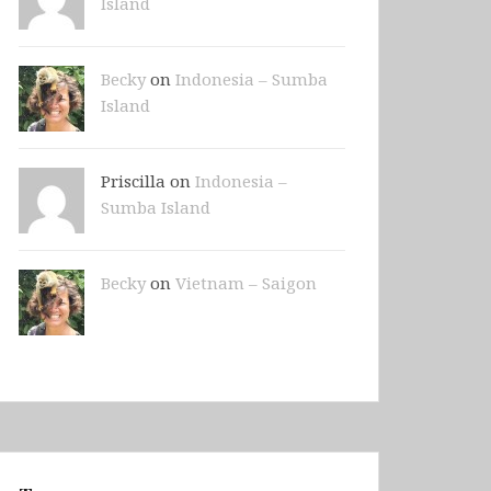
Island
Becky
on
Indonesia – Sumba
Island
Priscilla on
Indonesia –
Sumba Island
Becky
on
Vietnam – Saigon