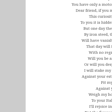
You have only a motor
Dear friend, if you
This curiosit
To you it is hidd
But one day the
By iron steed, 
Will have vanish
That day will
With no regre
Will you be a
Or will you des
I will stake 
Against your est
Pit m
Against y
Weigh my hor
To your Ita
I’ll rejoice i