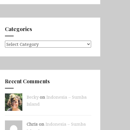
Categories
Categories
Recent Comments
Becky
on
Indonesia – Sumba
Island
Chris on
Indonesia – Sumba