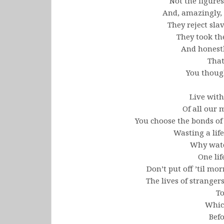
Not the figures
And, amazingly, 
They reject slav
They took th
And honest
That
You thoug
Live with
Of all our
You choose the bonds of 
Wasting a lif
Why watch
One lif
Don’t put off ’til m
The lives of strangers
To
Whic
Befo