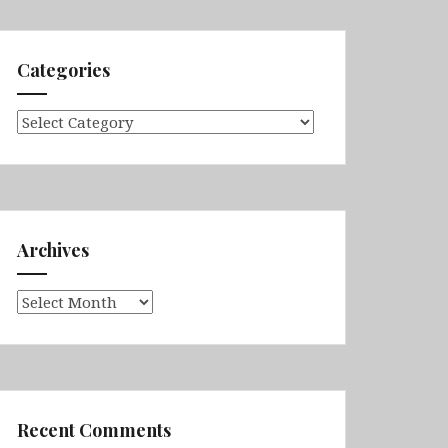
Categories
Categories
Archives
Archives
Recent Comments