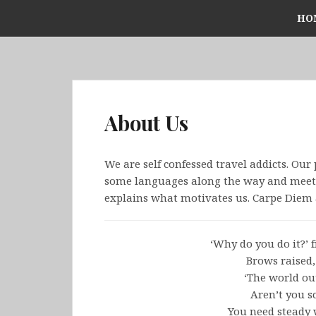
Skip
HO
to
content
About Us
We are self confessed travel addicts. Our 
some languages along the way and meet s
explains what motivates us. Carpe Diem 
‘Why do you do it?’ f
Brows raised,
‘The world ou
Aren’t you s
You need steady 