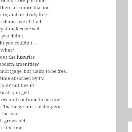
 of my stock portfolio.
there are more like me;
ery, and are truly free.
e chance we all had,
ly it makes me sad
 you didn’t.
ht you couldn’t…
What?
out the luxuries
 modern amenities?
mortgage, but claim to be free,
etime absorbed by TV.
 it? but live it!
e’s all you get!
orrow and continue to borrow
; ’tis the greatest of dangers
 the soul
h grows old
re its time.