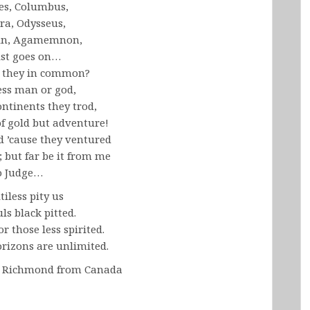
es, Columbus,
ra, Odysseus,
in, Agamemnon,
ist goes on…
 they in common?
ess man or god,
ontinents they trod,
of gold but adventure!
d ’cause they ventured
; but far be it from me
o Judge…
tiless pity us
ls black pitted.
or those less spirited.
rizons are unlimited.
s Richmond from Canada