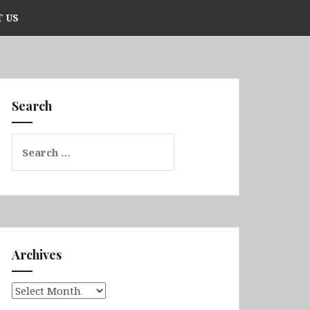
 US
Search
Search
for:
Archives
Archives