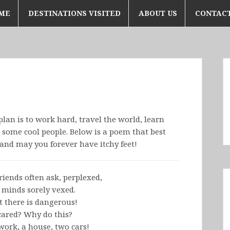
ME
DESTINATIONS VISITED
ABOUT US
CONTACT
plan is to work hard, travel the world, learn
ome cool people. Below is a poem that best
and may you forever have itchy feet!
riends often ask, perplexed,
 minds sorely vexed.
t there is dangerous!
cared? Why do this?
work, a house, two cars!