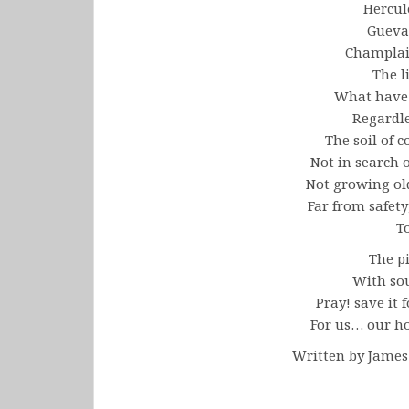
Hercul
Gueva
Champla
The l
What have
Regardl
The soil of c
Not in search 
Not growing ol
Far from safety
T
The pi
With sou
Pray! save it f
For us… our ho
Written by Jame