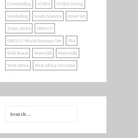
Overlanding
SCUBA
SCUBA Diving
Snorkeling
South America
Street Art
Trans Africa
UNESCO
UNESCO World Heritage Site
USA
Wall Mural
Waterfall
Waterfalls
West Africa
West Africa Overland
Search
for: