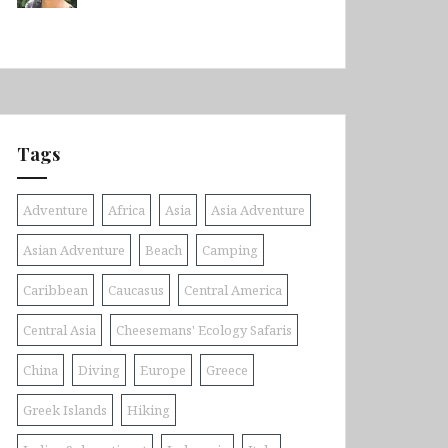
Tags
Adventure
Africa
Asia
Asia Adventure
Asian Adventure
Beach
Camping
Caribbean
Caucasus
Central America
Central Asia
Cheesemans' Ecology Safaris
China
Diving
Europe
Greece
Greek Islands
Hiking