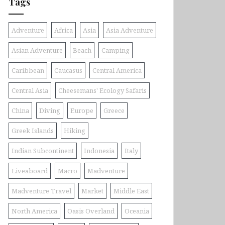
Tags
Adventure
Africa
Asia
Asia Adventure
Asian Adventure
Beach
Camping
Caribbean
Caucasus
Central America
Central Asia
Cheesemans' Ecology Safaris
China
Diving
Europe
Greece
Greek Islands
Hiking
Indian Subcontinent
Indonesia
Italy
Liveaboard
Macro
Madventure
Madventure Travel
Market
Middle East
North America
Oasis Overland
Oceania