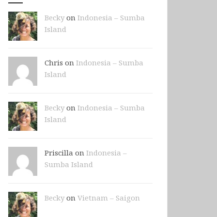
Becky
on
Indonesia – Sumba
Island
Chris on
Indonesia – Sumba
Island
Becky
on
Indonesia – Sumba
Island
Priscilla on
Indonesia –
Sumba Island
Becky
on
Vietnam – Saigon