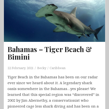
Bahamas – Tiger Beach &
Bimini
22 February, 2021
Becky
Caribbean
Tiger Beach in the Bahamas has been on our radar
ever since we heard about it. A legendary shark
oasis somewhere in the Bahamas…yes please! We
learned that this special region was “discovered” in
2002 by Jim Abernethy, a conservationist who
pioneered cage less shark diving and has been on a