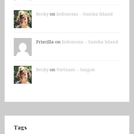
Becky
on
Indonesia – Sumba Island
Priscilla on
Indonesia – Sumba Island
Becky
on
Vietnam – Saigon
Tags