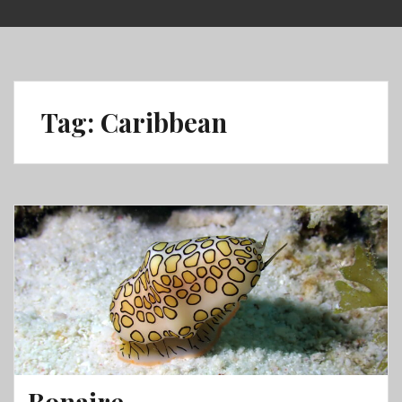
Skip
to
content
Tag:
Caribbean
Bonaire