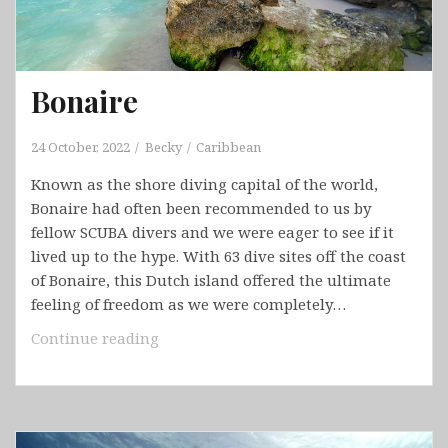
Bonaire
24 October, 2022
Becky
Caribbean
Known as the shore diving capital of the world,
Bonaire had often been recommended to us by
fellow SCUBA divers and we were eager to see if it
lived up to the hype. With 63 dive sites off the coast
of Bonaire, this Dutch island offered the ultimate
feeling of freedom as we were completely…
Bonaire
Continue reading