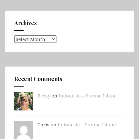
Archives
Archives
Recent Comments
Becky
on
Indonesia – Sumba Island
Chris on
Indonesia – Sumba Island