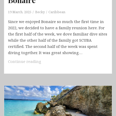
19 March, 2025
Becky
Caribbean
Since we enjoyed Bonaire so much the first time in
2022, we decided to have a family reunion here. For
the first half of the week, we dove familiar dive sites
while the other half of the family got SCUBA
certified. The second half of the week was spent
diving together. It was great showing…
Bonaire
Continue reading