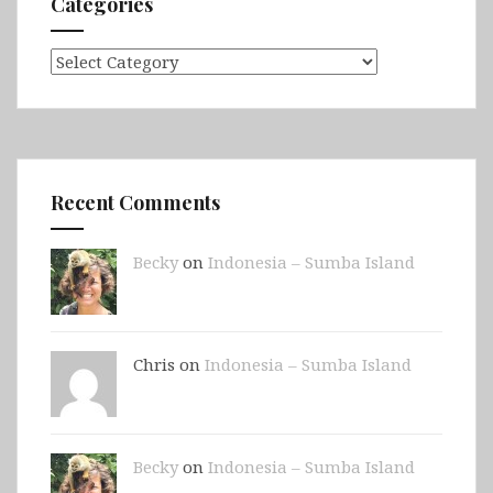
Categories
Categories
Recent Comments
Becky
on
Indonesia – Sumba Island
Chris on
Indonesia – Sumba Island
Becky
on
Indonesia – Sumba Island