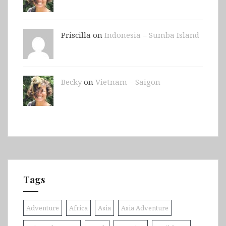
Priscilla on
Indonesia – Sumba Island
Becky
on
Vietnam – Saigon
Tags
Adventure
Africa
Asia
Asia Adventure