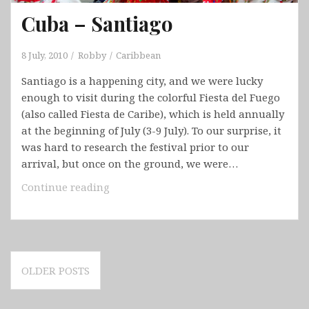
Cuba – Santiago
8 July, 2010
Robby
Caribbean
Santiago is a happening city, and we were lucky
enough to visit during the colorful Fiesta del Fuego
(also called Fiesta de Caribe), which is held annually
at the beginning of July (3-9 July). To our surprise, it
was hard to research the festival prior to our
arrival, but once on the ground, we were…
Cuba
Continue reading
–
Santiago
Posts
OLDER POSTS
navigation