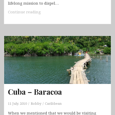
lifelong mission to dispel…
Bahamas
Continue reading
–
Tiger
Beach
&
Bimini
Cuba – Baracoa
11 July, 2010
Robby
Caribbean
When we mentioned that we would be visiting