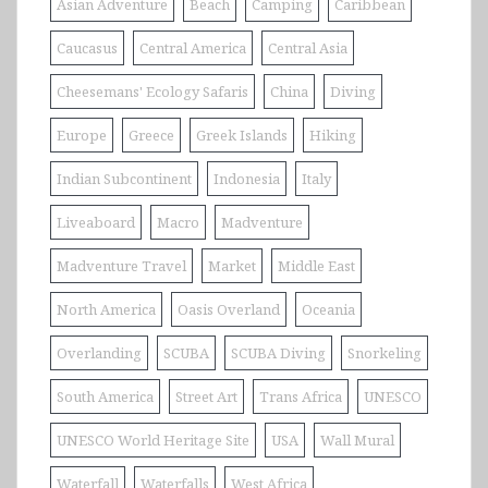
Asian Adventure
Beach
Camping
Caribbean
Caucasus
Central America
Central Asia
Cheesemans' Ecology Safaris
China
Diving
Europe
Greece
Greek Islands
Hiking
Indian Subcontinent
Indonesia
Italy
Liveaboard
Macro
Madventure
Madventure Travel
Market
Middle East
North America
Oasis Overland
Oceania
Overlanding
SCUBA
SCUBA Diving
Snorkeling
South America
Street Art
Trans Africa
UNESCO
UNESCO World Heritage Site
USA
Wall Mural
Waterfall
Waterfalls
West Africa