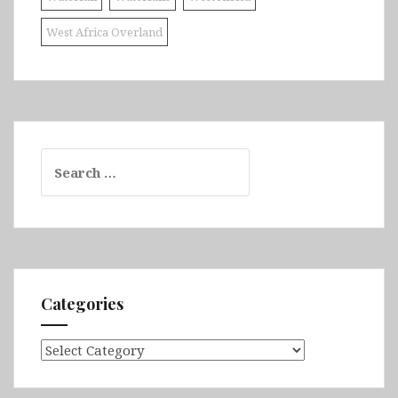
West Africa Overland
Search
for:
Categories
Categories