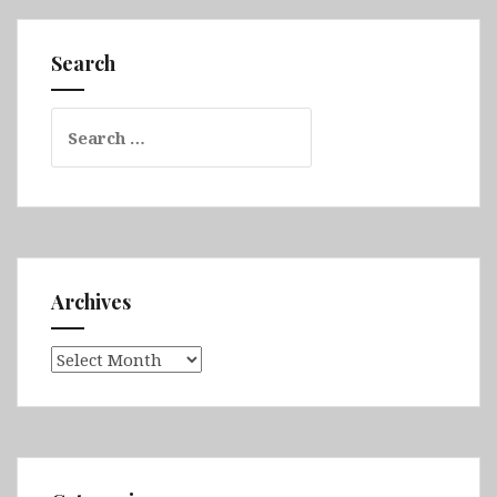
Search
Search
for:
Archives
Archives