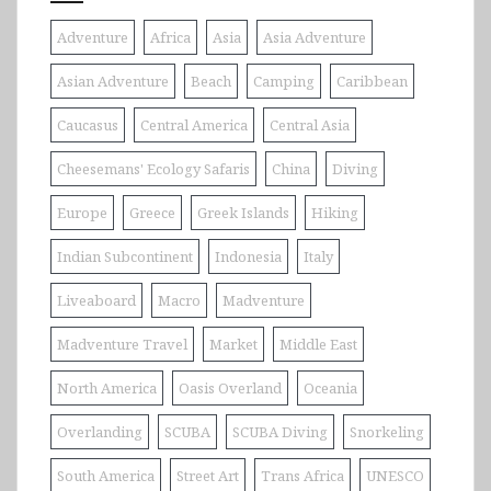
Adventure
Africa
Asia
Asia Adventure
Asian Adventure
Beach
Camping
Caribbean
Caucasus
Central America
Central Asia
Cheesemans' Ecology Safaris
China
Diving
Europe
Greece
Greek Islands
Hiking
Indian Subcontinent
Indonesia
Italy
Liveaboard
Macro
Madventure
Madventure Travel
Market
Middle East
North America
Oasis Overland
Oceania
Overlanding
SCUBA
SCUBA Diving
Snorkeling
South America
Street Art
Trans Africa
UNESCO