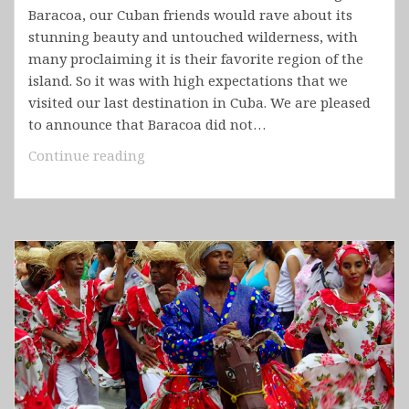
Baracoa, our Cuban friends would rave about its
stunning beauty and untouched wilderness, with
many proclaiming it is their favorite region of the
island. So it was with high expectations that we
visited our last destination in Cuba. We are pleased
to announce that Baracoa did not…
Cuba
Continue reading
–
Baracoa