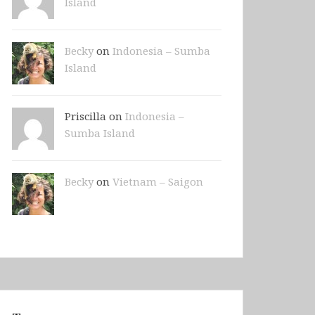
Island
Becky
on
Indonesia – Sumba
Island
Priscilla on
Indonesia –
Sumba Island
Becky
on
Vietnam – Saigon