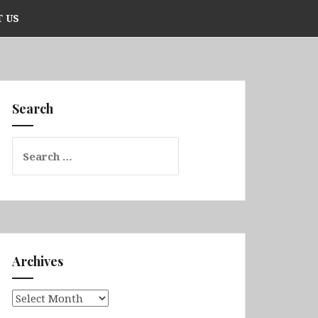
 US
Search
Search
for:
Archives
Archives