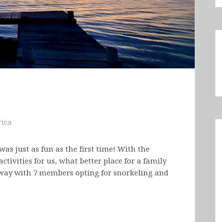
ica
was just as fun as the first time! With the
ctivities for us, what better place for a family
taway with 7 members opting for snorkeling and