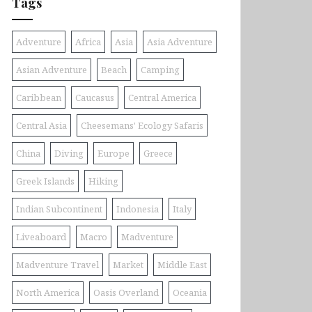
Tags
Adventure
Africa
Asia
Asia Adventure
Asian Adventure
Beach
Camping
Caribbean
Caucasus
Central America
Central Asia
Cheesemans' Ecology Safaris
China
Diving
Europe
Greece
Greek Islands
Hiking
Indian Subcontinent
Indonesia
Italy
Liveaboard
Macro
Madventure
Madventure Travel
Market
Middle East
North America
Oasis Overland
Oceania