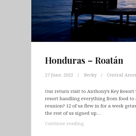
Honduras – Roatán
27 June, 2022
Becky
Central Amer
Our return visit to Anthony’s Key Resort 
resort handling everything from food to a
reunion? 12 of us flew in for a week ge
the rest of us signed up…
Honduras
Continue reading
–