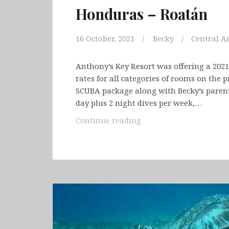
Honduras – Roatán
16 October, 2021
Becky
Central A
Anthony’s Key Resort was offering a 2021
rates for all categories of rooms on the p
SCUBA package along with Becky’s parents
day plus 2 night dives per week,…
Honduras
Continue reading
–
Roatán