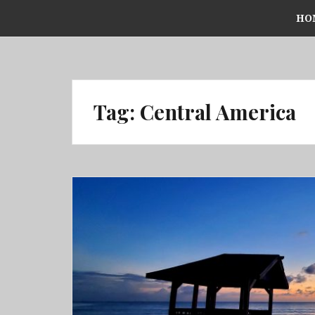
Skip
HO
to
content
Tag:
Central America