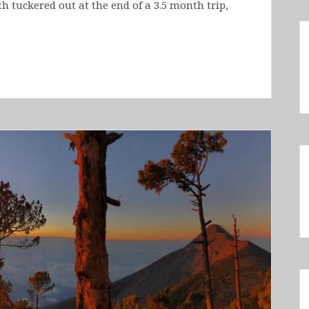
 tuckered out at the end of a 3.5 month trip,