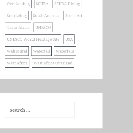
Overlanding
SCUBA
SCUBA Diving
Snorkeling
South America
Street Art
Trans Africa
UNESCO
UNESCO World Heritage Site
USA
Wall Mural
Waterfall
Waterfalls
West Africa
West Africa Overland
Search
for: