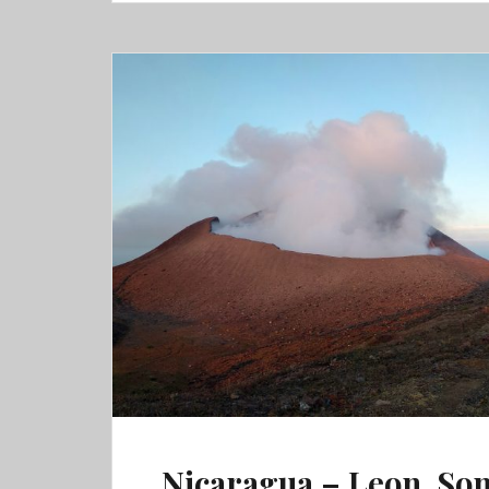
Atitlan,
Semuc
Champey
&
Flores
Nicaragua – Leon, So