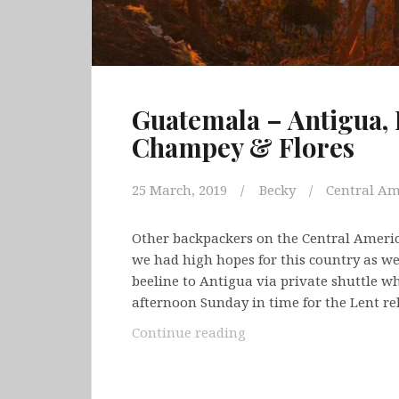
Guatemala – Antigua, 
Champey & Flores
25 March, 2019
Becky
Central Am
Other backpackers on the Central Ameri
we had high hopes for this country as we
beeline to Antigua via private shuttle w
afternoon Sunday in time for the Lent r
Guatemala
Continue reading
–
Antigua,
Lake