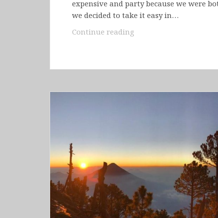
expensive and party because we were both
we decided to take it easy in…
Belize
Continue reading
–
San
Ignacio
&
Caye
Caulker