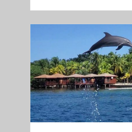
Roatán