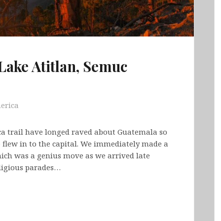
Lake Atitlan, Semuc
erica
ca trail have longed raved about Guatemala so
 flew in to the capital. We immediately made a
hich was a genius move as we arrived late
eligious parades…