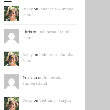
Becky
on
Indonesia – Sumba
Island
Chris on
Indonesia – Sumba
Island
Becky
on
Indonesia – Sumba
Island
Priscilla on
Indonesia –
Sumba Island
Becky
on
Vietnam – Saigon