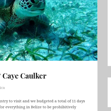
& Caye Caulker
ica
try to visit and we budgeted a total of 11 days
or everything in Belize to be prohibitively