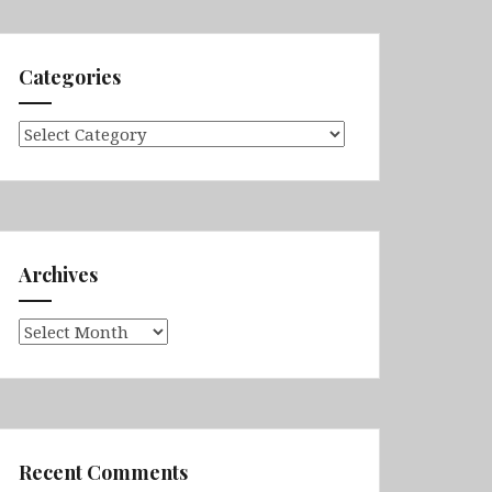
Categories
Categories
Archives
Archives
Recent Comments