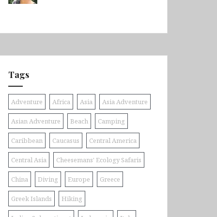
Tags
Adventure
Africa
Asia
Asia Adventure
Asian Adventure
Beach
Camping
Caribbean
Caucasus
Central America
Central Asia
Cheesemans' Ecology Safaris
China
Diving
Europe
Greece
Greek Islands
Hiking