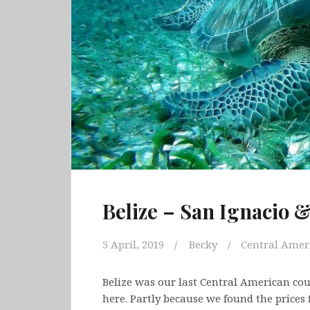
Belize – San Ignacio 
5 April, 2019
Becky
Central Amer
Belize was our last Central American coun
here. Partly because we found the prices f