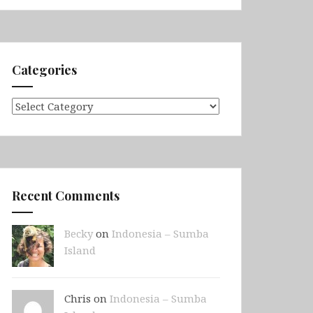
Categories
Categories
Recent Comments
Becky
on
Indonesia – Sumba
Island
Chris on
Indonesia – Sumba