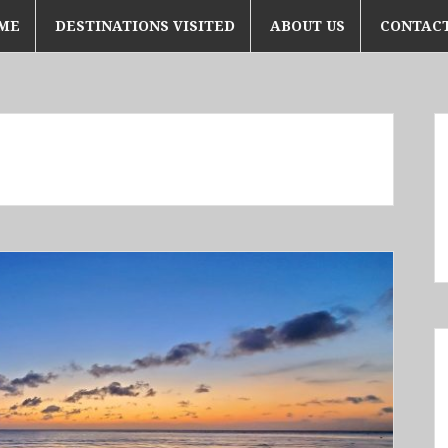
ME
DESTINATIONS VISITED
ABOUT US
CONTACT