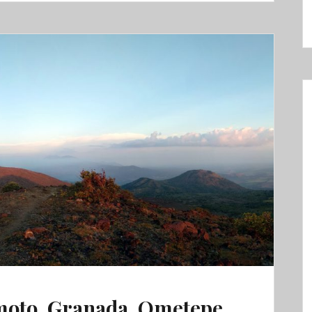
moto, Granada, Ometepe,