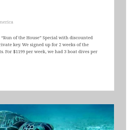
merica
 “Run of the House” Special with discounted
rivate key. We signed up for 2 weeks of the
. For $1199 per week, we had 3 boat dives per