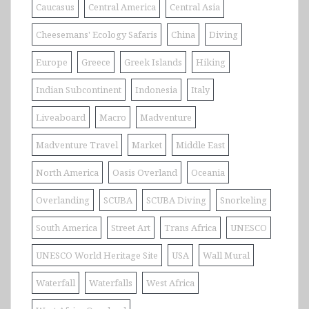
Caucasus
Central America
Central Asia
Cheesemans' Ecology Safaris
China
Diving
Europe
Greece
Greek Islands
Hiking
Indian Subcontinent
Indonesia
Italy
Liveaboard
Macro
Madventure
Madventure Travel
Market
Middle East
North America
Oasis Overland
Oceania
Overlanding
SCUBA
SCUBA Diving
Snorkeling
South America
Street Art
Trans Africa
UNESCO
UNESCO World Heritage Site
USA
Wall Mural
Waterfall
Waterfalls
West Africa