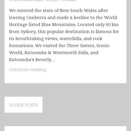
We entered the state of New South Wales after
leaving Canberra and made a beeline to the World
Heritage listed Blue Mountains. Located only 60 km
from Sydney, this popular destination is famous for
its breathtaking views, waterfalls, and rock
formations. We visited the Three Sisters, Scenic
World, Katoomba & Wentworth Falls, and
Katoomba’s Beverly…
Australia
Continue reading
–
New
South
Wales
Posts
(Blue
OLDER POSTS
navigation
Mountains,
Sydney,
Hunter