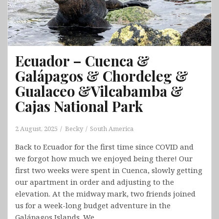
Ecuador – Cuenca &
Galápagos & Chordeleg &
Gualaceo &Vilcabamba &
Cajas National Park
2 August, 2025
Becky
South America
Back to Ecuador for the first time since COVID and
we forgot how much we enjoyed being there! Our
first two weeks were spent in Cuenca, slowly getting
our apartment in order and adjusting to the
elevation. At the midway mark, two friends joined
us for a week-long budget adventure in the
Galápagos Islands. We…