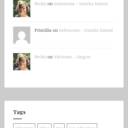
Becky
on
Indonesia – Sumba Island
Priscilla on
Indonesia – Sumba Island
Becky
on
Vietnam – Saigon
Tags
Adventure
Africa
Asia
Asia Adventure