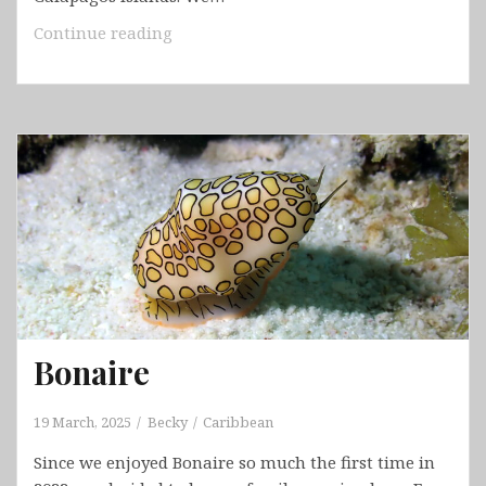
Ecuador
Continue reading
–
Cuenca
&
Galápagos
&
Chordeleg
&
Gualaceo
&Vilcabamba
&
Cajas
National
Bonaire
Park
19 March, 2025
Becky
Caribbean
Since we enjoyed Bonaire so much the first time in