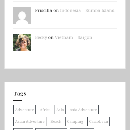
Priscilla on
Indonesia – Sumba Island
Becky
on
Vietnam – Saigon
Tags
Adventure
Africa
Asia
Asia Adventure
Asian Adventure
Beach
Camping
Caribbean