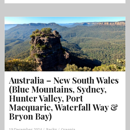
Queensland
Part
2
(Airlie
Beach,
Whitsunday
Islands
National
Park,
Bowen,
Daintree
Australia – New South Wales
Rainforest,
(Blue Mountains, Sydney,
Great
Barrier
Hunter Valley, Port
Reef
Macquarie, Waterfall Way &
&
Bryon Bay)
Cairns)
19 December, 2024
Becky
Oceania