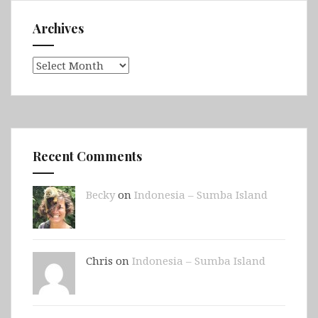
Archives
Archives
Recent Comments
Becky
on
Indonesia – Sumba Island
Chris on
Indonesia – Sumba Island