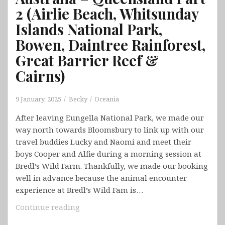
2 (Airlie Beach, Whitsunday
Islands National Park,
Bowen, Daintree Rainforest,
Great Barrier Reef &
Cairns)
9 January, 2025
Becky
Oceania
After leaving Eungella National Park, we made our
way north towards Bloomsbury to link up with our
travel buddies Lucky and Naomi and meet their
boys Cooper and Alfie during a morning session at
Bredl’s Wild Farm. Thankfully, we made our booking
well in advance because the animal encounter
experience at Bredl’s Wild Fam is…
Australia
Continue reading
–