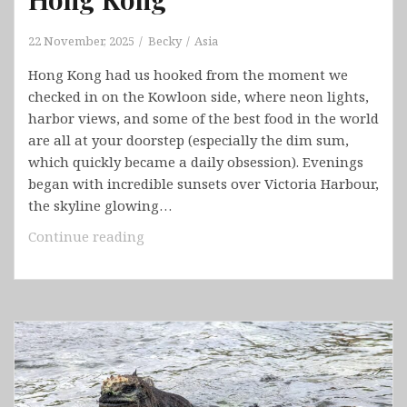
22 November, 2025
Becky
Asia
Hong Kong had us hooked from the moment we
checked in on the Kowloon side, where neon lights,
harbor views, and some of the best food in the world
are all at your doorstep (especially the dim sum,
which quickly became a daily obsession). Evenings
began with incredible sunsets over Victoria Harbour,
the skyline glowing…
Hong
Continue reading
Kong