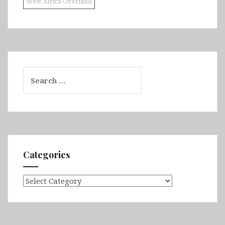
West Africa Overland
Search
for:
Categories
Categories