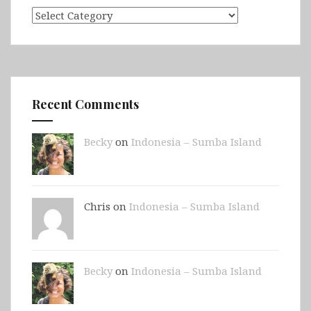
Categories
Recent Comments
Becky
on
Indonesia – Sumba Island
Chris on
Indonesia – Sumba Island
Becky
on
Indonesia – Sumba Island