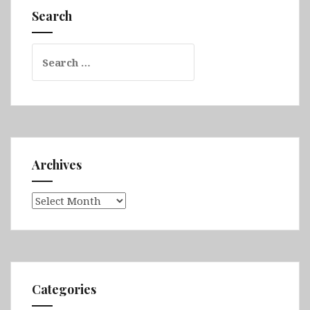
Valley,
Search
Port
Macquarie,
Search
Waterfall
for:
Way
&
Bryon
Bay)
Archives
Archives
Categories