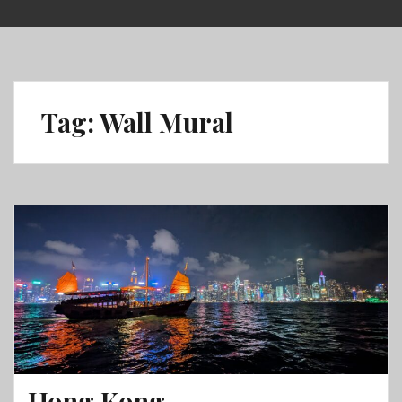
Skip
to
content
Tag:
Wall Mural
Hong Kong