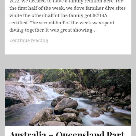
2022, we decided to have a family reunion here. For
the first half of the week, we dove familiar dive sites
while the other half of the family got SCUBA
certified. The second half of the week was spent
diving together. It was great showing…
Bonaire
Continue reading
Australia – Queensland Part