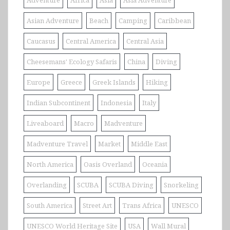
Asian Adventure
Beach
Camping
Caribbean
Caucasus
Central America
Central Asia
Cheesemans' Ecology Safaris
China
Diving
Europe
Greece
Greek Islands
Hiking
Indian Subcontinent
Indonesia
Italy
Liveaboard
Macro
Madventure
Madventure Travel
Market
Middle East
North America
Oasis Overland
Oceania
Overlanding
SCUBA
SCUBA Diving
Snorkeling
South America
Street Art
Trans Africa
UNESCO
UNESCO World Heritage Site
USA
Wall Mural