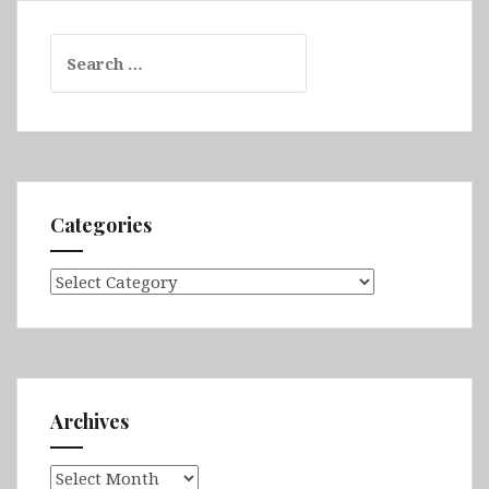
Search
for:
Categories
Categories
Archives
Archives