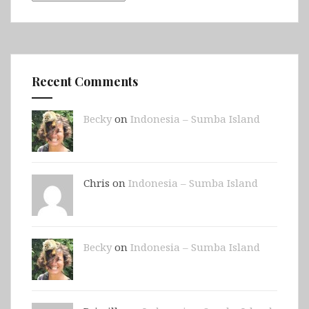
Recent Comments
Becky
on
Indonesia – Sumba Island
Chris on
Indonesia – Sumba Island
Becky
on
Indonesia – Sumba Island