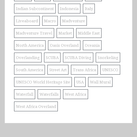
Indian Subcontinent
Indonesia
Italy
Liveaboard
Macro
Madventure
Madventure Travel
Market
Middle East
North America
Oasis Overland
Oceania
Overlanding
SCUBA
SCUBA Diving
Snorkeling
South America
Street Art
Trans Africa
UNESCO
UNESCO World Heritage Site
USA
Wall Mural
Waterfall
Waterfalls
West Africa
West Africa Overland