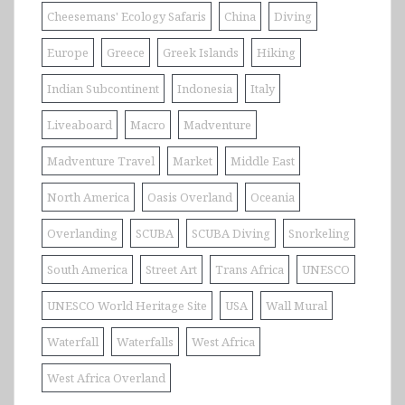
Cheesemans' Ecology Safaris
China
Diving
Europe
Greece
Greek Islands
Hiking
Indian Subcontinent
Indonesia
Italy
Liveaboard
Macro
Madventure
Madventure Travel
Market
Middle East
North America
Oasis Overland
Oceania
Overlanding
SCUBA
SCUBA Diving
Snorkeling
South America
Street Art
Trans Africa
UNESCO
UNESCO World Heritage Site
USA
Wall Mural
Waterfall
Waterfalls
West Africa
West Africa Overland