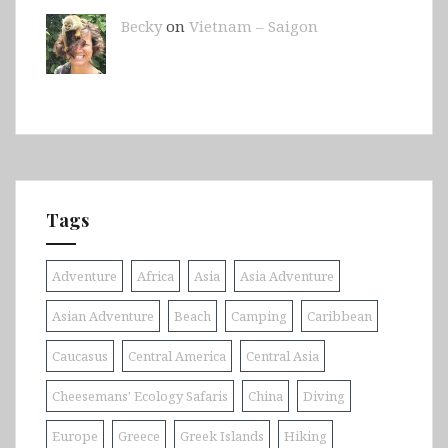
Becky
on
Vietnam – Saigon
Tags
Adventure
Africa
Asia
Asia Adventure
Asian Adventure
Beach
Camping
Caribbean
Caucasus
Central America
Central Asia
Cheesemans' Ecology Safaris
China
Diving
Europe
Greece
Greek Islands
Hiking