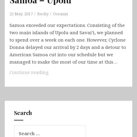
25 May, 2017
Becky
Oceania
Samoa exceeded our expectations. Consisting of the
two main islands of Upolu and Savai’i, we planned
to spend over a week on each one. However, Cyclone
Donna delayed our arrival by 2 days and a detour to
American Samoa cut into our schedule but we
managed to make the most of our time at this…
Samoa
Continue reading
–
Upolu
Search
Search
for: