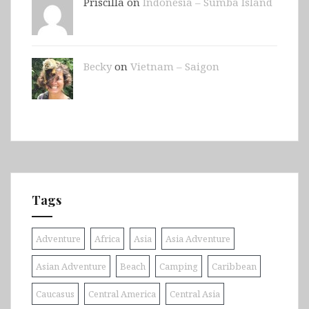
Priscilla on
Indonesia – Sumba Island
Becky
on
Vietnam – Saigon
Tags
Adventure
Africa
Asia
Asia Adventure
Asian Adventure
Beach
Camping
Caribbean
Caucasus
Central America
Central Asia