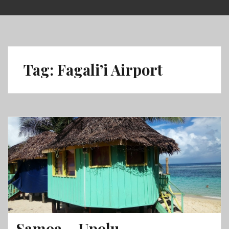
Skip
to
content
Tag:
Fagali’i Airport
Samoa – Upolu