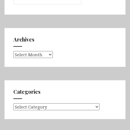
Archives
Archives
Categories
Categories