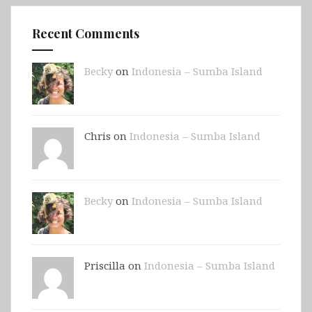
Recent Comments
Becky
on
Indonesia – Sumba Island
Chris on
Indonesia – Sumba Island
Becky
on
Indonesia – Sumba Island
Priscilla on
Indonesia – Sumba Island