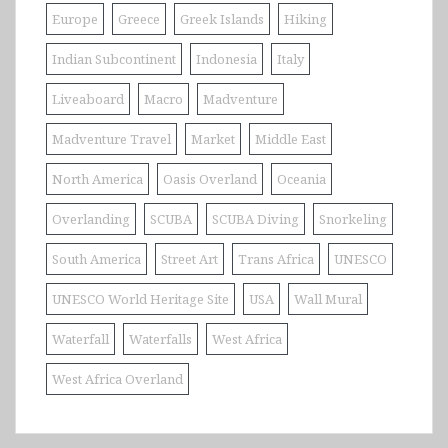
Europe
Greece
Greek Islands
Hiking
Indian Subcontinent
Indonesia
Italy
Liveaboard
Macro
Madventure
Madventure Travel
Market
Middle East
North America
Oasis Overland
Oceania
Overlanding
SCUBA
SCUBA Diving
Snorkeling
South America
Street Art
Trans Africa
UNESCO
UNESCO World Heritage Site
USA
Wall Mural
Waterfall
Waterfalls
West Africa
West Africa Overland