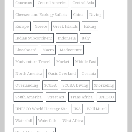
Caucasus
Central America
Central Asia
Cheesemans' Ecology Safaris
China
Diving
Europe
Greece
Greek Islands
Hiking
Indian Subcontinent
Indonesia
Italy
Liveaboard
Macro
Madventure
Madventure Travel
Market
Middle East
North America
Oasis Overland
Oceania
Overlanding
SCUBA
SCUBA Diving
Snorkeling
South America
Street Art
Trans Africa
UNESCO
UNESCO World Heritage Site
USA
Wall Mural
Waterfall
Waterfalls
West Africa