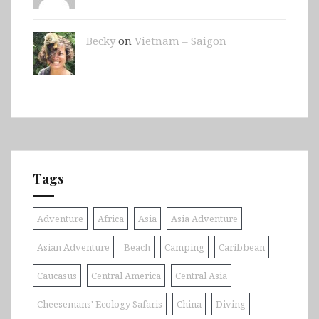
Becky
on
Vietnam – Saigon
Tags
Adventure
Africa
Asia
Asia Adventure
Asian Adventure
Beach
Camping
Caribbean
Caucasus
Central America
Central Asia
Cheesemans' Ecology Safaris
China
Diving