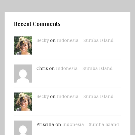
Recent Comments
Becky
on
Indonesia – Sumba Island
Chris on
Indonesia – Sumba Island
Becky
on
Indonesia – Sumba Island
Priscilla on
Indonesia – Sumba Island