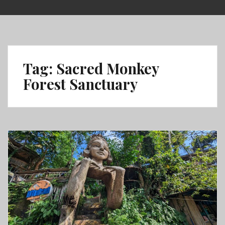
Skip
to
content
Tag:
Sacred Monkey
Forest Sanctuary