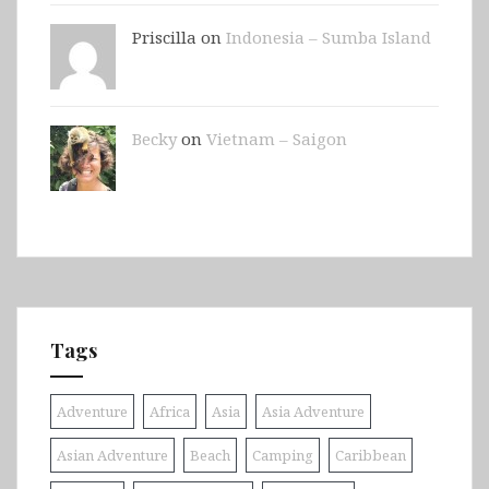
Priscilla on
Indonesia – Sumba Island
Becky
on
Vietnam – Saigon
Tags
Adventure
Africa
Asia
Asia Adventure
Asian Adventure
Beach
Camping
Caribbean