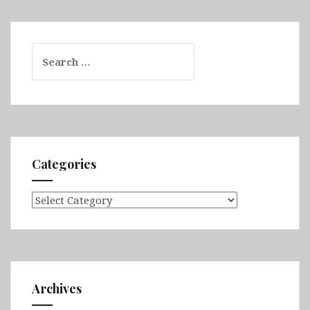
Search
for:
Categories
Categories
Archives