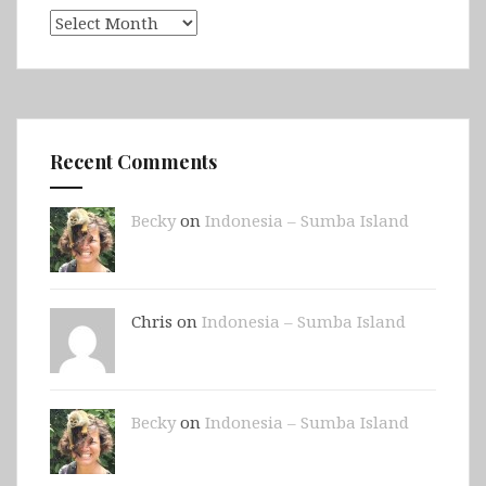
Archives
Recent Comments
Becky
on
Indonesia – Sumba Island
Chris on
Indonesia – Sumba Island
Becky
on
Indonesia – Sumba Island