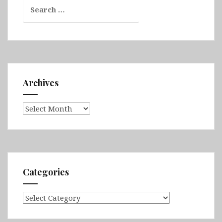
Search
for:
Archives
Archives
Categories
Categories