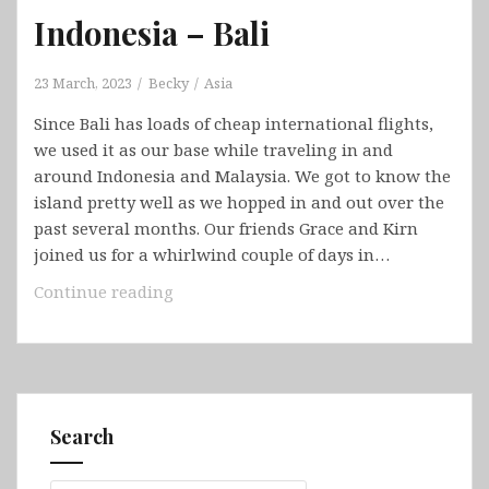
Indonesia – Bali
23 March, 2023
Becky
Asia
Since Bali has loads of cheap international flights,
we used it as our base while traveling in and
around Indonesia and Malaysia. We got to know the
island pretty well as we hopped in and out over the
past several months. Our friends Grace and Kirn
joined us for a whirlwind couple of days in…
Indonesia
Continue reading
–
Bali
Search