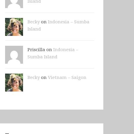
Island
Becky
on
Indonesia – Sumba
Island
Priscilla on
Indonesia –
Sumba Island
Becky
on
Vietnam – Saigon