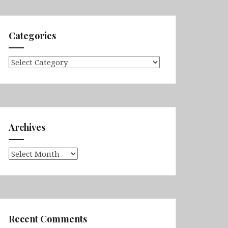
Categories
Categories
Archives
Archives
Recent Comments