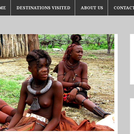
ME
DESTINATIONS VISITED
ABOUT US
CONTACT