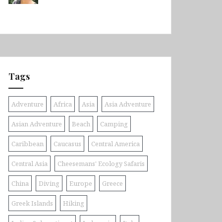
Tags
Adventure
Africa
Asia
Asia Adventure
Asian Adventure
Beach
Camping
Caribbean
Caucasus
Central America
Central Asia
Cheesemans' Ecology Safaris
China
Diving
Europe
Greece
Greek Islands
Hiking