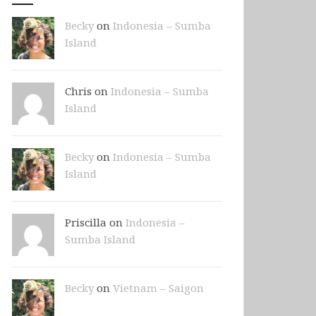
Becky
on
Indonesia – Sumba
Island
Chris on
Indonesia – Sumba
Island
Becky
on
Indonesia – Sumba
Island
Priscilla on
Indonesia –
Sumba Island
Becky
on
Vietnam – Saigon