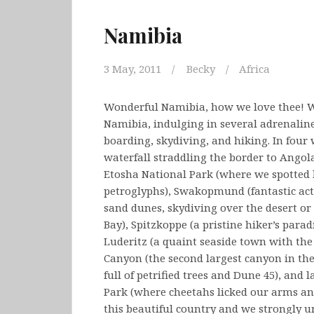
Namibia
3 May, 2011
Becky
Africa
Wonderful Namibia, how we love thee! We
Namibia, indulging in several adrenaline
boarding, skydiving, and hiking. In four
waterfall straddling the border to Angola
Etosha National Park (where we spotted lo
petroglyphs), Swakopmund (fantastic acti
sand dunes, skydiving over the desert or
Bay), Spitzkoppe (a pristine hiker’s para
Luderitz (a quaint seaside town with th
Canyon (the second largest canyon in the
full of petrified trees and Dune 45), and
Park (where cheetahs licked our arms and 
this beautiful country and we strongly ur