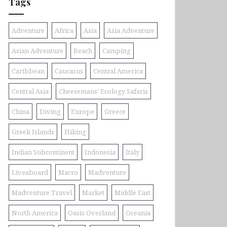
Tags
Adventure
Africa
Asia
Asia Adventure
Asian Adventure
Beach
Camping
Caribbean
Caucasus
Central America
Central Asia
Cheesemans' Ecology Safaris
China
Diving
Europe
Greece
Greek Islands
Hiking
Indian Subcontinent
Indonesia
Italy
Liveaboard
Macro
Madventure
Madventure Travel
Market
Middle East
North America
Oasis Overland
Oceania