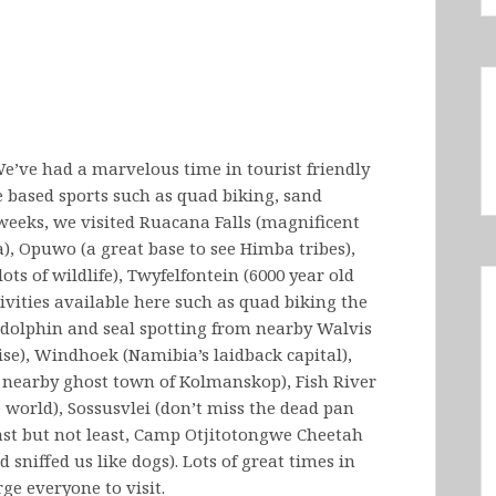
’ve had a marvelous time in tourist friendly
 based sports such as quad biking, sand
 weeks, we visited Ruacana Falls (magnificent
), Opuwo (a great base to see Himba tribes),
ts of wildlife), Twyfelfontein (6000 year old
vities available here such as quad biking the
 dolphin and seal spotting from nearby Walvis
dise), Windhoek (Namibia’s laidback capital),
e nearby ghost town of Kolmanskop), Fish River
 world), Sossusvlei (don’t miss the dead pan
 last but not least, Camp Otjitotongwe Cheetah
sniffed us like dogs). Lots of great times in
ge everyone to visit.