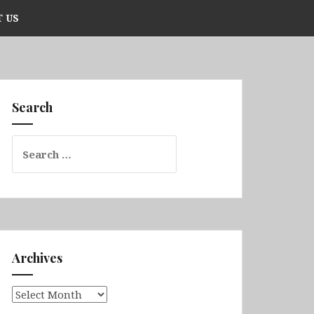
 US
Search
Search
for:
Archives
Archives