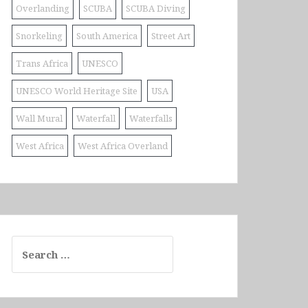
Overlanding
SCUBA
SCUBA Diving
Snorkeling
South America
Street Art
Trans Africa
UNESCO
UNESCO World Heritage Site
USA
Wall Mural
Waterfall
Waterfalls
West Africa
West Africa Overland
Search
for: