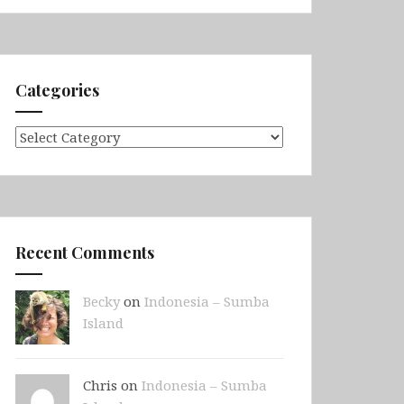
Categories
Categories
Recent Comments
Becky
on
Indonesia – Sumba
Island
Chris on
Indonesia – Sumba