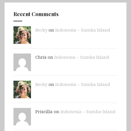
Recent Comments
Becky
on
Indonesia – Sumba Island
Chris on
Indonesia – Sumba Island
Becky
on
Indonesia – Sumba Island
Priscilla on
Indonesia – Sumba Island