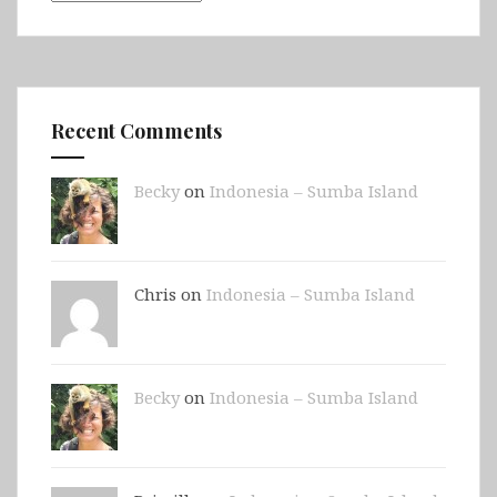
Recent Comments
Becky
on
Indonesia – Sumba Island
Chris on
Indonesia – Sumba Island
Becky
on
Indonesia – Sumba Island