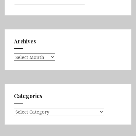
Archives
Archives
Categories
Categories