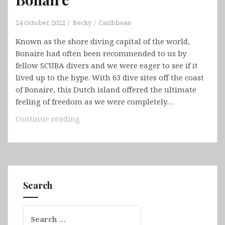
24 October, 2022
Becky
Caribbean
Known as the shore diving capital of the world,
Bonaire had often been recommended to us by
fellow SCUBA divers and we were eager to see if it
lived up to the hype. With 63 dive sites off the coast
of Bonaire, this Dutch island offered the ultimate
feeling of freedom as we were completely…
Bonaire
Continue reading
Search
Search
for: