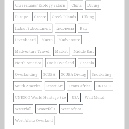
Cheesemans' Ecology Safaris
China
Diving
Europe
Greece
Greek Islands
Hiking
Indian Subcontinent
Indonesia
Italy
Liveaboard
Macro
Madventure
Madventure Travel
Market
Middle East
North America
Oasis Overland
Oceania
Overlanding
SCUBA
SCUBA Diving
Snorkeling
South America
Street Art
Trans Africa
UNESCO
UNESCO World Heritage Site
USA
Wall Mural
Waterfall
Waterfalls
West Africa
West Africa Overland