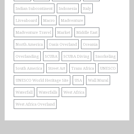
Indian Subcontinent
Indonesia
Italy
Liveaboard
Macro
Madventure
Madventure Travel
Market
Middle East
North America
Oasis Overland
Oceania
Overlanding
SCUBA
SCUBA Diving
Snorkeling
South America
Street Art
Trans Africa
UNESCO
UNESCO World Heritage Site
USA
Wall Mural
Waterfall
Waterfalls
West Africa
West Africa Overland