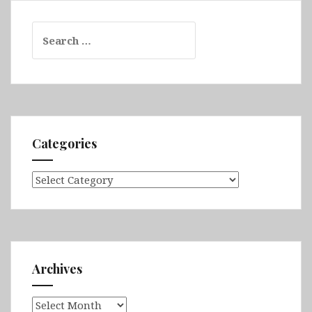
Search
for:
Categories
Categories
Archives
Archives