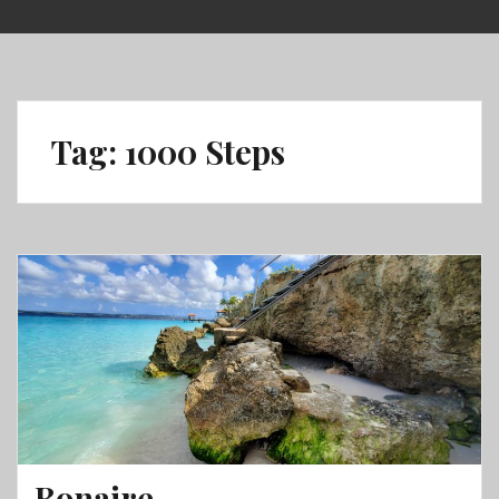
Skip
to
content
Tag:
1000 Steps
Bonaire