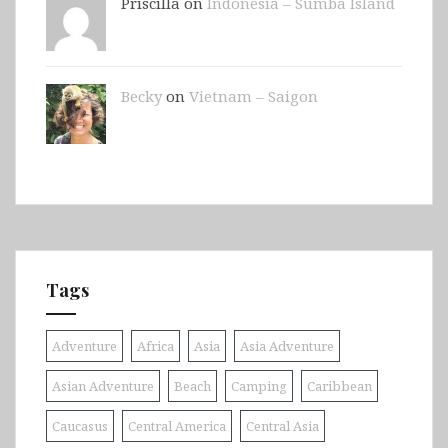
Priscilla on
Indonesia – Sumba Island
Becky
on
Vietnam – Saigon
Tags
Adventure
Africa
Asia
Asia Adventure
Asian Adventure
Beach
Camping
Caribbean
Caucasus
Central America
Central Asia