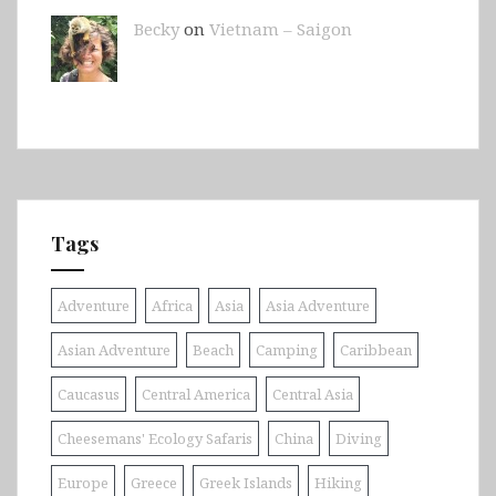
Becky
on
Vietnam – Saigon
Tags
Adventure
Africa
Asia
Asia Adventure
Asian Adventure
Beach
Camping
Caribbean
Caucasus
Central America
Central Asia
Cheesemans' Ecology Safaris
China
Diving
Europe
Greece
Greek Islands
Hiking