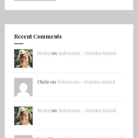
Recent Comments
Becky
on
Indonesia – Sumba Island
Chris on
Indonesia – Sumba Island
Becky
on
Indonesia – Sumba Island