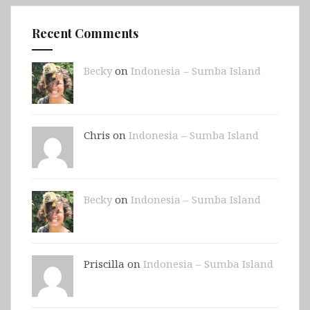
Recent Comments
Becky
on
Indonesia – Sumba Island
Chris on
Indonesia – Sumba Island
Becky
on
Indonesia – Sumba Island
Priscilla on
Indonesia – Sumba Island