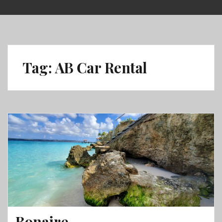
Skip
to
content
Tag:
AB Car Rental
Bonaire