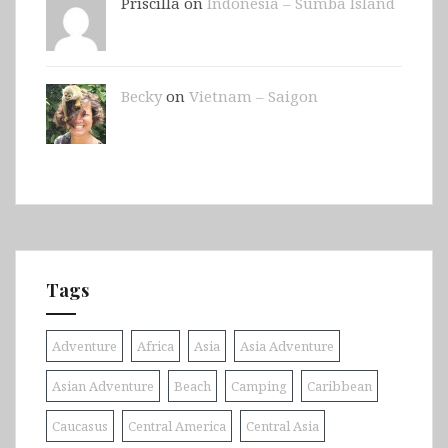
Priscilla on
Indonesia – Sumba Island
Becky
on
Vietnam – Saigon
Tags
Adventure
Africa
Asia
Asia Adventure
Asian Adventure
Beach
Camping
Caribbean
Caucasus
Central America
Central Asia