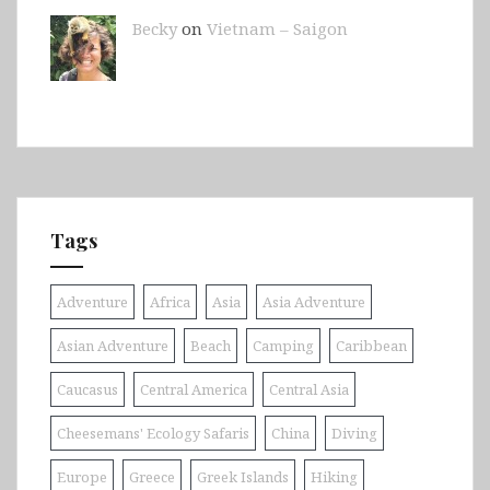
Becky
on
Vietnam – Saigon
Tags
Adventure
Africa
Asia
Asia Adventure
Asian Adventure
Beach
Camping
Caribbean
Caucasus
Central America
Central Asia
Cheesemans' Ecology Safaris
China
Diving
Europe
Greece
Greek Islands
Hiking