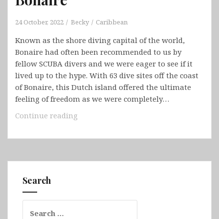
24 October, 2022
Becky
Caribbean
Known as the shore diving capital of the world,
Bonaire had often been recommended to us by
fellow SCUBA divers and we were eager to see if it
lived up to the hype. With 63 dive sites off the coast
of Bonaire, this Dutch island offered the ultimate
feeling of freedom as we were completely…
Bonaire
Continue reading
Search
Search
for: