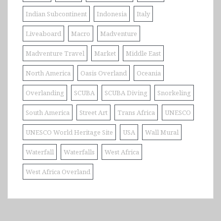
Indian Subcontinent
Indonesia
Italy
Liveaboard
Macro
Madventure
Madventure Travel
Market
Middle East
North America
Oasis Overland
Oceania
Overlanding
SCUBA
SCUBA Diving
Snorkeling
South America
Street Art
Trans Africa
UNESCO
UNESCO World Heritage Site
USA
Wall Mural
Waterfall
Waterfalls
West Africa
West Africa Overland