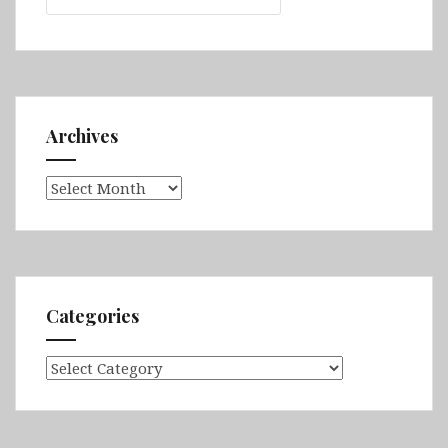
Archives
Archives
Categories
Categories