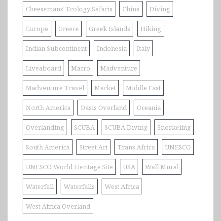
Cheesemans' Ecology Safaris
China
Diving
Europe
Greece
Greek Islands
Hiking
Indian Subcontinent
Indonesia
Italy
Liveaboard
Macro
Madventure
Madventure Travel
Market
Middle East
North America
Oasis Overland
Oceania
Overlanding
SCUBA
SCUBA Diving
Snorkeling
South America
Street Art
Trans Africa
UNESCO
UNESCO World Heritage Site
USA
Wall Mural
Waterfall
Waterfalls
West Africa
West Africa Overland