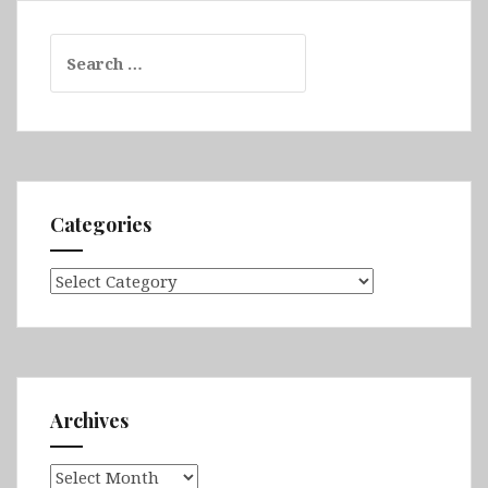
Search
for:
Categories
Categories
Archives
Archives