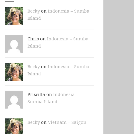
Becky
on
Indonesia – Sumba
Island
Chris on
Indonesia – Sumba
Island
Becky
on
Indonesia – Sumba
Island
Priscilla on
Indonesia –
Sumba Island
Becky
on
Vietnam – Saigon