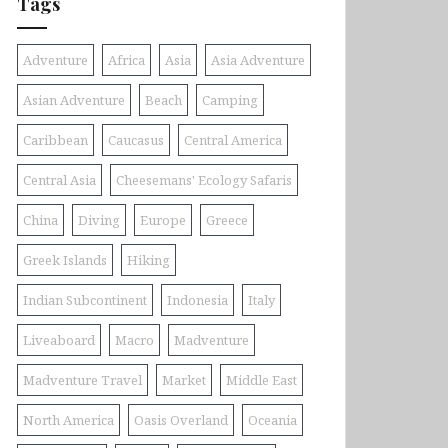
Tags
Adventure
Africa
Asia
Asia Adventure
Asian Adventure
Beach
Camping
Caribbean
Caucasus
Central America
Central Asia
Cheesemans' Ecology Safaris
China
Diving
Europe
Greece
Greek Islands
Hiking
Indian Subcontinent
Indonesia
Italy
Liveaboard
Macro
Madventure
Madventure Travel
Market
Middle East
North America
Oasis Overland
Oceania