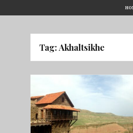
Skip
HO
to
content
Tag:
Akhaltsikhe