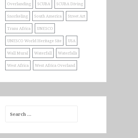
Overlanding
SCUBA
SCUBA Diving
Snorkeling
South America
Street Art
Trans Africa
UNESCO
UNESCO World Heritage Site
USA
Wall Mural
Waterfall
Waterfalls
West Africa
West Africa Overland
Search
for: