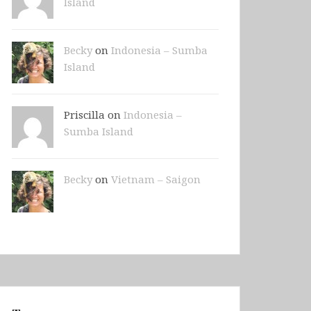
Island
Becky
on
Indonesia – Sumba
Island
Priscilla on
Indonesia –
Sumba Island
Becky
on
Vietnam – Saigon