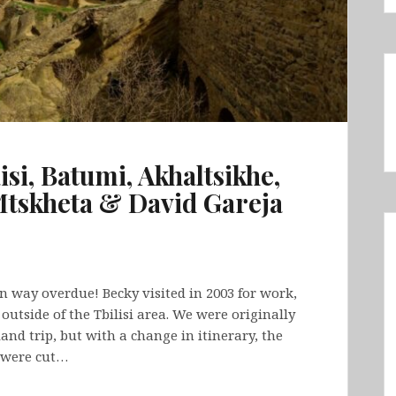
isi, Batumi, Akhaltsikhe,
Mtskheta & David Gareja
en way overdue! Becky visited in 2003 for work,
utside of the Tbilisi area. We were originally
nd trip, but with a change in itinerary, the
 were cut…