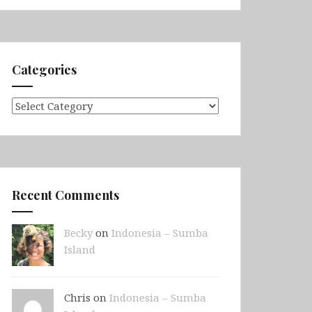
Categories
Categories
Recent Comments
Becky
on
Indonesia – Sumba
Island
Chris on
Indonesia – Sumba