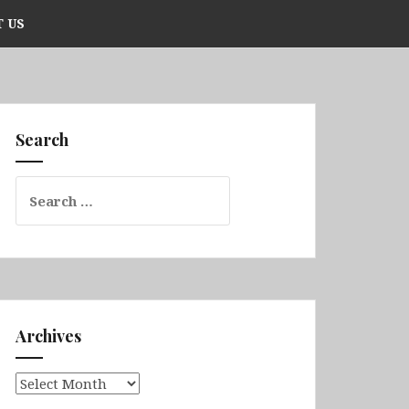
 US
Search
Search
for:
Archives
Archives