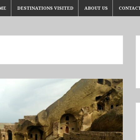
ME
DESTINATIONS VISITED
ABOUT US
CONTACT