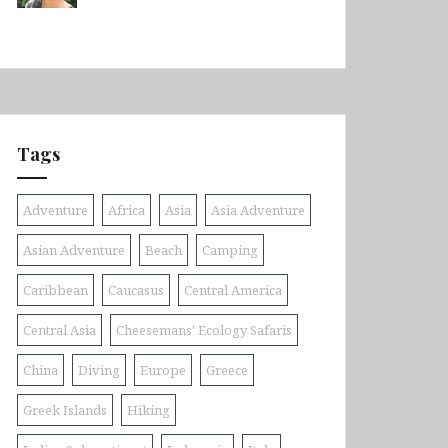
Tags
Adventure
Africa
Asia
Asia Adventure
Asian Adventure
Beach
Camping
Caribbean
Caucasus
Central America
Central Asia
Cheesemans' Ecology Safaris
China
Diving
Europe
Greece
Greek Islands
Hiking