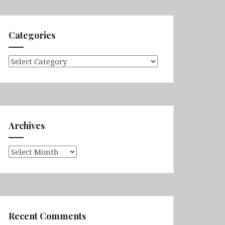
Categories
Categories
Archives
Archives
Recent Comments