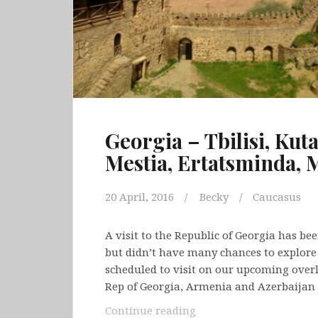
Georgia – Tbilisi, Kuta
Mestia, Ertatsminda, 
20 April, 2016
Becky
Caucasus
A visit to the Republic of Georgia has be
but didn’t have many chances to explore o
scheduled to visit on our upcoming overla
Rep of Georgia, Armenia and Azerbaijan
Georgia
Continue reading