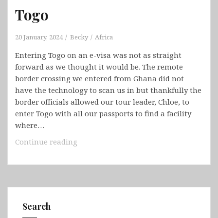
Togo
20 January, 2024
Becky
Africa
Entering Togo on an e-visa was not as straight
forward as we thought it would be. The remote
border crossing we entered from Ghana did not
have the technology to scan us in but thankfully the
border officials allowed our tour leader, Chloe, to
enter Togo with all our passports to find a facility
where…
Togo
Continue reading
Search