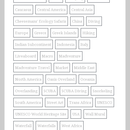
Caucasus
Central America
Central Asia
Cheesemans' Ecology Safaris
China
Diving
Europe
Greece
Greek Islands
Hiking
Indian Subcontinent
Indonesia
Italy
Liveaboard
Macro
Madventure
Madventure Travel
Market
Middle East
North America
Oasis Overland
Oceania
Overlanding
SCUBA
SCUBA Diving
Snorkeling
South America
Street Art
Trans Africa
UNESCO
UNESCO World Heritage Site
USA
Wall Mural
Waterfall
Waterfalls
West Africa