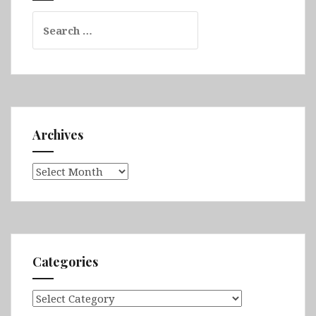
Search
for:
Archives
Archives
Categories
Categories