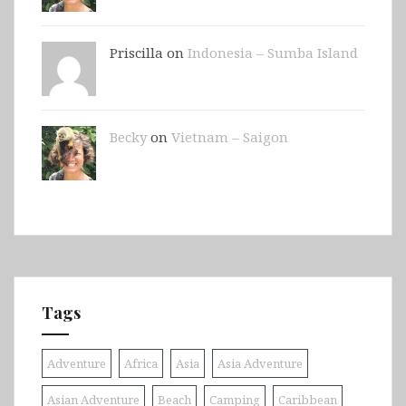
Priscilla on
Indonesia – Sumba Island
Becky
on
Vietnam – Saigon
Tags
Adventure
Africa
Asia
Asia Adventure
Asian Adventure
Beach
Camping
Caribbean