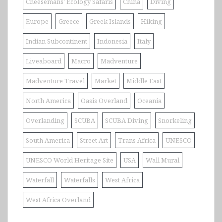
Cheesemans' Ecology Safaris
China
Diving
Europe
Greece
Greek Islands
Hiking
Indian Subcontinent
Indonesia
Italy
Liveaboard
Macro
Madventure
Madventure Travel
Market
Middle East
North America
Oasis Overland
Oceania
Overlanding
SCUBA
SCUBA Diving
Snorkeling
South America
Street Art
Trans Africa
UNESCO
UNESCO World Heritage Site
USA
Wall Mural
Waterfall
Waterfalls
West Africa
West Africa Overland