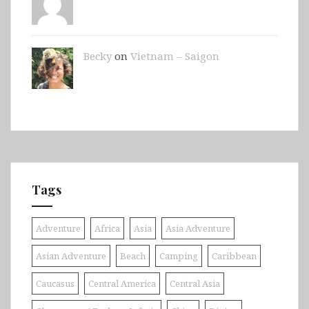
Becky
on
Vietnam – Saigon
Tags
Adventure
Africa
Asia
Asia Adventure
Asian Adventure
Beach
Camping
Caribbean
Caucasus
Central America
Central Asia