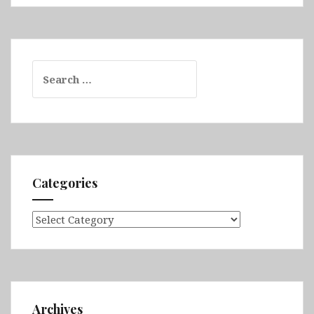
Search
for:
Categories
Categories
Archives