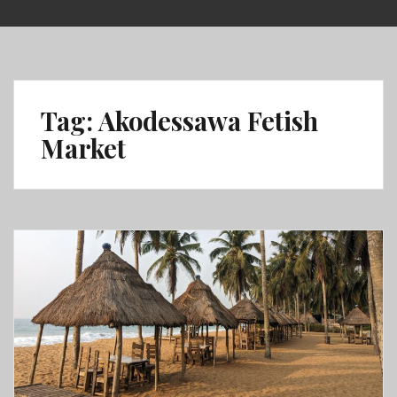
Skip
to
content
Tag:
Akodessawa Fetish
Market