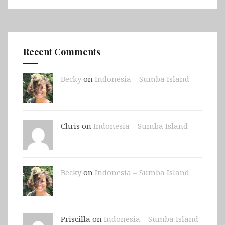
Recent Comments
Becky
on
Indonesia – Sumba Island
Chris on
Indonesia – Sumba Island
Becky
on
Indonesia – Sumba Island
Priscilla on
Indonesia – Sumba Island