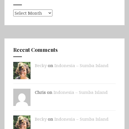
Archives
Recent Comments
Becky
on
Indonesia – Sumba Island
Chris on
Indonesia – Sumba Island
Becky
on
Indonesia – Sumba Island