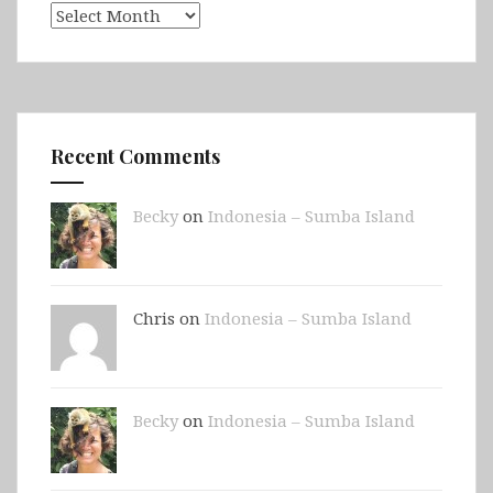
Archives
Recent Comments
Becky
on
Indonesia – Sumba Island
Chris on
Indonesia – Sumba Island
Becky
on
Indonesia – Sumba Island