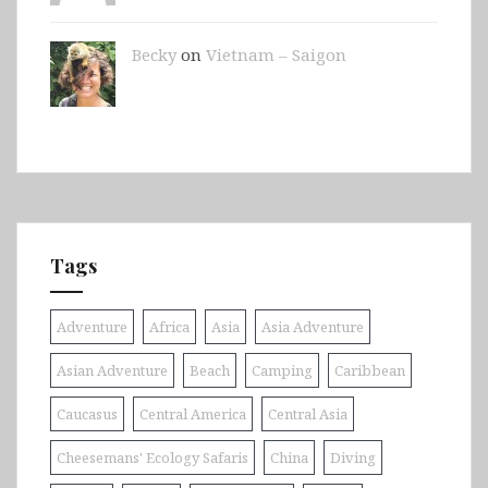
Becky
on
Vietnam – Saigon
Tags
Adventure
Africa
Asia
Asia Adventure
Asian Adventure
Beach
Camping
Caribbean
Caucasus
Central America
Central Asia
Cheesemans' Ecology Safaris
China
Diving