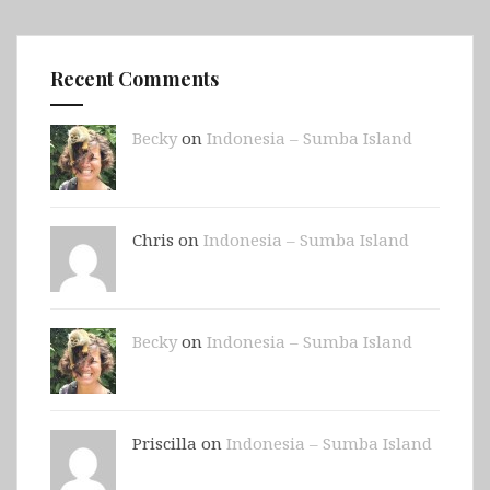
Recent Comments
Becky
on
Indonesia – Sumba Island
Chris on
Indonesia – Sumba Island
Becky
on
Indonesia – Sumba Island
Priscilla on
Indonesia – Sumba Island