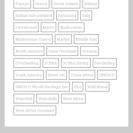
Europe
Greece
Greek Islands
Hiking
Indian Subcontinent
Indonesia
Italy
Liveaboard
Macro
Madventure
Madventure Travel
Market
Middle East
North America
Oasis Overland
Oceania
Overlanding
SCUBA
SCUBA Diving
Snorkeling
South America
Street Art
Trans Africa
UNESCO
UNESCO World Heritage Site
USA
Wall Mural
Waterfall
Waterfalls
West Africa
West Africa Overland