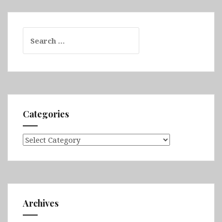
Search
for:
Categories
Categories
Archives