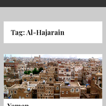
Skip
to
content
Tag:
Al-Hajarain
Yemen