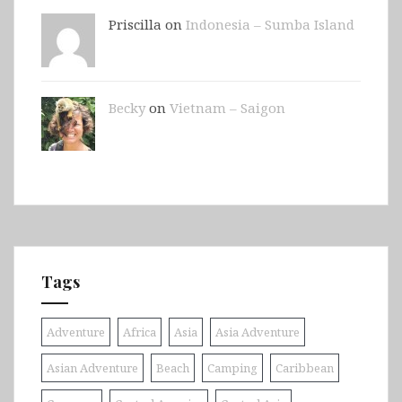
Priscilla on
Indonesia – Sumba Island
Becky
on
Vietnam – Saigon
Tags
Adventure
Africa
Asia
Asia Adventure
Asian Adventure
Beach
Camping
Caribbean