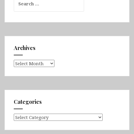
for:
Archives
Archives
Categories
Categories