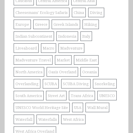
Caucasus
Central America
Central Asia
Cheesemans' Ecology Safaris
China
Diving
Europe
Greece
Greek Islands
Hiking
Indian Subcontinent
Indonesia
Italy
Liveaboard
Macro
Madventure
Madventure Travel
Market
Middle East
North America
Oasis Overland
Oceania
Overlanding
SCUBA
SCUBA Diving
Snorkeling
South America
Street Art
Trans Africa
UNESCO
UNESCO World Heritage Site
USA
Wall Mural
Waterfall
Waterfalls
West Africa
West Africa Overland