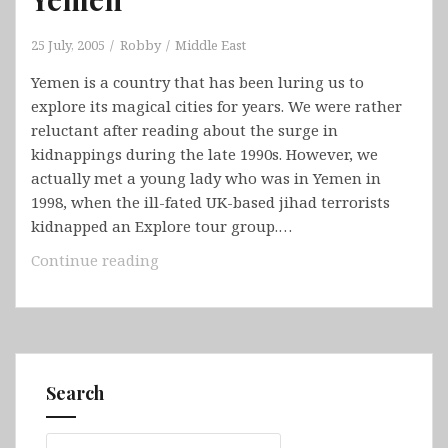
25 July, 2005
Robby
Middle East
Yemen is a country that has been luring us to
explore its magical cities for years. We were rather
reluctant after reading about the surge in
kidnappings during the late 1990s. However, we
actually met a young lady who was in Yemen in
1998, when the ill-fated UK-based jihad terrorists
kidnapped an Explore tour group.…
Yemen
Continue reading
Search
Search