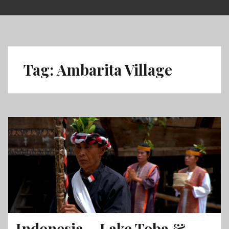
Skip
to
content
Tag:
Ambarita Village
Indonesia – Lake Toba &