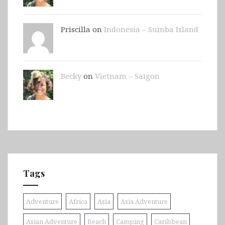
Priscilla on
Indonesia – Sumba Island
Becky
on
Vietnam – Saigon
Tags
Adventure
Africa
Asia
Asia Adventure
Asian Adventure
Beach
Camping
Caribbean