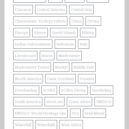
Caucasus
Central America
Central Asia
Cheesemans' Ecology Safaris
China
Diving
Europe
Greece
Greek Islands
Hiking
Indian Subcontinent
Indonesia
Italy
Liveaboard
Macro
Madventure
Madventure Travel
Market
Middle East
North America
Oasis Overland
Oceania
Overlanding
SCUBA
SCUBA Diving
Snorkeling
South America
Street Art
Trans Africa
UNESCO
UNESCO World Heritage Site
USA
Wall Mural
Waterfall
Waterfalls
West Africa