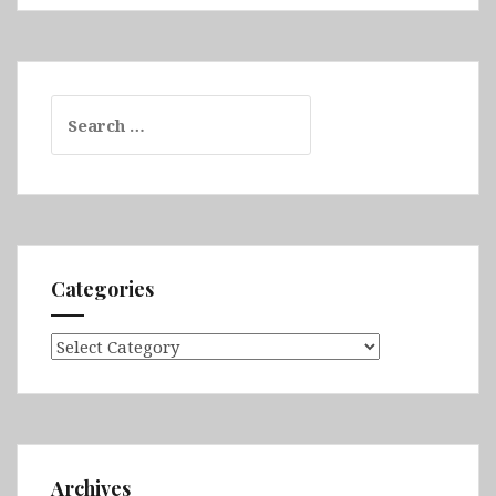
Search
for:
Categories
Categories
Archives