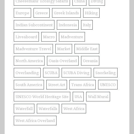
Cheesemans' Ecology Safaris
China
Diving
Europe
Greece
Greek Islands
Hiking
Indian Subcontinent
Indonesia
Italy
Liveaboard
Macro
Madventure
Madventure Travel
Market
Middle East
North America
Oasis Overland
Oceania
Overlanding
SCUBA
SCUBA Diving
Snorkeling
South America
Street Art
Trans Africa
UNESCO
UNESCO World Heritage Site
USA
Wall Mural
Waterfall
Waterfalls
West Africa
West Africa Overland