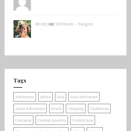
Becky
on
Vietnam – Saigon
Tags
Adventure
Africa
Asia
Asia Adventure
Asian Adventure
Beach
Camping
Caribbean
Caucasus
Central America
Central Asia