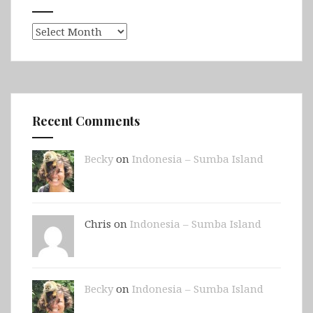
Archives
Recent Comments
Becky
on
Indonesia – Sumba Island
Chris on
Indonesia – Sumba Island
Becky
on
Indonesia – Sumba Island