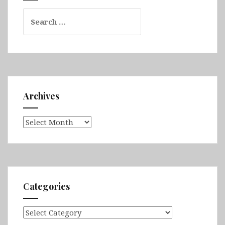
Search
for:
Archives
Archives
Categories
Categories