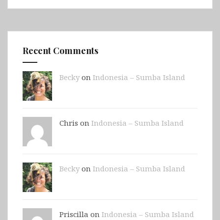
Recent Comments
Becky
on
Indonesia – Sumba Island
Chris on
Indonesia – Sumba Island
Becky
on
Indonesia – Sumba Island
Priscilla on
Indonesia – Sumba Island