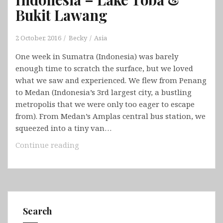
Bukit Lawang
2 October, 2016
Becky
Asia
One week in Sumatra (Indonesia) was barely
enough time to scratch the surface, but we loved
what we saw and experienced. We flew from Penang
to Medan (Indonesia’s 3rd largest city, a bustling
metropolis that we were only too eager to escape
from). From Medan’s Amplas central bus station, we
squeezed into a tiny van…
Indonesia
Continue reading
–
Lake
Toba
&
Bukit
Search
Lawang