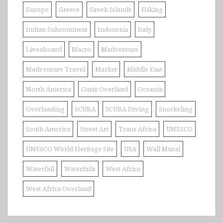
Europe
Greece
Greek Islands
Hiking
Indian Subcontinent
Indonesia
Italy
Liveaboard
Macro
Madventure
Madventure Travel
Market
Middle East
North America
Oasis Overland
Oceania
Overlanding
SCUBA
SCUBA Diving
Snorkeling
South America
Street Art
Trans Africa
UNESCO
UNESCO World Heritage Site
USA
Wall Mural
Waterfall
Waterfalls
West Africa
West Africa Overland