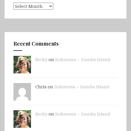
Archives
Recent Comments
Becky
on
Indonesia – Sumba Island
Chris on
Indonesia – Sumba Island
Becky
on
Indonesia – Sumba Island