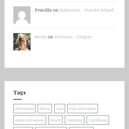
Priscilla on
Indonesia – Sumba Island
Becky
on
Vietnam – Saigon
Tags
Adventure
Africa
Asia
Asia Adventure
Asian Adventure
Beach
Camping
Caribbean