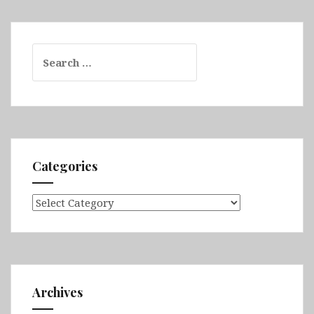
Search
for:
Categories
Categories
Archives