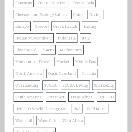
Caucasus
Central America
Central Asia
Cheesemans' Ecology Safaris
China
Diving
Europe
Greece
Greek Islands
Hiking
Indian Subcontinent
Indonesia
Italy
Liveaboard
Macro
Madventure
Madventure Travel
Market
Middle East
North America
Oasis Overland
Oceania
Overlanding
SCUBA
SCUBA Diving
Snorkeling
South America
Street Art
Trans Africa
UNESCO
UNESCO World Heritage Site
USA
Wall Mural
Waterfall
Waterfalls
West Africa