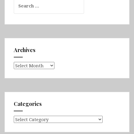
Search
for:
Archives
Archives
Categories
Categories