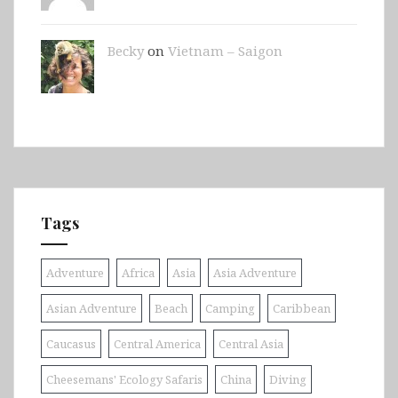
Becky
on
Vietnam – Saigon
Tags
Adventure
Africa
Asia
Asia Adventure
Asian Adventure
Beach
Camping
Caribbean
Caucasus
Central America
Central Asia
Cheesemans' Ecology Safaris
China
Diving