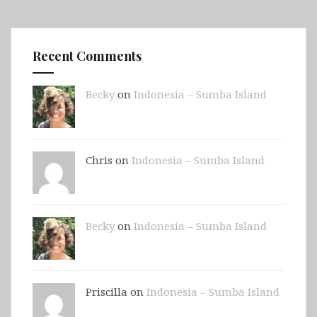
Recent Comments
Becky
on
Indonesia – Sumba Island
Chris on
Indonesia – Sumba Island
Becky
on
Indonesia – Sumba Island
Priscilla on
Indonesia – Sumba Island