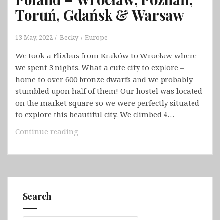
Toruń, Gdańsk & Warsaw
13 May, 2022
Becky
Europe
We took a Flixbus from Kraków to Wrocław where
we spent 3 nights. What a cute city to explore –
home to over 600 bronze dwarfs and we probably
stumbled upon half of them! Our hostel was located
on the market square so we were perfectly situated
to explore this beautiful city. We climbed 4…
Poland
Continue reading
–
Wrocław,
Poznań,
Toruń,
Gdańsk
Search
&
Warsaw