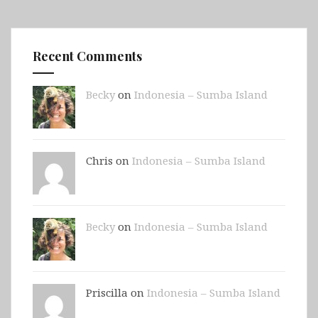
Recent Comments
Becky
on
Indonesia – Sumba Island
Chris on
Indonesia – Sumba Island
Becky
on
Indonesia – Sumba Island
Priscilla on
Indonesia – Sumba Island