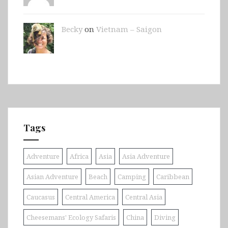
Becky
on
Vietnam – Saigon
Tags
Adventure
Africa
Asia
Asia Adventure
Asian Adventure
Beach
Camping
Caribbean
Caucasus
Central America
Central Asia
Cheesemans' Ecology Safaris
China
Diving