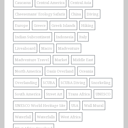
Caucasus
Central America
Central Asia
Cheesemans' Ecology Safaris
China
Diving
Europe
Greece
Greek Islands
Hiking
Indian Subcontinent
Indonesia
Italy
Liveaboard
Macro
Madventure
Madventure Travel
Market
Middle East
North America
Oasis Overland
Oceania
Overlanding
SCUBA
SCUBA Diving
Snorkeling
South America
Street Art
Trans Africa
UNESCO
UNESCO World Heritage Site
USA
Wall Mural
Waterfall
Waterfalls
West Africa