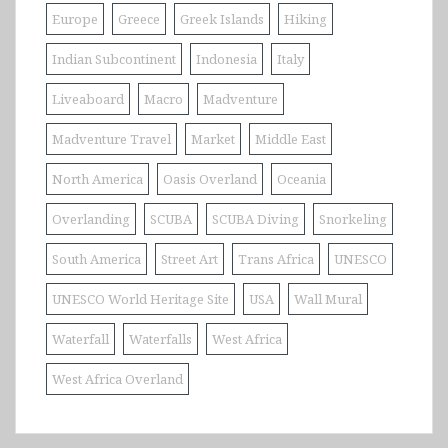
Europe
Greece
Greek Islands
Hiking
Indian Subcontinent
Indonesia
Italy
Liveaboard
Macro
Madventure
Madventure Travel
Market
Middle East
North America
Oasis Overland
Oceania
Overlanding
SCUBA
SCUBA Diving
Snorkeling
South America
Street Art
Trans Africa
UNESCO
UNESCO World Heritage Site
USA
Wall Mural
Waterfall
Waterfalls
West Africa
West Africa Overland