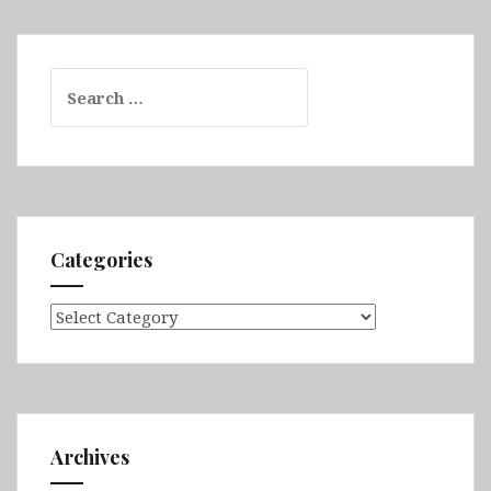
Search
for:
Categories
Categories
Archives