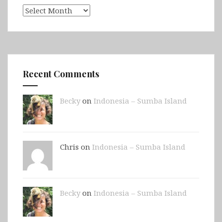
Archives
Recent Comments
Becky
on
Indonesia – Sumba Island
Chris on
Indonesia – Sumba Island
Becky
on
Indonesia – Sumba Island