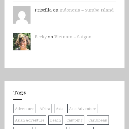
Priscilla on
Indonesia – Sumba Island
Becky
on
Vietnam – Saigon
Tags
Adventure
Africa
Asia
Asia Adventure
Asian Adventure
Beach
Camping
Caribbean