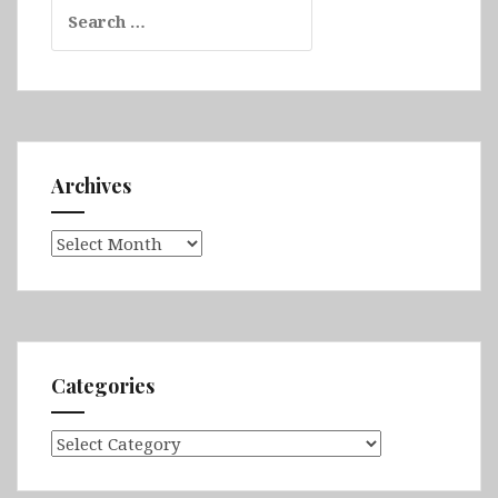
Search
for:
Archives
Archives
Categories
Categories