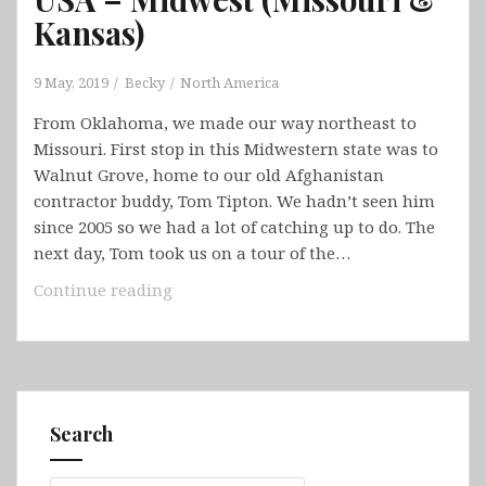
Kansas)
9 May, 2019
Becky
North America
From Oklahoma, we made our way northeast to
Missouri. First stop in this Midwestern state was to
Walnut Grove, home to our old Afghanistan
contractor buddy, Tom Tipton. We hadn’t seen him
since 2005 so we had a lot of catching up to do. The
next day, Tom took us on a tour of the…
USA
Continue reading
–
Midwest
(Missouri
&
Kansas)
Search